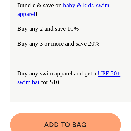
Bundle & save on
baby & kids' swim
apparel
!
Buy any 2 and save 10%
Buy any 3 or more and save 20%
Buy any swim apparel and get a
UPF 50+
swim hat
for $10
ADD TO BAG