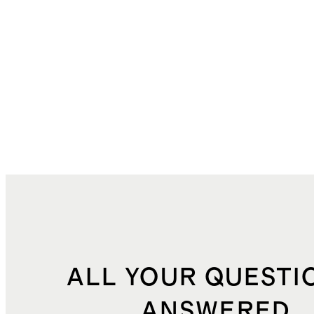
ALL YOUR QUESTI
ANSWERED