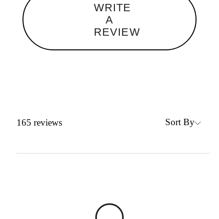
WRITE
A
REVIEW
Sort By
165
reviews