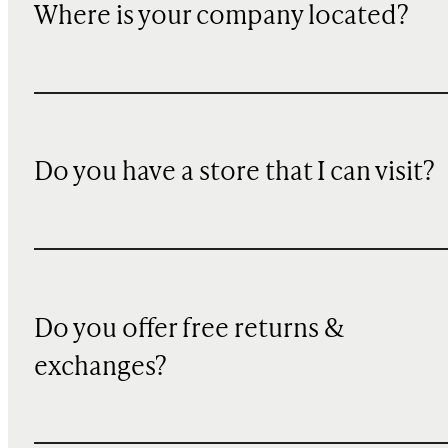
Where is your company located?
Do you have a store that I can visit?
Do you offer free returns &
exchanges?