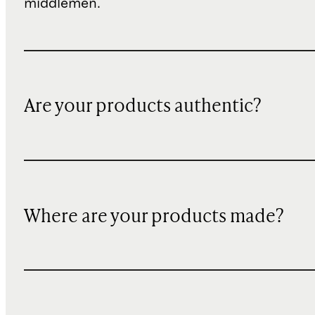
middlemen.
Are your products authentic?
Where are your products made?