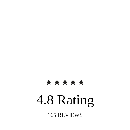
4.8
Rating
165
REVIEWS