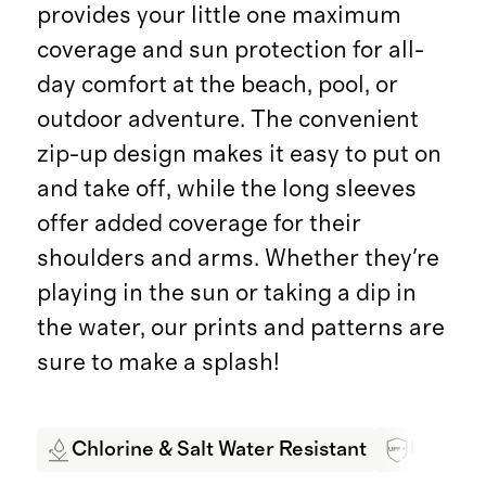
provides your little one maximum
coverage and sun protection for all-
day comfort at the beach, pool, or
outdoor adventure. The convenient
zip-up design makes it easy to put on
and take off, while the long sleeves
offer added coverage for their
shoulders and arms. Whether they're
playing in the sun or taking a dip in
the water, our prints and patterns are
sure to make a splash!
Chlorine & Salt Water Resistant
UPF 50+