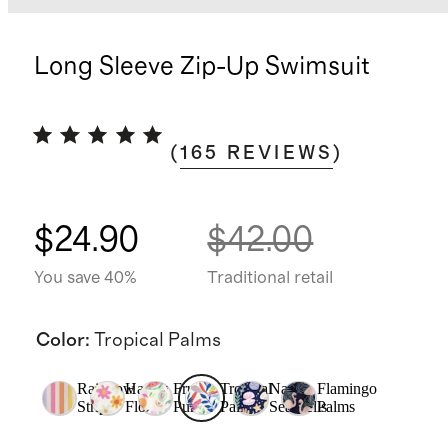
Long Sleeve Zip-Up Swimsuit
(
165
REVIEWS
)
$24.90
$42.00
You save 40%
Traditional retail
Color
:
Tropical Palms
Rainbow
Happy
Fruit
Tropical
Navy
Flamingo
Stripe
Floral
Punch
Palms
Seashells
Palms