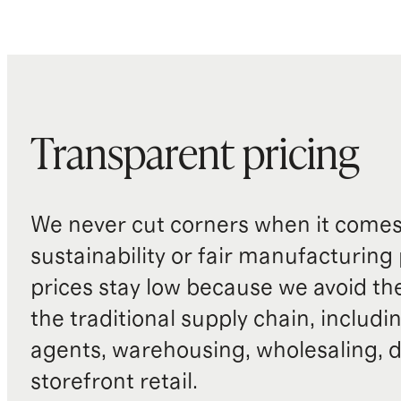
Transparent pricing
We never cut corners when it comes 
sustainability or fair manufacturing
prices stay low because we avoid th
the traditional supply chain, includi
agents, warehousing, wholesaling, d
storefront retail.