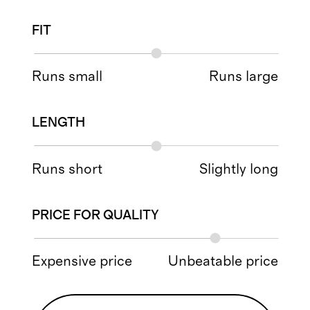
FIT
Runs small
Runs large
LENGTH
Runs short
Slightly long
PRICE FOR QUALITY
Expensive price
Unbeatable price