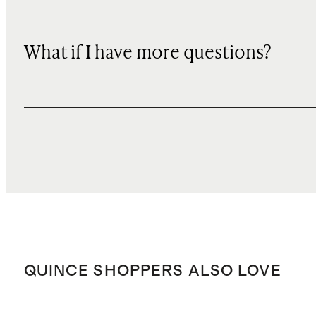
What if I have more questions?
QUINCE SHOPPERS ALSO LOVE