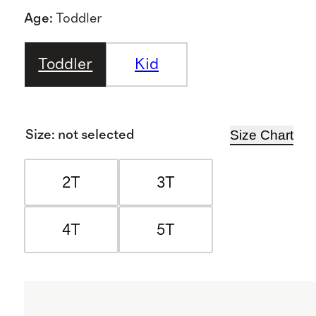
Age
:
Toddler
Toddler
Kid
Size Chart
Size
:
not selected
2T
3T
4T
5T