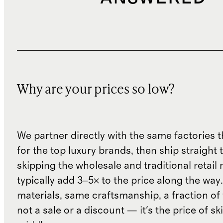
Why are your prices so low?
We partner directly with the same factories 
for the top luxury brands, then ship straight
skipping the wholesale and traditional retail
typically add 3–5× to the price along the wa
materials, same craftsmanship, a fraction of t
not a sale or a discount — it's the price of sk