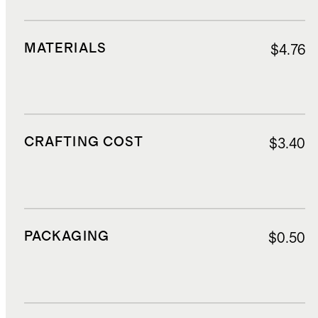
MATERIALS
$4.76
CRAFTING COST
$3.40
PACKAGING
$0.50