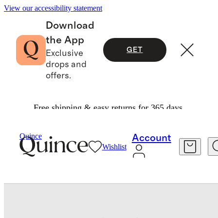
View our accessibility statement
Download
the App
GET
Exclusive
drops and
offers.
Free shipping & easy returns for 365 days.
Baby & Kids
Toddler
/
/
Long Sleeve Zip Up Swi
Quince
Account
Wishlist