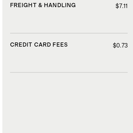
FREIGHT & HANDLING
$7.11
CREDIT CARD FEES
$0.73
DUTIES, TAXES, AND FEES
$3.02
TOTAL COST
$19.52