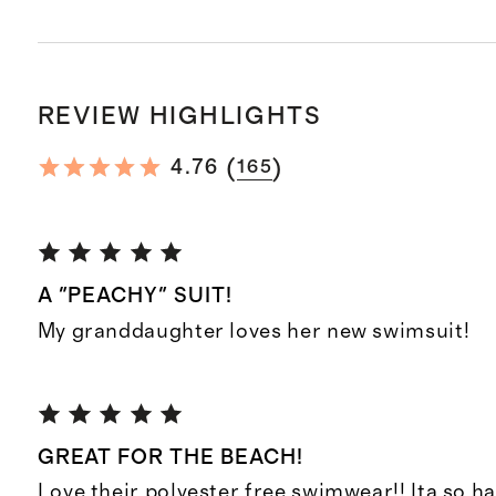
REVIEW HIGHLIGHTS
(
)
4.76
165
A "PEACHY" SUIT!
My granddaughter loves her new swimsuit!
GREAT FOR THE BEACH!
Love their polyester free swimwear!! Ita so ha