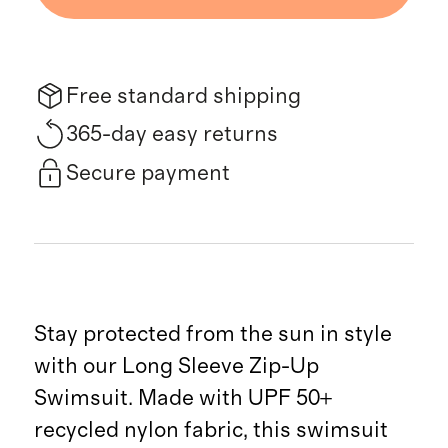
Free standard shipping
365-day easy returns
Secure payment
Stay protected from the sun in style
with our Long Sleeve Zip-Up
Swimsuit. Made with UPF 50+
recycled nylon fabric, this swimsuit