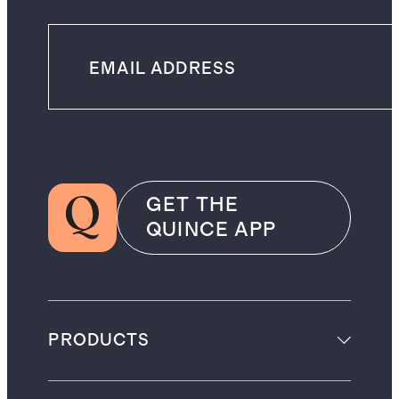
GET THE
QUINCE APP
PRODUCTS