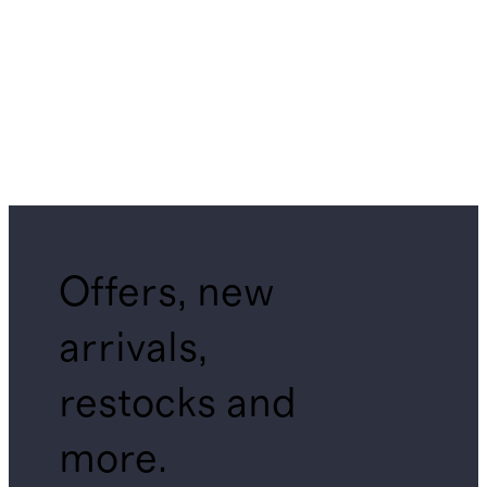
Offers, new
arrivals,
restocks and
more.