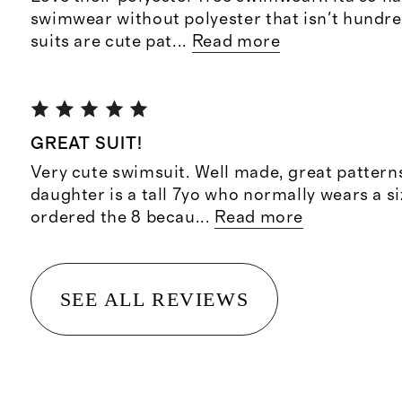
swimwear without polyester that isn't hundre
suits are cute pat
...
Read more
GREAT SUIT!
Very cute swimsuit. Well made, great patterns
daughter is a tall 7yo who normally wears a si
ordered the 8 becau
...
Read more
SEE ALL REVIEWS