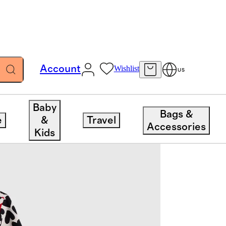
Account
Wishlist
US
Baby
Bags &
e
&
Travel
Accessories
Kids