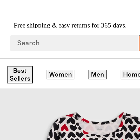
Free shipping & easy returns for 365 days.
Long Sleeve Fit And Flare Pocket Dress
Best
Women
Men
Hom
Sellers