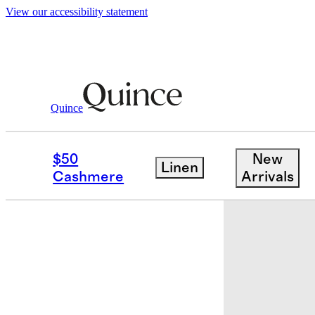
View our accessibility statement
Baby & Kids
Toddler
/
/
Organic Cotton 
Quince
$50
New
Linen
Cashmere
Arrivals