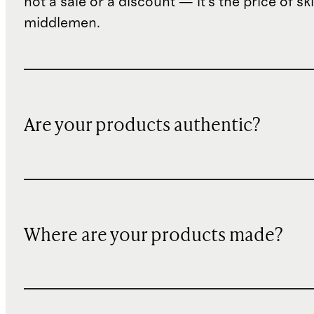
not a sale or a discount — it's the price of sk
middlemen.
Are your products authentic?
Where are your products made?