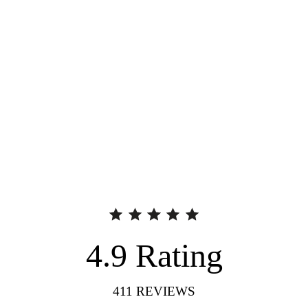
4.9
Rating
411
REVIEWS