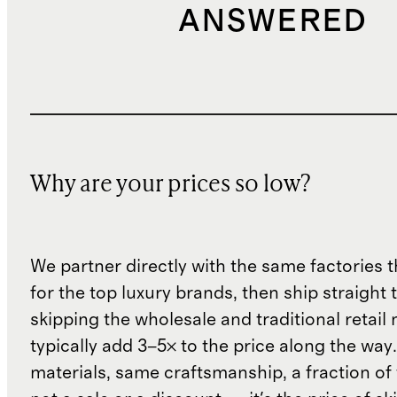
ANSWERED
Why are your prices so low?
We partner directly with the same factories 
for the top luxury brands, then ship straight
skipping the wholesale and traditional retail
typically add 3–5× to the price along the wa
materials, same craftsmanship, a fraction of t