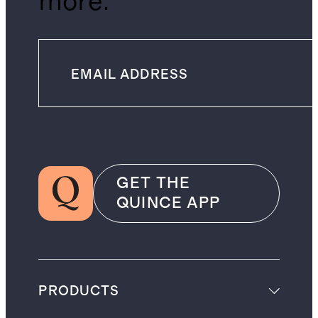
more.
GET THE
QUINCE APP
PRODUCTS