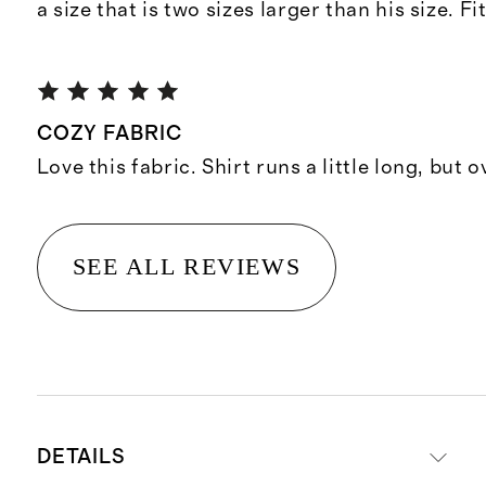
a size that is two sizes larger than his size. Fi
COZY FABRIC
Love this fabric. Shirt runs a little long, but 
SEE ALL REVIEWS
DETAILS