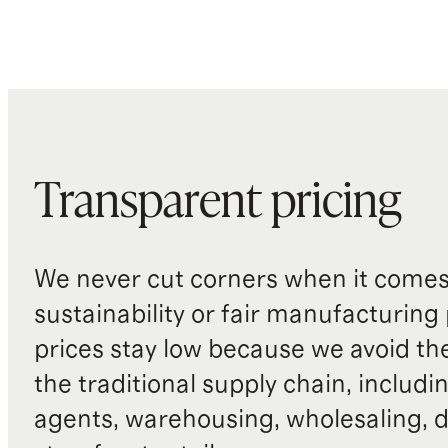
Transparent pricing
We never cut corners when it comes 
sustainability or fair manufacturing
prices stay low because we avoid th
the traditional supply chain, includi
agents, warehousing, wholesaling, d