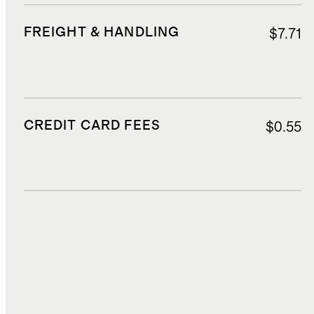
FREIGHT & HANDLING
$7.71
CREDIT CARD FEES
$0.55
DUTIES, TAXES, AND FEES
$2.14