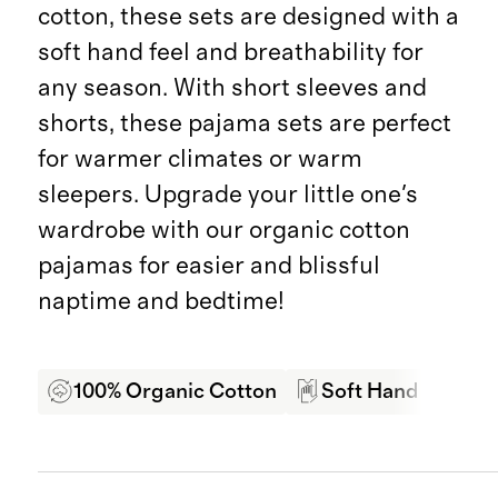
cotton, these sets are designed with a
soft hand feel and breathability for
any season. With short sleeves and
shorts, these pajama sets are perfect
for warmer climates or warm
sleepers. Upgrade your little one's
wardrobe with our organic cotton
pajamas for easier and blissful
naptime and bedtime!
100% Organic Cotton
Soft Hand Feel