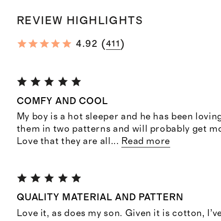
REVIEW HIGHLIGHTS
(
)
4.92
411
COMFY AND COOL
My boy is a hot sleeper and he has been lovin
them in two patterns and will probably get mo
Love that they are all
...
Read more
QUALITY MATERIAL AND PATTERN
Love it, as does my son. Given it is cotton, I’