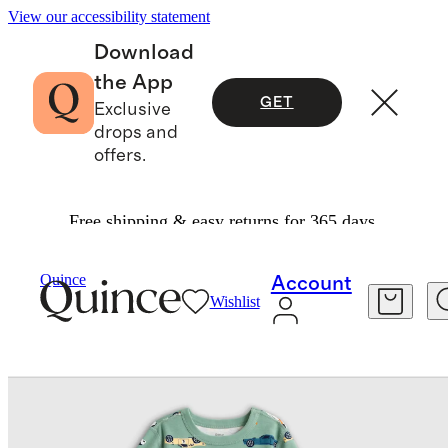
View our accessibility statement
Download
the App
GET
Exclusive
drops and
offers.
Free shipping & easy returns for 365 days.
Baby & Kids
Toddler
/
/
Quince
Account
Wishlist