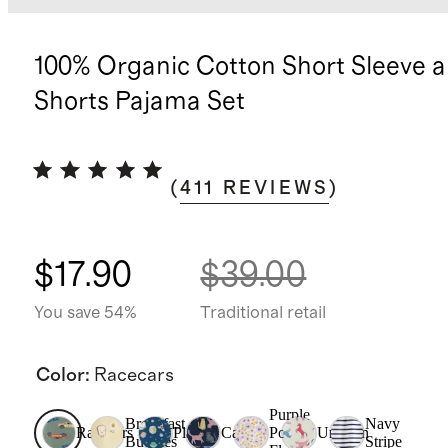
100% Organic Cotton Short Sleeve 
Shorts Pajama Set
(
411
REVIEWS
)
$17.90
$39.00
You save 54%
Traditional retail
Color
:
Racecars
Purple
Breakfast
Navy
Racecars
Planets
Cats
Poppy
Unicorn
Buddies
Stripe