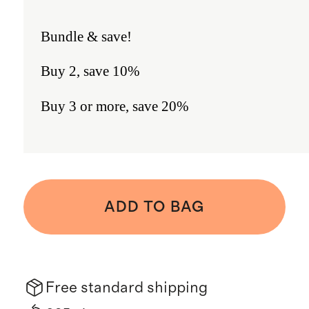
Bundle & save!
Buy 2, save 10%
Buy 3 or more, save 20%
ADD TO BAG
Free standard shipping