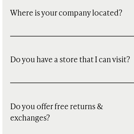
Where is your company located?
Do you have a store that I can visit?
Do you offer free returns &
exchanges?