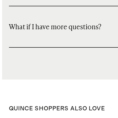
What if I have more questions?
QUINCE SHOPPERS ALSO LOVE