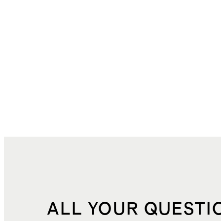
ALL YOUR QUESTI