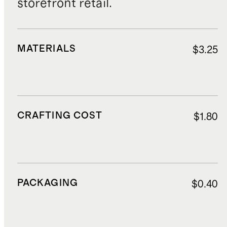
storefront retail.
MATERIALS
$3.25
CRAFTING COST
$1.80
PACKAGING
$0.40