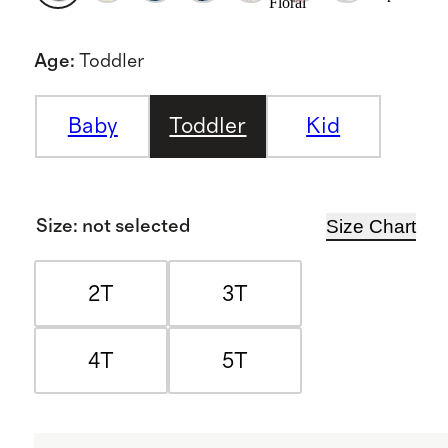
Floral
Age
:
Toddler
Baby
Toddler
Kid
Size Chart
Size
:
not selected
2T
3T
4T
5T