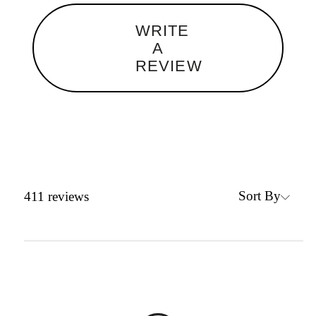
WRITE
A
REVIEW
Sort By
411
reviews