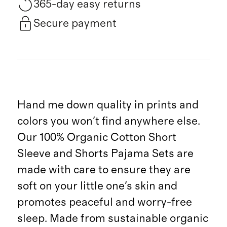
365-day easy returns
Secure payment
Hand me down quality in prints and
colors you won't find anywhere else.
Our 100% Organic Cotton Short
Sleeve and Shorts Pajama Sets are
made with care to ensure they are
soft on your little one's skin and
promotes peaceful and worry-free
sleep. Made from sustainable organic