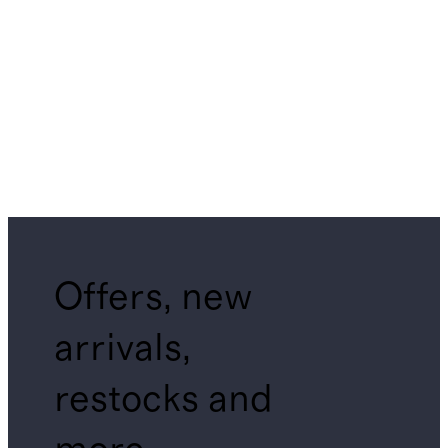
Offers, new
arrivals,
restocks and