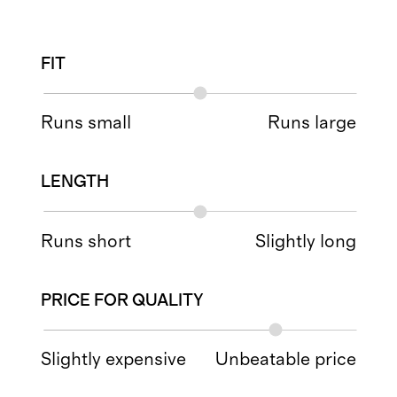
FIT
Runs small
Runs large
LENGTH
Runs short
Slightly long
PRICE FOR QUALITY
Slightly expensive
Unbeatable price