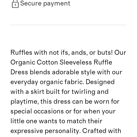
Secure payment
Ruffles with not ifs, ands, or buts! Our
Organic Cotton Sleeveless Ruffle
Dress blends adorable style with our
everyday organic fabric. Designed
with a skirt built for twirling and
playtime, this dress can be worn for
special occasions or for when your
little one wants to match their
expressive personality. Crafted with