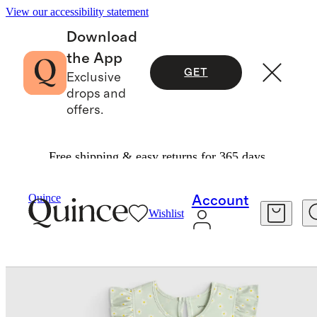
View our accessibility statement
Download
the App
GET
Exclusive
drops and
offers.
Free shipping & easy returns for 365 days.
Baby & Kids
Toddler
/
/
Quince
Account
Wishlist