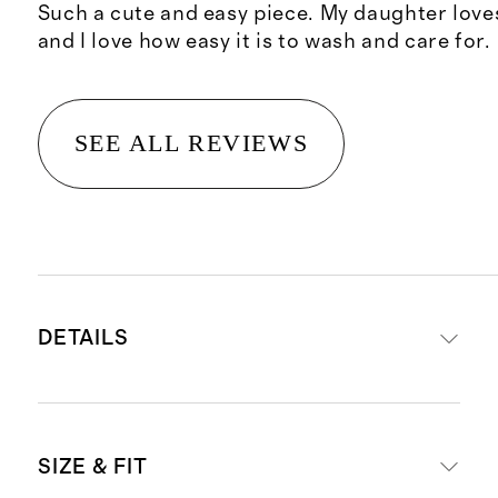
Such a cute and easy piece. My daughter loves
and I love how easy it is to wash and care for.
SEE ALL REVIEWS
DETAILS
Materials: 95% Organic Cotton, 5%
SIZE & FIT
Spandex Jersey