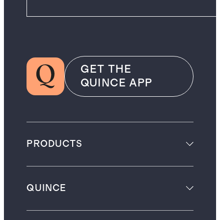
GET THE
QUINCE APP
PRODUCTS
QUINCE