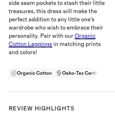
side seam pockets to stash their little
treasures, this dress will make the
perfect addition to any little one's
wardrobe who wish to embrace their
personality. Pair with our
Organic
Cotton Leggings
in matching prints
and colors!
Organic Cotton
Oeko-Tex Certified
REVIEW HIGHLIGHTS