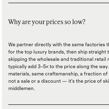
Why are your prices so low?
We partner directly with the same factories 
for the top luxury brands, then ship straight
skipping the wholesale and traditional retail
typically add 3–5× to the price along the wa
materials, same craftsmanship, a fraction of t
not a sale or a discount — it's the price of sk
middlemen.