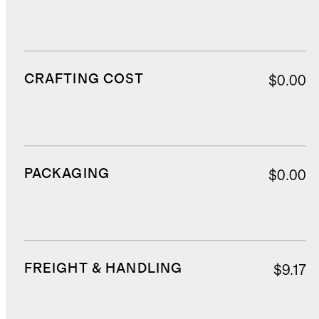
CRAFTING COST
$0.00
PACKAGING
$0.00
FREIGHT & HANDLING
$9.17