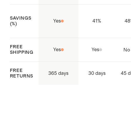
Made with care in Bangladesh
SAVINGS
Yes
41
%
48
(%)
FREE
Yes
Yes
No
SHIPPING
FREE
365 days
30 days
45 d
RETURNS