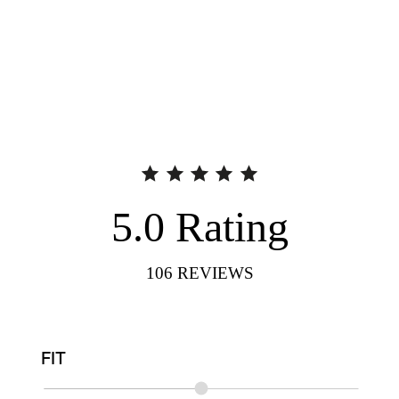
5.0
Rating
106
REVIEWS
FIT