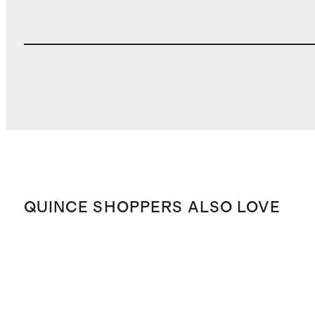
QUINCE SHOPPERS ALSO LOVE