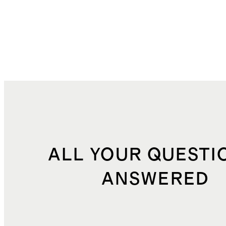
ALL YOUR QUESTI
ANSWERED