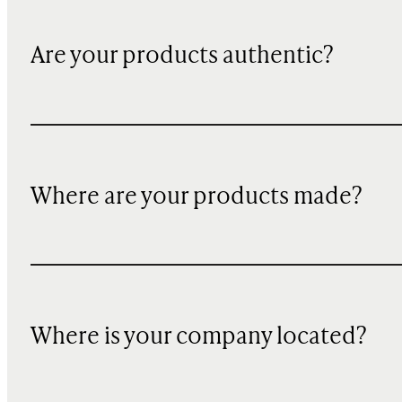
Are your products authentic?
Where are your products made?
Where is your company located?