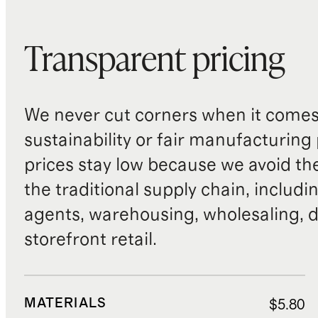
Transparent pricing
We never cut corners when it comes 
sustainability or fair manufacturing
prices stay low because we avoid th
the traditional supply chain, includi
agents, warehousing, wholesaling, d
storefront retail.
MATERIALS
$5.80