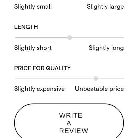
Slightly small
Slightly large
LENGTH
Slightly short
Slightly long
PRICE FOR QUALITY
Slightly expensive
Unbeatable price
WRITE
A
REVIEW