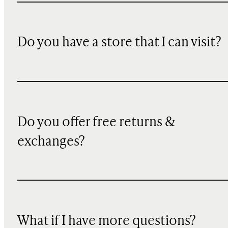
Do you have a store that I can visit?
Do you offer free returns &
exchanges?
What if I have more questions?