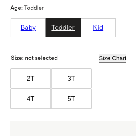
Age
:
Toddler
Baby
Toddler
Kid
Size Chart
Size
:
not selected
2T
3T
4T
5T