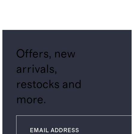
Offers, new
arrivals,
restocks and
more.