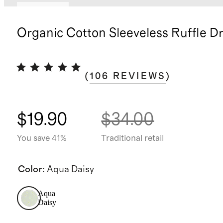
Low stock
Organic Cotton Sleeveless Ruffle D
(
106
REVIEWS
)
$19.90
$34.00
You save 41%
Traditional retail
Color
:
Aqua Daisy
Aqua
Daisy