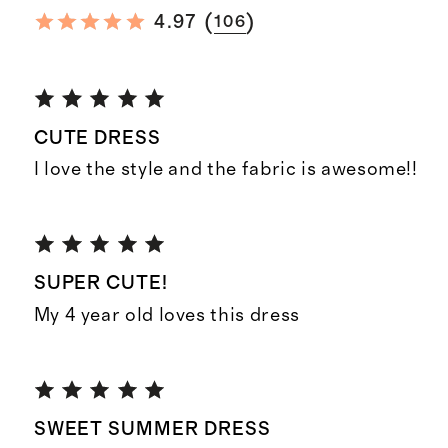
(
)
4.97
106
CUTE DRESS
I love the style and the fabric is awesome!!
SUPER CUTE!
My 4 year old loves this dress
SWEET SUMMER DRESS