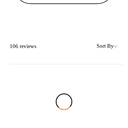
Sort By
106
reviews