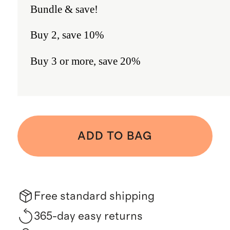
Bundle & save!
Buy 2, save 10%
Buy 3 or more, save 20%
ADD TO BAG
Free standard shipping
365-day easy returns