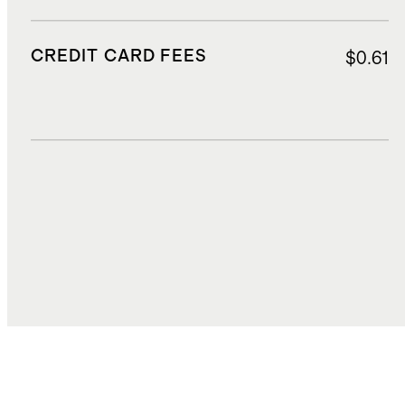
CREDIT CARD FEES
$0.61
DUTIES, TAXES, AND FEES
$1.07
TOTAL COST
$16.65