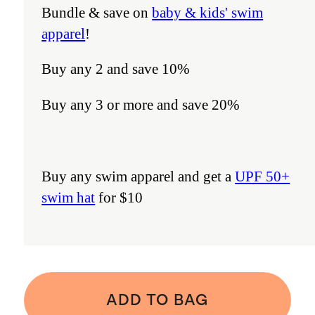
Bundle & save on
baby & kids' swim
apparel
!
Buy any 2 and save 10%
Buy any 3 or more and save 20%
Buy any swim apparel and get a
UPF 50+
swim hat
for $10
ADD TO BAG