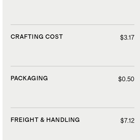
CRAFTING COST
$3.17
PACKAGING
$0.50
FREIGHT & HANDLING
$7.12