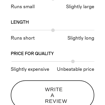
Runs small
Slightly large
LENGTH
Runs short
Slightly long
PRICE FOR QUALITY
Slightly expensive
Unbeatable price
WRITE
A
REVIEW