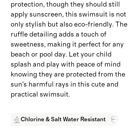
protection, though they should still
apply sunscreen, this swimsuit is not
only stylish but also eco-friendly. The
ruffle detailing adds a touch of
sweetness, making it perfect for any
beach or pool day. Let your child
splash and play with peace of mind
knowing they are protected from the
sun's harmful rays in this cute and
practical swimsuit.
Chlorine & Salt Water Resistant
UPF 50+