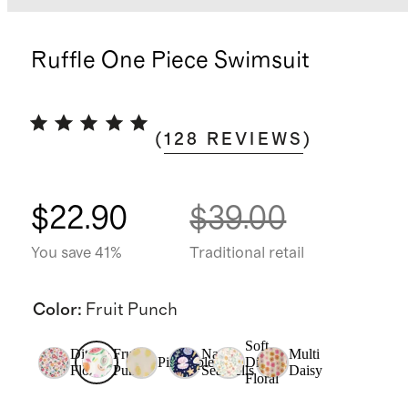
Ruffle One Piece Swimsuit
(
128
REVIEWS
)
$22.90
$39.00
You save 41%
Traditional retail
Color
:
Fruit Punch
Soft
Ditsy
Fruit
Navy
Multi
Pineapple
Ditsy
Floral
Punch
Seashells
Daisy
Floral