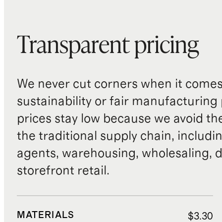
Transparent pricing
We never cut corners when it comes 
sustainability or fair manufacturing
prices stay low because we avoid th
the traditional supply chain, includi
agents, warehousing, wholesaling, d
storefront retail.
MATERIALS
$3.30