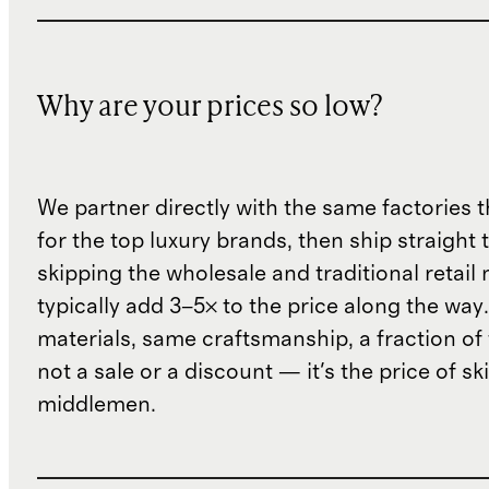
Why are your prices so low?
We partner directly with the same factories 
for the top luxury brands, then ship straight
skipping the wholesale and traditional retail
typically add 3–5× to the price along the wa
materials, same craftsmanship, a fraction of t
not a sale or a discount — it's the price of sk
middlemen.