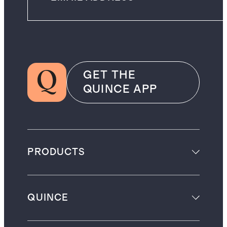
GET THE
QUINCE APP
PRODUCTS
QUINCE