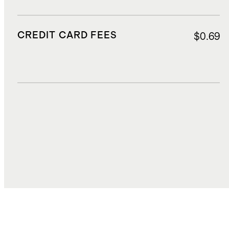
CREDIT CARD FEES
$0.69
DUTIES, TAXES, AND FEES
$2.43
TOTAL COST
$17.21