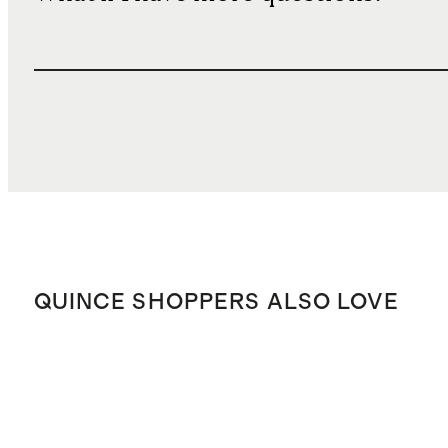
QUINCE SHOPPERS ALSO LOVE