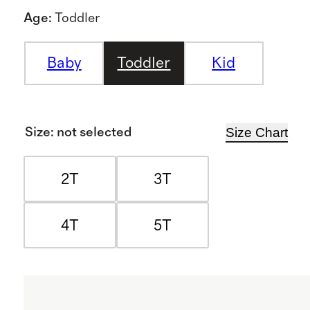
Age
:
Toddler
Baby
Toddler
Kid
Size Chart
Size
:
not selected
2T
3T
4T
5T