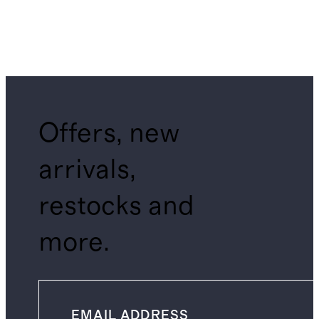
Offers, new
arrivals,
restocks and
more.