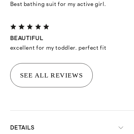
Best bathing suit for my active girl.
BEAUTIFUL
excellent for my toddler. perfect fit
SEE ALL REVIEWS
DETAILS