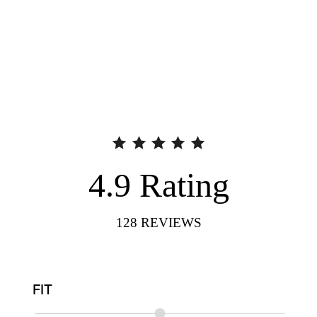
4.9
Rating
128
REVIEWS
FIT