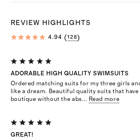
REVIEW HIGHLIGHTS
(
)
4.94
128
ADORABLE HIGH QUALITY SWIMSUITS
Ordered matching suits for my three girls and
like a dream. Beautiful quality suits that have
boutique without the abs
...
Read more
GREAT!