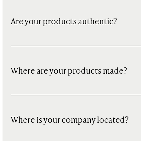
Are your products authentic?
Where are your products made?
Where is your company located?