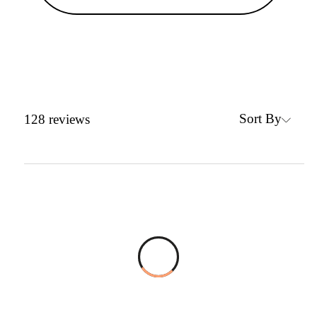
Sort By
128
reviews