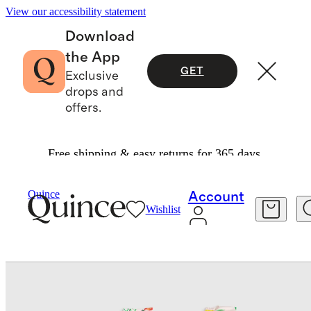
View our accessibility statement
Download
the App
GET
Exclusive
drops and
offers.
Free shipping & easy returns for 365 days.
Baby & Kids
Toddler
/
/
Ruffle One Piece Swims
Quince
Account
Wishlist