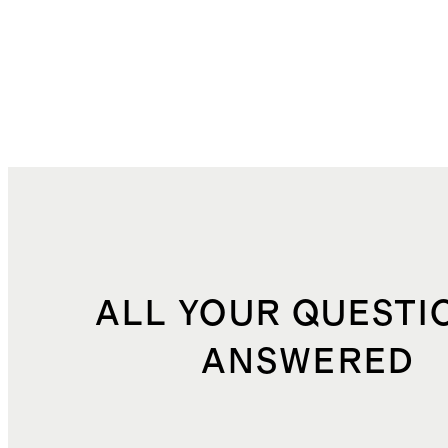
ALL YOUR QUESTI
ANSWERED