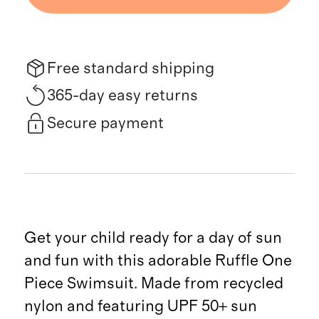
Free standard shipping
365-day easy returns
Secure payment
Get your child ready for a day of sun
and fun with this adorable Ruffle One
Piece Swimsuit. Made from recycled
nylon and featuring UPF 50+ sun