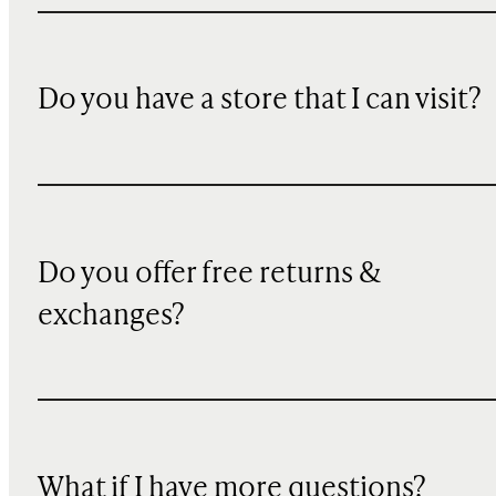
Do you have a store that I can visit?
Do you offer free returns &
exchanges?
What if I have more questions?