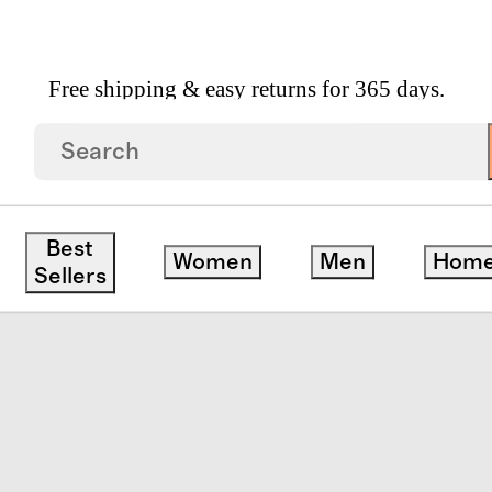
Free shipping & easy returns for 365 days.
a
Best
Women
Men
Hom
Sellers