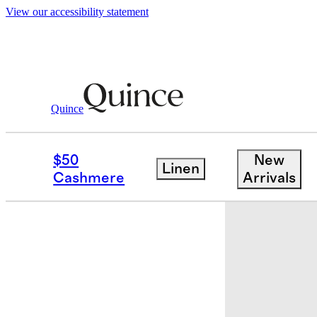
View our accessibility statement
Quince
Kids
/
Bamboo Shortie Onesie Pajam
$50
New
Linen
Cashmere
Arrivals