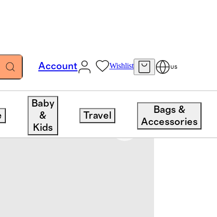
Account
Wishlist
US
Baby
Bags &
e
&
Travel
Accessories
Kids