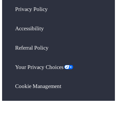
Privacy Policy
Accessibility
Referral Policy
Your Privacy Choices
Cookie Management