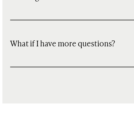
What if I have more questions?