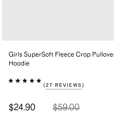
Girls SuperSoft Fleece Crop Pullove
Hoodie
(
27
REVIEWS
)
$24.90
$59.00