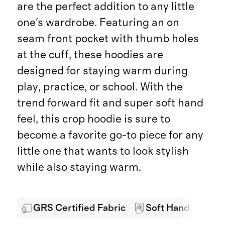
are the perfect addition to any little
one's wardrobe. Featuring an on
seam front pocket with thumb holes
at the cuff, these hoodies are
designed for staying warm during
play, practice, or school. With the
trend forward fit and super soft hand
feel, this crop hoodie is sure to
become a favorite go-to piece for any
little one that wants to look stylish
while also staying warm.
GRS Certified Fabric
Soft Hand Feel