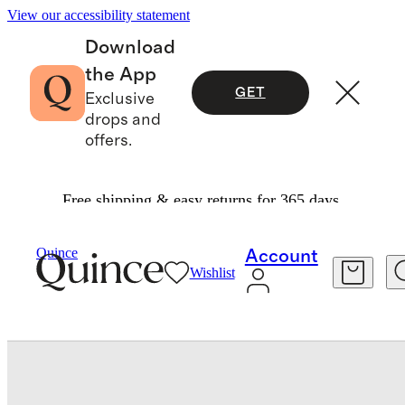
View our accessibility statement
Download
the App
GET
Exclusive
drops and
offers.
Free shipping & easy returns for 365 days.
Baby & Kids
Toddler
/
/
Girls SuperSoft Fleece Crop Pullover Hoodie
Quince
Account
Wishlist