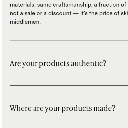
materials, same craftsmanship, a fraction of t
not a sale or a discount — it's the price of sk
middlemen.
Are your products authentic?
Where are your products made?