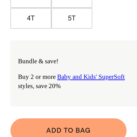
4T
5T
Bundle & save!
Buy 2 or more
Baby and Kids' SuperSoft
styles, save 20%
ADD TO BAG