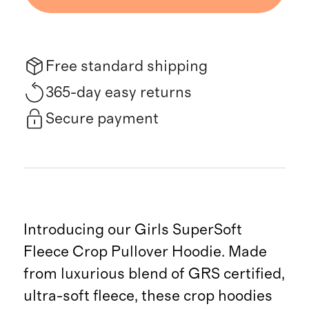
Free standard shipping
365-day easy returns
Secure payment
Introducing our Girls SuperSoft
Fleece Crop Pullover Hoodie. Made
from luxurious blend of GRS certified,
ultra-soft fleece, these crop hoodies