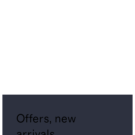
Offers, new
arrivals,