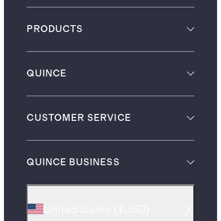
PRODUCTS
QUINCE
CUSTOMER SERVICE
QUINCE BUSINESS
United States
(
$USD
)