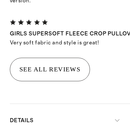
version.
GIRLS SUPERSOFT FLEECE CROP PULLOV
Very soft fabric and style is great!
SEE ALL REVIEWS
DETAILS