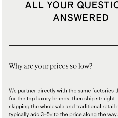
ALL YOUR QUESTI
ANSWERED
Why are your prices so low?
We partner directly with the same factories 
for the top luxury brands, then ship straight
skipping the wholesale and traditional retail
typically add 3–5× to the price along the wa