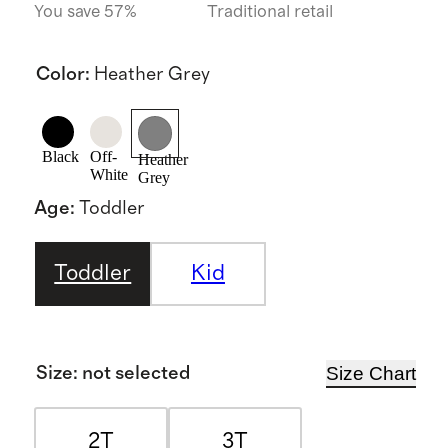
You save 57%
Traditional retail
Color
:
Heather Grey
Black
Off-
Heather
White
Grey
Age
:
Toddler
Toddler
Kid
Size Chart
Size
:
not selected
2T
3T