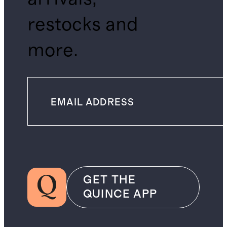
restocks and
more.
GET THE
QUINCE APP