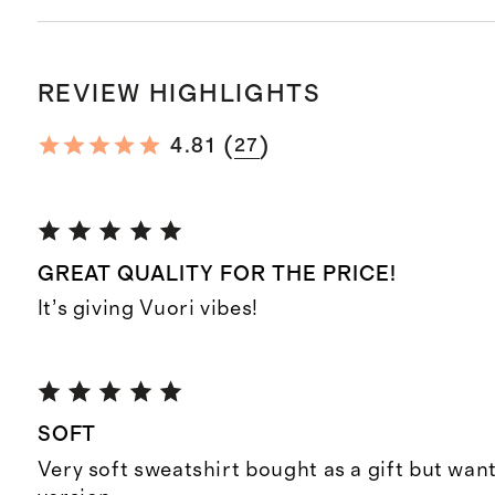
REVIEW HIGHLIGHTS
(
)
4.81
27
GREAT QUALITY FOR THE PRICE!
It’s giving Vuori vibes!
SOFT
Very soft sweatshirt bought as a gift but want