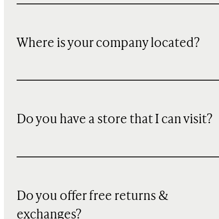
Where is your company located?
Do you have a store that I can visit?
Do you offer free returns &
exchanges?