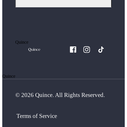
Quince
Quince
© 2026 Quince. All Rights Reserved.
Terms of Service