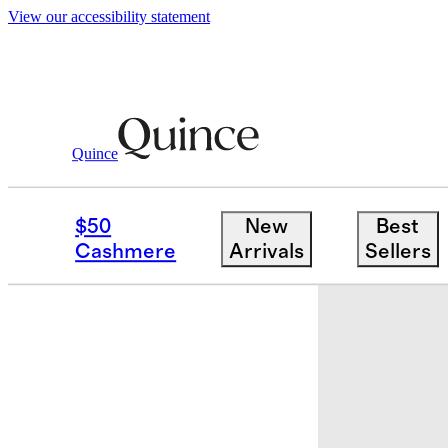
View our accessibility statement
Quince
Baby & Kids
Toddler
/
/
Girls SuperSo
$50
New
Best
Cashmere
Arrivals
Sellers