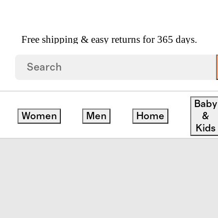
Free shipping & easy returns for 365 days.
ft Fleece Crop Pullover Hoodie
Baby
Women
Men
Home
&
Kids