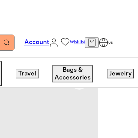
Account
Wishlist
US
Bags &
Travel
Jewelry
Accessories