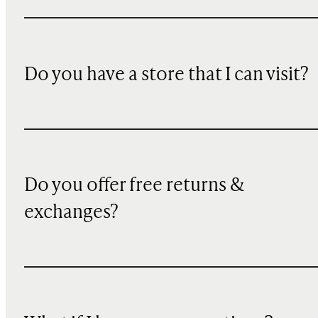
Do you have a store that I can visit?
Do you offer free returns &
exchanges?