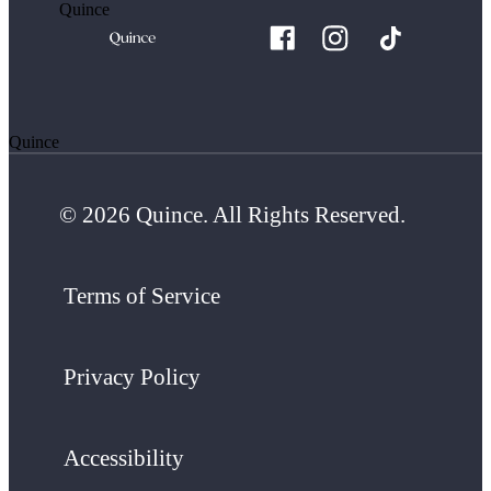
Quince
Quince
© 2026 Quince. All Rights Reserved.
Terms of Service
Privacy Policy
Accessibility