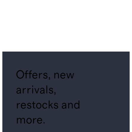
Offers, new
arrivals,
restocks and
more.