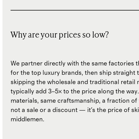
Why are your prices so low?
We partner directly with the same factories 
for the top luxury brands, then ship straight
skipping the wholesale and traditional retail
typically add 3–5× to the price along the wa
materials, same craftsmanship, a fraction of t
not a sale or a discount — it's the price of sk
middlemen.