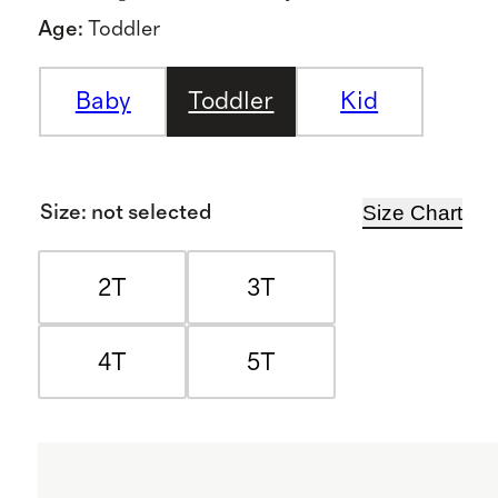
Age
:
Toddler
Baby
Toddler
Kid
Size Chart
Size
:
not selected
2T
3T
4T
5T