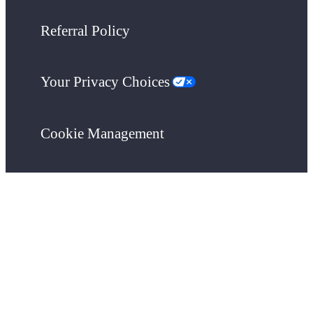
Referral Policy
Your Privacy Choices
Cookie Management