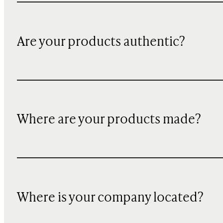
Are your products authentic?
Where are your products made?
Where is your company located?