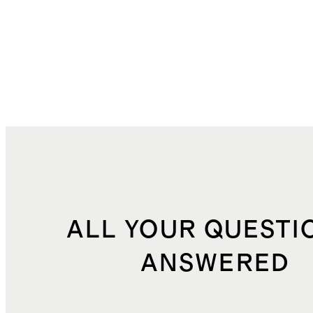
ALL YOUR QUESTI
ANSWERED