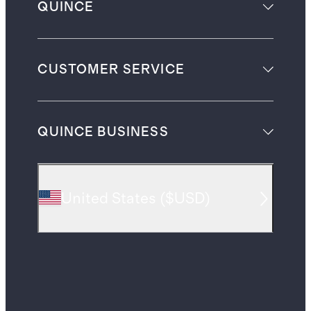
QUINCE
CUSTOMER SERVICE
QUINCE BUSINESS
United States
(
$USD
)