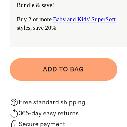
Bundle & save!
Buy 2 or more
Baby and Kids' SuperSoft
styles, save 20%
ADD TO BAG
Free standard shipping
365-day easy returns
Secure payment