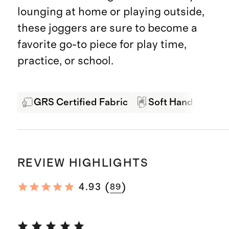
lounging at home or playing outside,
these joggers are sure to become a
favorite go-to piece for play time,
practice, or school.
GRS Certified Fabric
Soft Hand Feel
REVIEW HIGHLIGHTS
(
)
4.93
89