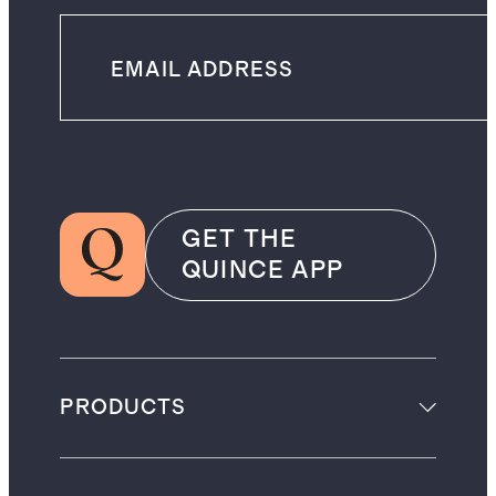
GET THE
QUINCE APP
PRODUCTS