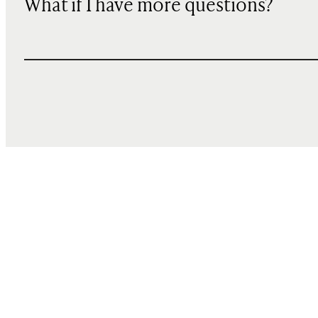
What if I have more questions?