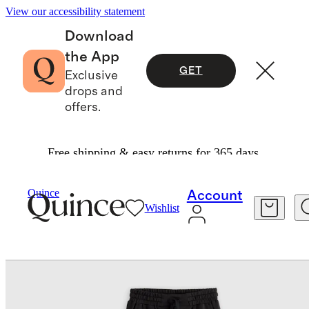
View our accessibility statement
Download
the App
GET
Exclusive
drops and
offers.
Free shipping & easy returns for 365 days.
Baby & Kids
Toddler
/
/
SuperSoft Fleece Joggers
Quince
Account
Wishlist