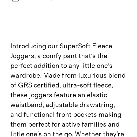
Introducing our SuperSoft Fleece
Joggers, a comfy pant that's the
perfect addition to any little one's
wardrobe. Made from luxurious blend
of GRS certified, ultra-soft fleece,
these joggers feature an elastic
waistband, adjustable drawstring,
and functional front pockets making
them perfect for active families and
little one's on the go. Whether they're