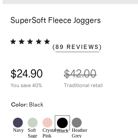
SuperSoft Fleece Joggers
(
89
REVIEWS
)
$24.90
$42.00
You save 40%
Traditional retail
Color
:
Black
Navy
Soft
Crystal
Heather
Black
Sage
Pink
Grey