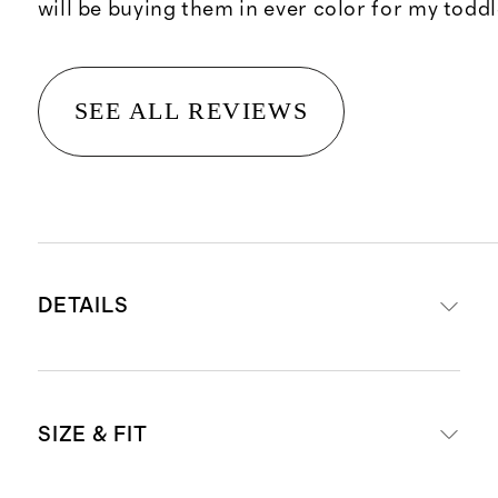
will be buying them in ever color for my toddl
SEE ALL REVIEWS
DETAILS
Made from our proprietary
SIZE & FIT
SuperSoft fabric made from 68%
Tencel™/modal, 27% recycled