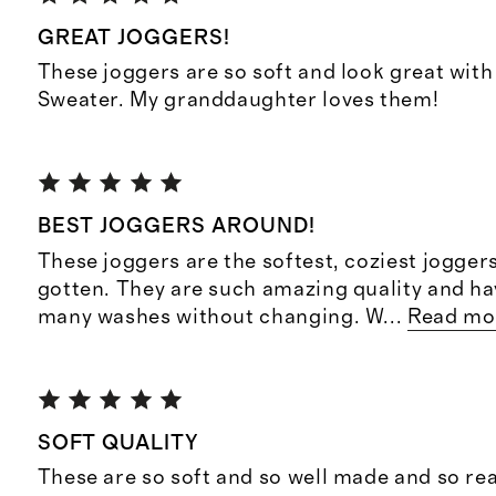
GREAT JOGGERS!
These joggers are so soft and look great with
Sweater. My granddaughter loves them!
BEST JOGGERS AROUND!
These joggers are the softest, coziest jogger
gotten. They are such amazing quality and h
many washes without changing. W
...
Read mo
SOFT QUALITY
These are so soft and so well made and so re