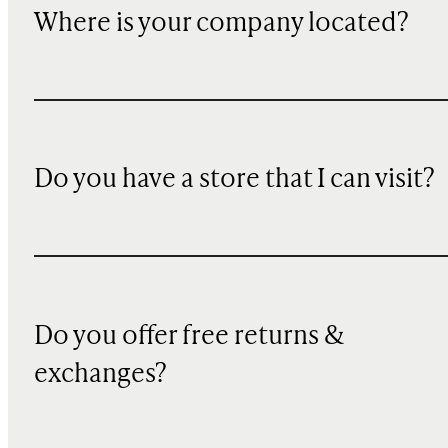
Where is your company located?
Do you have a store that I can visit?
Do you offer free returns &
exchanges?