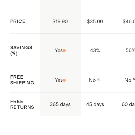
Two side pockets
WRAP/Fair Trade/SLCP/GSV-
Compliance and Social
PRICE
$19.90
$35.00
$46.
Certifications
ISO 14001 & ISO 14064 certified:
SAVINGS
Global Recycle Standard (GRS),
Yes
43
%
56
(%)
Carbon Footprint and Waste
Conscious, Higg FEM Index
FREE
ISO 9001 certified - Quality
Yes
No
No
SHIPPING
certification
Made with care in Sri Lanka,
FREE
365 days
45 days
60 da
Western Province, Hanwella
RETURNS