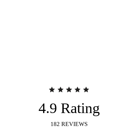
4.9
Rating
182
REVIEWS