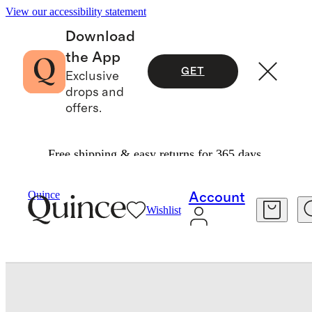
View our accessibility statement
Download
the App
GET
Exclusive
drops and
offers.
Free shipping & easy returns for 365 days.
Baby & Kids
Toddler
/
/
Swim Trunk
Quince
Account
Wishlist