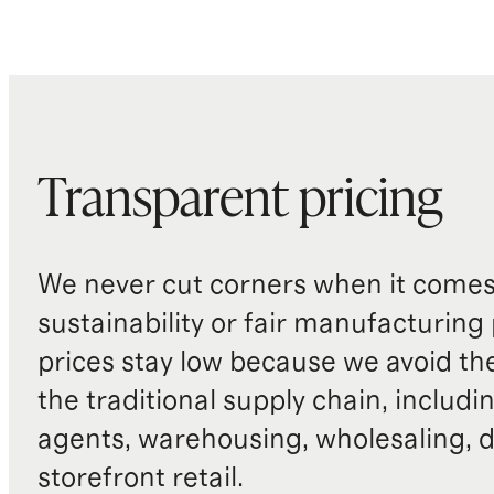
Transparent pricing
We never cut corners when it comes 
sustainability or fair manufacturing
prices stay low because we avoid th
the traditional supply chain, includi
agents, warehousing, wholesaling, d
storefront retail.