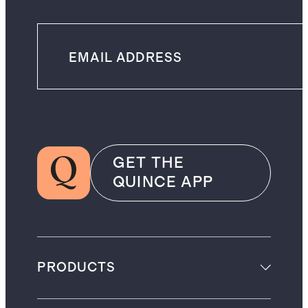
GET THE
QUINCE APP
PRODUCTS