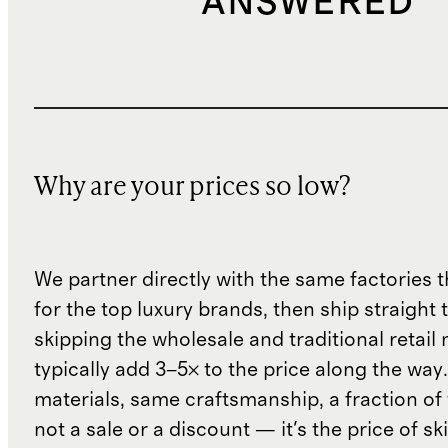
ANSWERED
Why are your prices so low?
We partner directly with the same factories 
for the top luxury brands, then ship straight
skipping the wholesale and traditional retail
typically add 3–5× to the price along the wa
materials, same craftsmanship, a fraction of t
not a sale or a discount — it's the price of sk