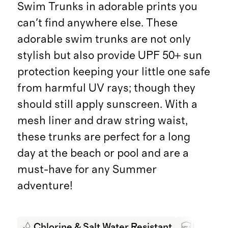
Swim Trunks in adorable prints you
can't find anywhere else. These
adorable swim trunks are not only
stylish but also provide UPF 50+ sun
protection keeping your little one safe
from harmful UV rays; though they
should still apply sunscreen. With a
mesh liner and draw string waist,
these trunks are perfect for a long
day at the beach or pool and are a
must-have for any Summer
adventure!
Chlorine & Salt Water Resistant
UPF 50+