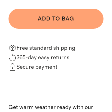
ADD TO BAG
Free standard shipping
365-day easy returns
Secure payment
Get warm weather ready with our