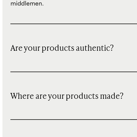
middlemen.
Are your products authentic?
Where are your products made?