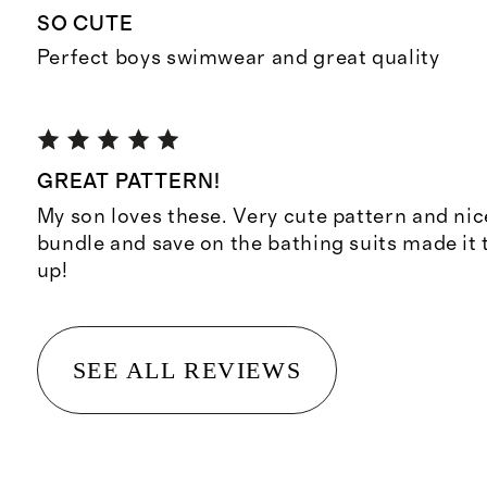
SO CUTE
Perfect boys swimwear and great quality
GREAT PATTERN!
My son loves these. Very cute pattern and nic
bundle and save on the bathing suits made it
up!
SEE ALL REVIEWS