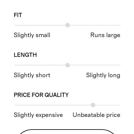
FIT
Slightly small
Runs large
LENGTH
Slightly short
Slightly long
PRICE FOR QUALITY
Slightly expensive
Unbeatable price