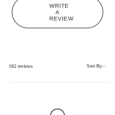
WRITE
A
REVIEW
Sort By
182
reviews