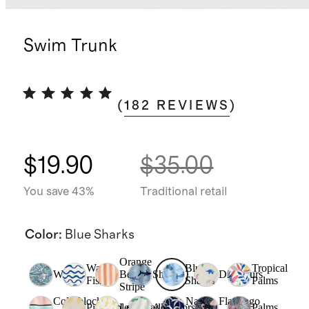
Swim Trunk
(
182
REVIEWS
)
$19.90
$35.00
You save 43%
Traditional retail
Color
:
Blue Sharks
Orange
Wavy
Blue
Tropical
Waves
Beach
Sharks
Dinosaurs
Fish
Sharks
Palms
Stripe
Colorblock
Navy
Flamingo
Pineapple
Lemonade
Alligators
Palms