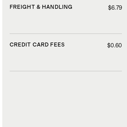
FREIGHT & HANDLING
$6.79
CREDIT CARD FEES
$0.60
DUTIES, TAXES, AND FEES
$2.25
TOTAL COST
$15.59