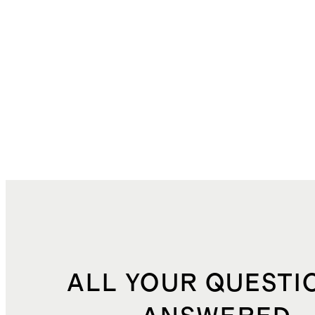
ALL YOUR QUESTI