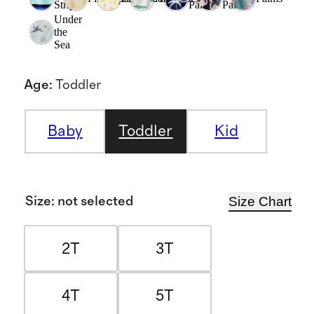
Stripe
Palms
Palms
Under
the
Sea
Age
:
Toddler
Baby
Toddler
Kid
Size Chart
Size
:
not selected
2T
3T
4T
5T