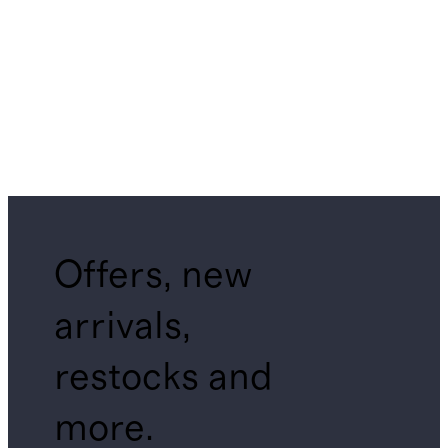
Offers, new
arrivals,
restocks and
more.