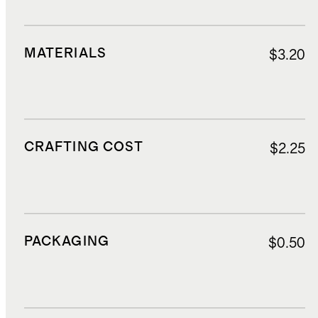
MATERIALS
$3.20
CRAFTING COST
$2.25
PACKAGING
$0.50