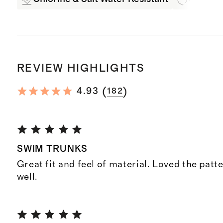
REVIEW HIGHLIGHTS
(
)
4.93
182
SWIM TRUNKS
Great fit and feel of material. Loved the patt
well.