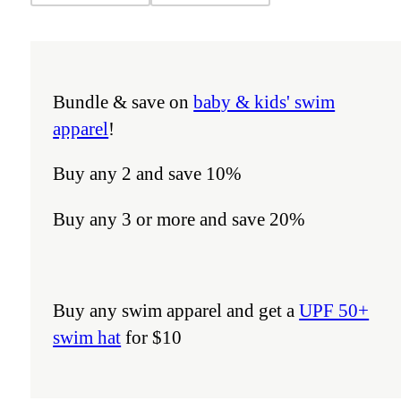
Bundle & save on
baby & kids' swim
apparel
!
Buy any 2 and save 10%
Buy any 3 or more and save 20%
Buy any swim apparel and get a
UPF 50+
swim hat
for $10