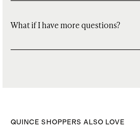
What if I have more questions?
QUINCE SHOPPERS ALSO LOVE