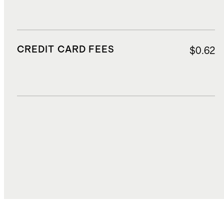
CREDIT CARD FEES
$0.62
DUTIES, TAXES, AND FEES
$2.33
TOTAL COST
$17.27