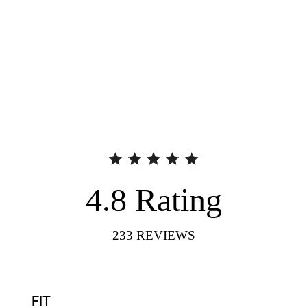
4.8
Rating
233
REVIEWS
FIT