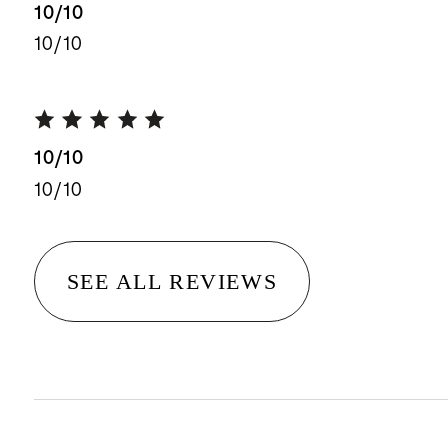
10/10
10/10
10/10
10/10
SEE ALL REVIEWS