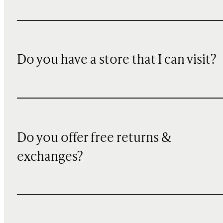
Do you have a store that I can visit?
Do you offer free returns &
exchanges?