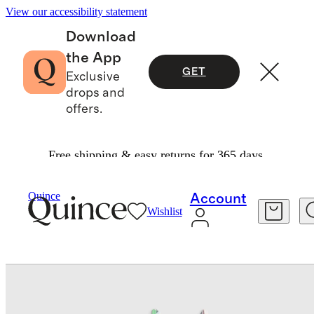
View our accessibility statement
Download
the App
GET
Exclusive
drops and
offers.
Free shipping & easy returns for 365 days.
Baby & Kids
Toddler
/
/
Tankini Swimsuit
Quince
Account
Wishlist