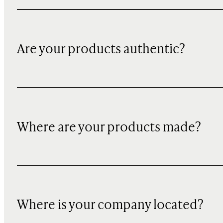
Are your products authentic?
Where are your products made?
Where is your company located?