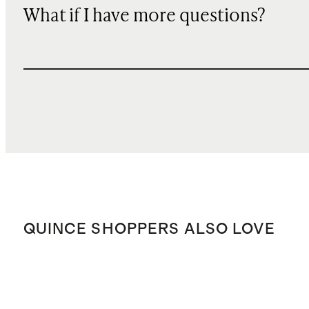
What if I have more questions?
QUINCE SHOPPERS ALSO LOVE