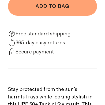
ADD TO BAG
Free standard shipping
365-day easy returns
Secure payment
Stay protected from the sun's
harmful rays while looking stylish in
this UPF 50+ Tankini Swimsuit. This