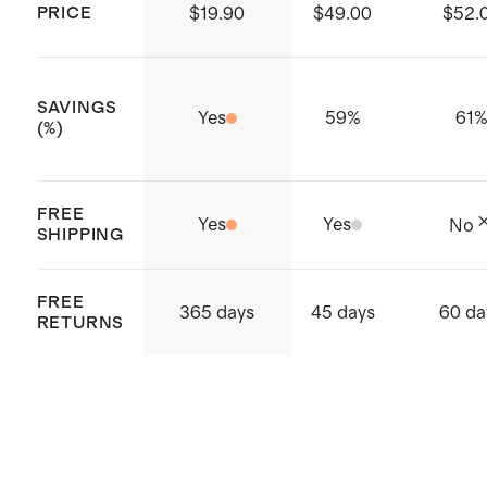
WRAP/Fair Trade/SLCP/GSV-
PRICE
$19.90
$49.00
$52.
Compliance and Social
Certifications
SAVINGS
ISO 14001 & ISO 14064 certified:
Yes
59
%
61
(%)
Global Recycle Standard (GRS),
Carbon Footprint and Waste
FREE
Conscious, Higg FEM Index
Yes
Yes
No
SHIPPING
ISO 9001 certified - Quality
certification
FREE
365 days
45 days
60 da
Made with care in Sri Lanka,
RETURNS
Western Province, Hanwella