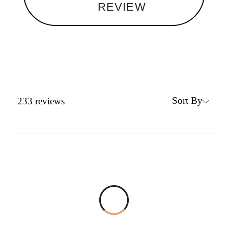
REVIEW
Sort By
233
reviews