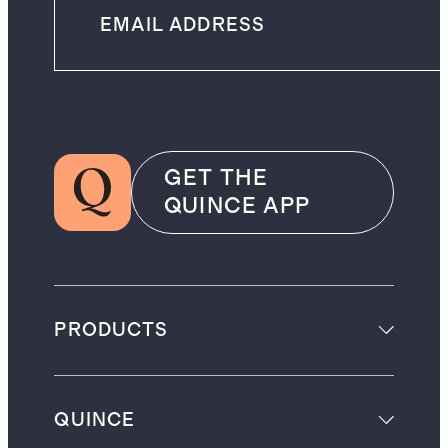
GET THE
QUINCE APP
PRODUCTS
QUINCE