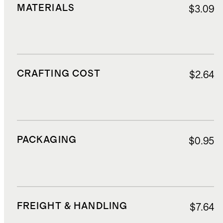
MATERIALS
$3.09
CRAFTING COST
$2.64
PACKAGING
$0.95
FREIGHT & HANDLING
$7.64