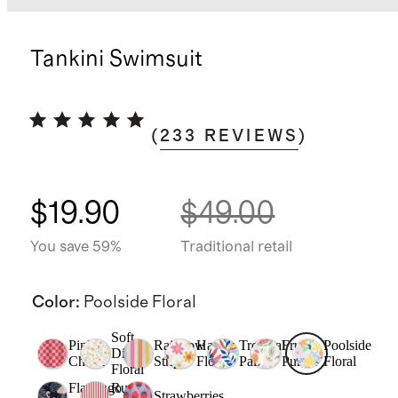
Tankini Swimsuit
(
233
REVIEWS
)
$19.90
$49.00
You save 59%
Traditional retail
Color
:
Poolside Floral
Soft
Pink
Rainbow
Happy
Tropical
Fruit
Poolside
Ditsy
Check
Stripe
Floral
Palms
Punch
Floral
Floral
Flamingo
Rust
Strawberries