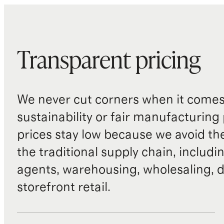
Transparent pricing
We never cut corners when it comes 
sustainability or fair manufacturing
prices stay low because we avoid th
the traditional supply chain, includi
agents, warehousing, wholesaling, d
storefront retail.