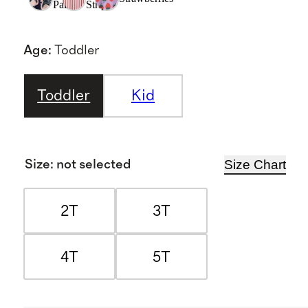
Palms
Stripe
Age
:
Toddler
Toddler
Kid
Size Chart
Size
:
not selected
2T
3T
4T
5T