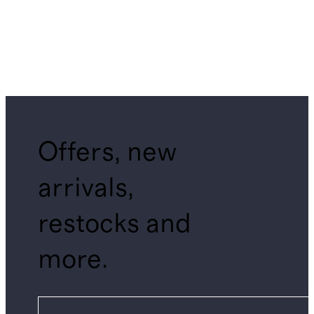
Offers, new
arrivals,
restocks and
more.