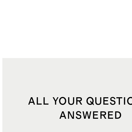
ALL YOUR QUESTI
ANSWERED