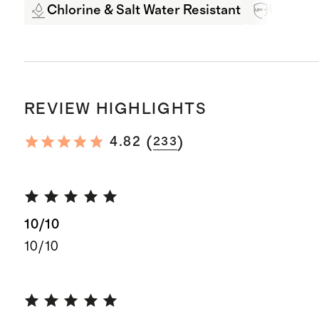
Chlorine & Salt Water Resistant
UPF 50+
REVIEW HIGHLIGHTS
(
)
4.82
233
10/10
10/10