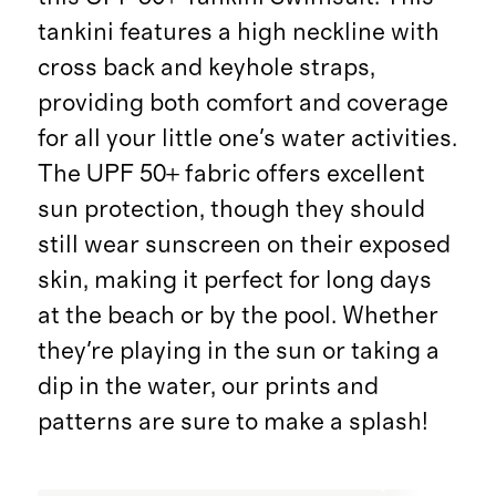
tankini features a high neckline with
cross back and keyhole straps,
providing both comfort and coverage
for all your little one's water activities.
The UPF 50+ fabric offers excellent
sun protection, though they should
still wear sunscreen on their exposed
skin, making it perfect for long days
at the beach or by the pool. Whether
they're playing in the sun or taking a
dip in the water, our prints and
patterns are sure to make a splash!