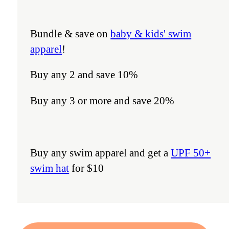
Bundle & save on
baby & kids' swim
apparel
!
Buy any 2 and save 10%
Buy any 3 or more and save 20%
Buy any swim apparel and get a
UPF 50+
swim hat
for $10