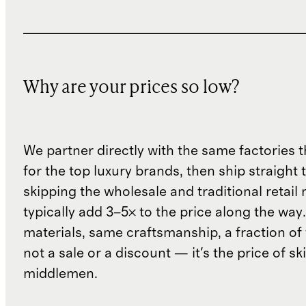
Why are your prices so low?
We partner directly with the same factories 
for the top luxury brands, then ship straight
skipping the wholesale and traditional retail
typically add 3–5× to the price along the wa
materials, same craftsmanship, a fraction of t
not a sale or a discount — it's the price of sk
middlemen.