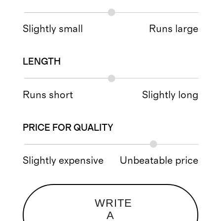
Slightly small
Runs large
LENGTH
Runs short
Slightly long
PRICE FOR QUALITY
Slightly expensive
Unbeatable price
WRITE
A