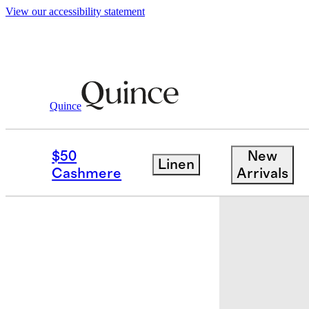
View our accessibility statement
Quince
Baby & Kids
Toddler
/
/
Tankini Swim
$50
New
Linen
Cashmere
Arrivals