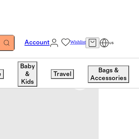
Account
Wishlist
US
Baby
Bags &
e
&
Travel
Accessories
Kids