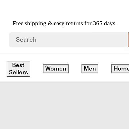
Free shipping & easy returns for 365 days.
suit
Best
Women
Men
Hom
Sellers