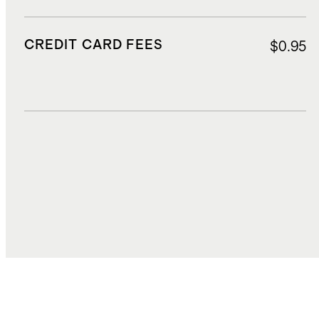
CREDIT CARD FEES
$0.95
DUTIES, TAXES, AND FEES
$3.24
TOTAL COST
$31.47