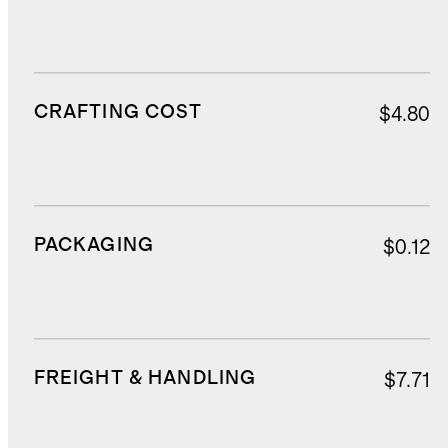
CRAFTING COST
$4.80
PACKAGING
$0.12
FREIGHT & HANDLING
$7.71