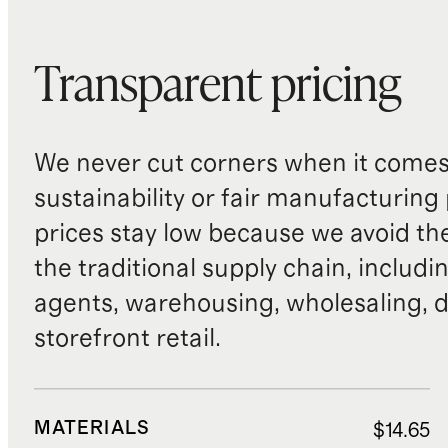
Transparent pricing
We never cut corners when it comes 
sustainability or fair manufacturing
prices stay low because we avoid th
the traditional supply chain, includi
agents, warehousing, wholesaling, d
storefront retail.
MATERIALS
$14.65