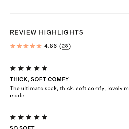
REVIEW HIGHLIGHTS
(
)
4.86
28
THICK, SOFT COMFY
The ultimate sock, thick, soft comfy, lovely m
made. ,
SO SOFT