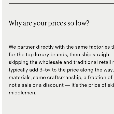
Why are your prices so low?
We partner directly with the same factories 
for the top luxury brands, then ship straight
skipping the wholesale and traditional retail
typically add 3–5× to the price along the wa
materials, same craftsmanship, a fraction of t
not a sale or a discount — it's the price of sk
middlemen.