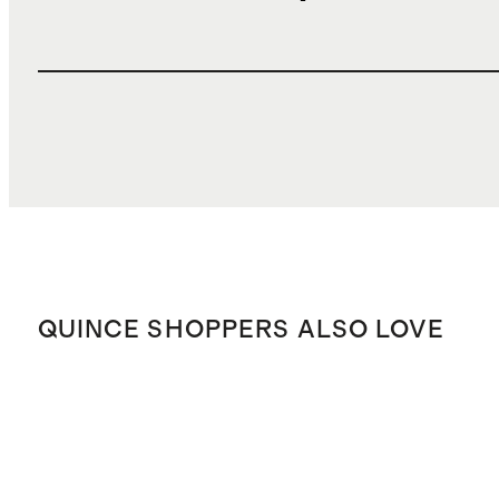
QUINCE SHOPPERS ALSO LOVE