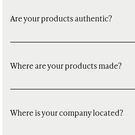
Are your products authentic?
Where are your products made?
Where is your company located?