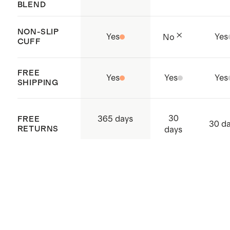
BLEND
NON-SLIP
Yes
Yes
No
CUFF
FREE
Yes
Yes
Yes
SHIPPING
30
365 days
FREE
30 d
RETURNS
days