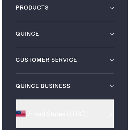
PRODUCTS
QUINCE
CUSTOMER SERVICE
QUINCE BUSINESS
United States
(
$USD
)