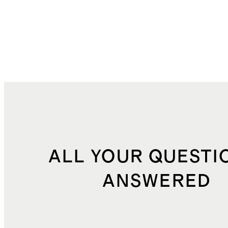
ALL YOUR QUESTI
ANSWERED