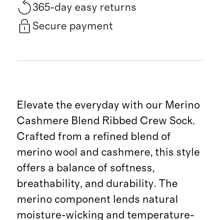
365-day easy returns
Secure payment
Elevate the everyday with our Merino
Cashmere Blend Ribbed Crew Sock.
Crafted from a refined blend of
merino wool and cashmere, this style
offers a balance of softness,
breathability, and durability. The
merino component lends natural
moisture-wicking and temperature-