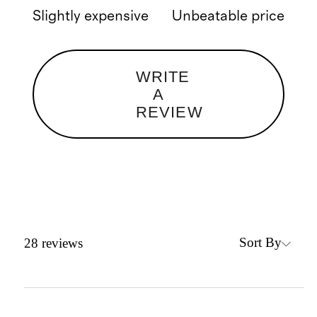
Slightly expensive
Unbeatable price
WRITE
A
REVIEW
Sort By
28
reviews