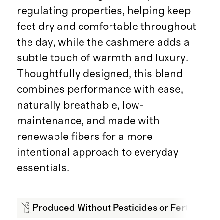
regulating properties, helping keep
feet dry and comfortable throughout
the day, while the cashmere adds a
subtle touch of warmth and luxury.
Thoughtfully designed, this blend
combines performance with ease,
naturally breathable, low-
maintenance, and made with
renewable fibers for a more
intentional approach to everyday
essentials.
Produced Without Pesticides or Fertilizers