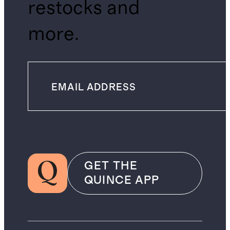
restocks and
more.
GET THE
QUINCE APP