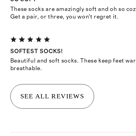
These socks are amazingly soft and oh so cozy
Get a pair, or three, you won’t regret it.
SOFTEST SOCKS!
Beautiful and soft socks. These keep feet wa
breathable.
SEE ALL REVIEWS