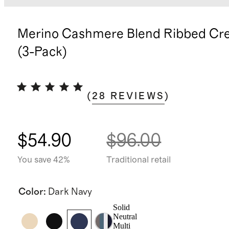
Merino Cashmere Blend Ribbed Cr
(3-Pack)
(
28
REVIEWS
)
$54.90
$96.00
You save 42%
Traditional retail
Color
:
Dark Navy
Solid
Neutral
Multi