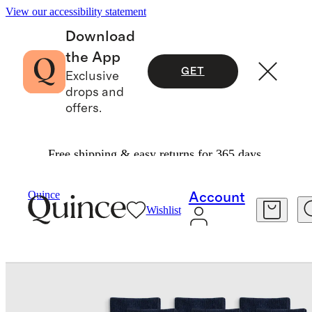
View our accessibility statement
Download
the App
GET
Exclusive
drops and
offers.
Free shipping & easy returns for 365 days.
Women
Socks
/
/
Quince
Account
Wishlist