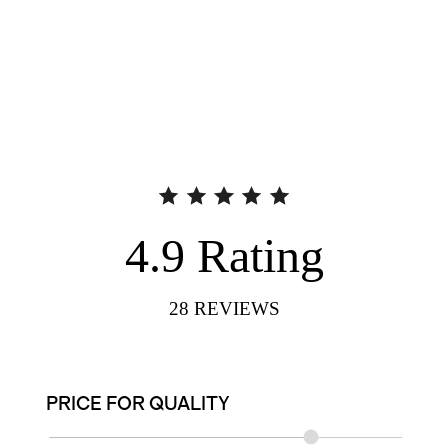
4.9
Rating
28
REVIEWS
PRICE FOR QUALITY