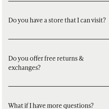
Do you have a store that I can visit?
Do you offer free returns &
exchanges?
What if I have more questions?