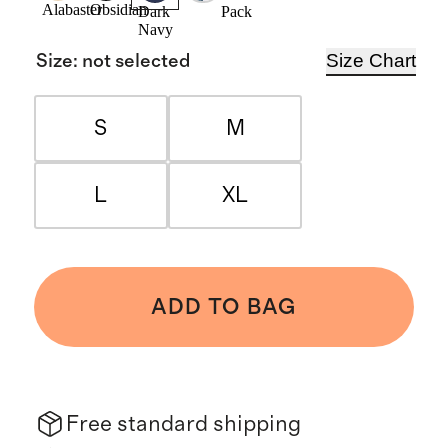
Alabaster
Obsidian
Pack
Dark
Navy
Size Chart
Size
:
not selected
S
M
L
XL
ADD TO BAG
Free standard shipping