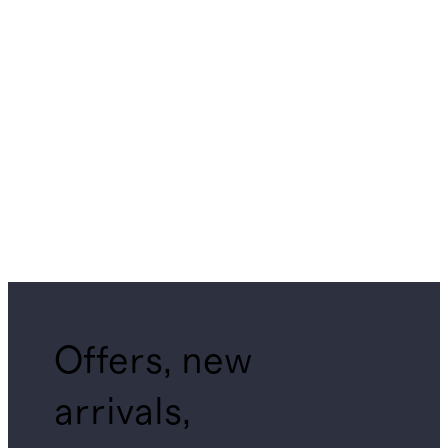
Offers, new
arrivals,