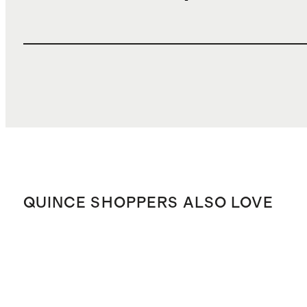
QUINCE SHOPPERS ALSO LOVE