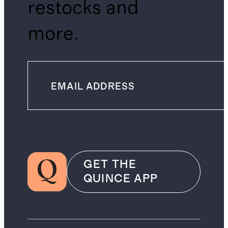
restocks and
more.
GET THE
QUINCE APP