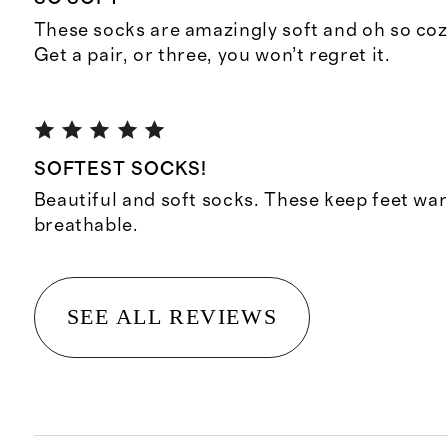
These socks are amazingly soft and oh so cozy
Get a pair, or three, you won’t regret it.
SOFTEST SOCKS!
Beautiful and soft socks. These keep feet wa
breathable.
SEE ALL REVIEWS