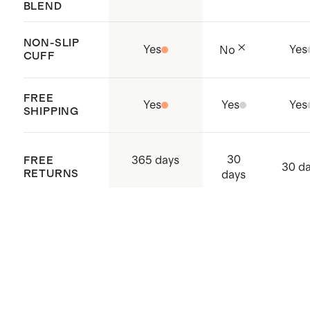
BLEND
NON-SLIP
Yes
Yes
No
CUFF
FREE
Yes
Yes
Yes
SHIPPING
30
365 days
FREE
30 d
RETURNS
days