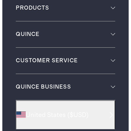
PRODUCTS
QUINCE
CUSTOMER SERVICE
QUINCE BUSINESS
United States
(
$USD
)