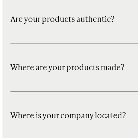
Are your products authentic?
Where are your products made?
Where is your company located?