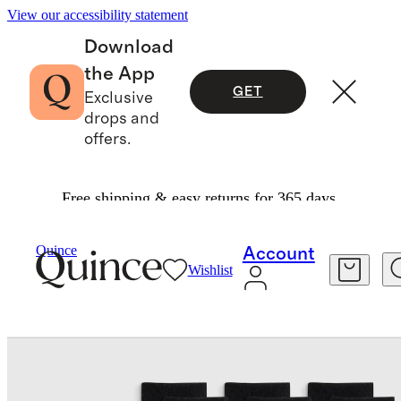
View our accessibility statement
Download
the App
GET
Exclusive
drops and
offers.
Free shipping & easy returns for 365 days.
Women
Socks
/
/
Quince
Account
Wishlist