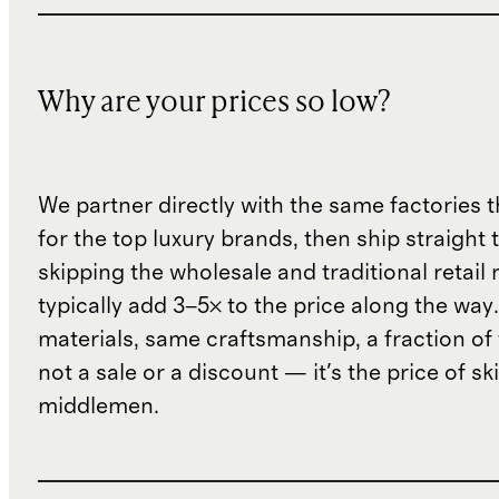
Why are your prices so low?
We partner directly with the same factories 
for the top luxury brands, then ship straight
skipping the wholesale and traditional retail
typically add 3–5× to the price along the wa
materials, same craftsmanship, a fraction of t
not a sale or a discount — it's the price of sk
middlemen.