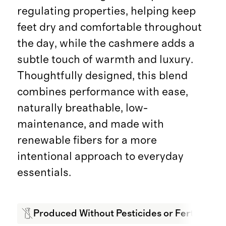
regulating properties, helping keep
feet dry and comfortable throughout
the day, while the cashmere adds a
subtle touch of warmth and luxury.
Thoughtfully designed, this blend
combines performance with ease,
naturally breathable, low-
maintenance, and made with
renewable fibers for a more
intentional approach to everyday
essentials.
Produced Without Pesticides or Fertilizers