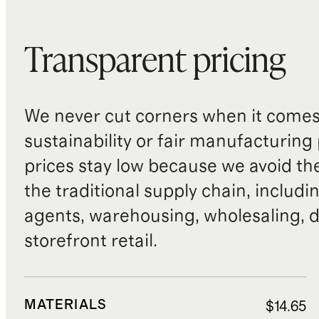
Transparent pricing
We never cut corners when it comes 
sustainability or fair manufacturing
prices stay low because we avoid th
the traditional supply chain, includi
agents, warehousing, wholesaling, d
storefront retail.
MATERIALS
$14.65