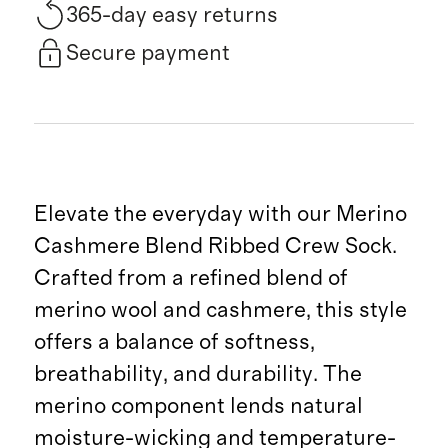
365-day easy returns
Secure payment
Elevate the everyday with our Merino
Cashmere Blend Ribbed Crew Sock.
Crafted from a refined blend of
merino wool and cashmere, this style
offers a balance of softness,
breathability, and durability. The
merino component lends natural
moisture-wicking and temperature-