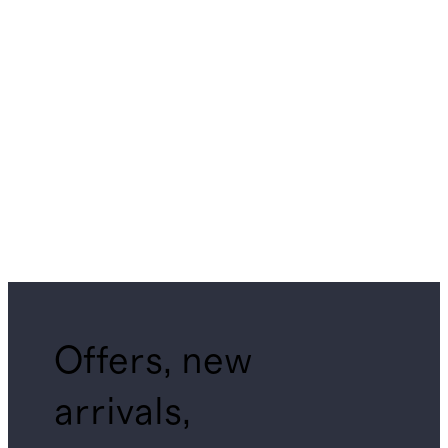
Offers, new
arrivals,