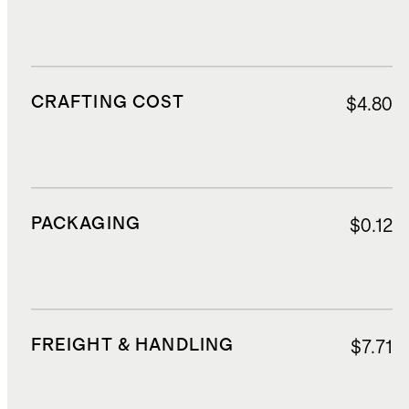
CRAFTING COST
$4.80
PACKAGING
$0.12
FREIGHT & HANDLING
$7.71