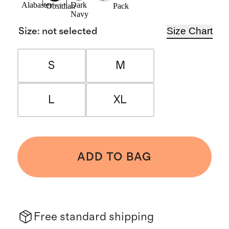
Alabaster
Dark
Pack
Obsidian
Navy
Size Chart
Size
:
not selected
S
M
L
XL
ADD TO BAG
Free standard shipping