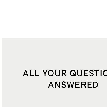
ALL YOUR QUESTI
ANSWERED