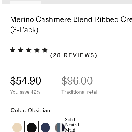
Low stock
Merino Cashmere Blend Ribbed Cr
(3-Pack)
(
28
REVIEWS
)
$54.90
$96.00
You save 42%
Traditional retail
Color
:
Obsidian
Solid
Neutral
Multi