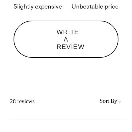
Slightly expensive
Unbeatable price
WRITE
A
REVIEW
Sort By
28
reviews