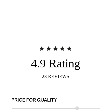
4.9
Rating
28
REVIEWS
PRICE FOR QUALITY