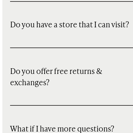
Do you have a store that I can visit?
Do you offer free returns &
exchanges?
What if I have more questions?