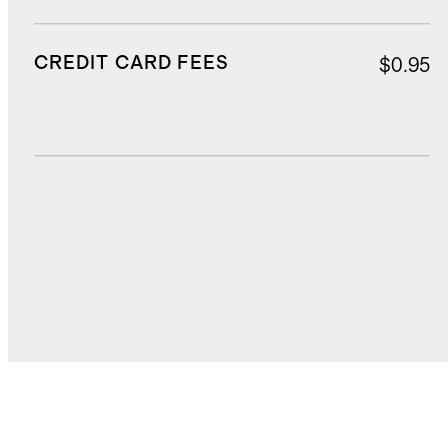
CREDIT CARD FEES
$0.95
DUTIES, TAXES, AND FEES
$3.24
TOTAL COST
$31.47