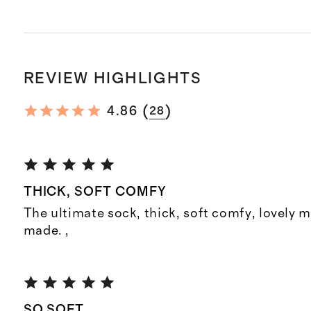
REVIEW HIGHLIGHTS
(
)
4.86
28
THICK, SOFT COMFY
The ultimate sock, thick, soft comfy, lovely m
made. ,
SO SOFT