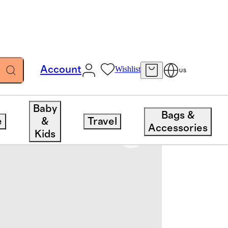
Account
Wishlist
US
Baby
Bags &
e
&
Travel
Accessories
Kids