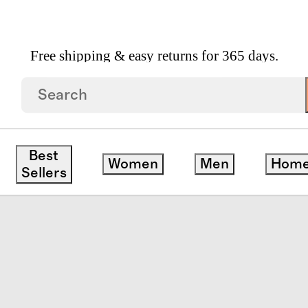
Free shipping & easy returns for 365 days.
on Packing Cubes
Best
Women
Men
Hom
save
Sellers