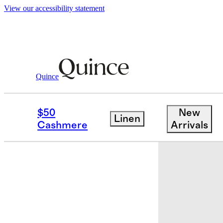
View our accessibility statement
Quince
Travel
Accessories
/
/
Eco Compressi
$50
New
Linen
Bundle and 
Cashmere
Arrivals