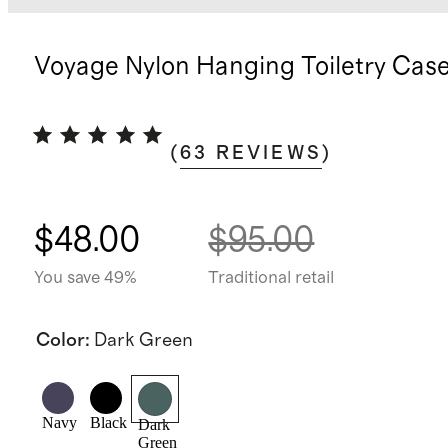
Voyage Nylon Hanging Toiletry Cas
(
63
REVIEWS
)
$48.00
$95.00
You save 49%
Traditional retail
Color
:
Dark Green
Navy
Black
Dark
Green