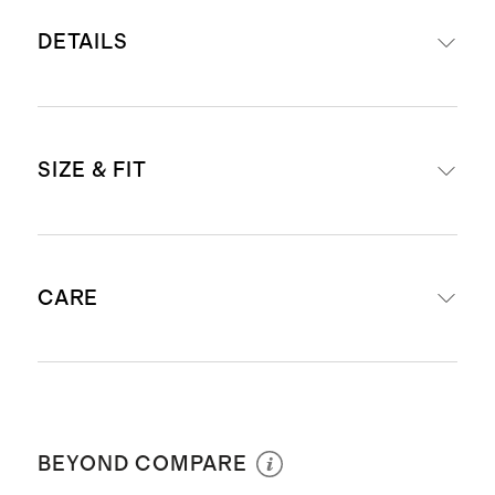
DETAILS
Material: water-repellent 400D
SIZE & FIT
nylon twill
Lining: water-proof nylon twill
allows for easy cleaning in case of
Dimensions: 8.1" H (Unzipped: 18.5"
leaks or spills
CARE
H) x 10.25" W X 4.1" D
Nappa leather trims
Bottom compartment: 4" H
Interior features 3 mesh zipper
Top handle with a 9.5" drop
pockets, and two slip pockets
Hand Wash Only
Weight: .9 lbs
Two side zipper compartments,
BEYOND COMPARE
perfect for storing larger items