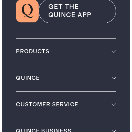
GET THE
QUINCE APP
PRODUCTS
QUINCE
CUSTOMER SERVICE
QUINCE BUSINESS