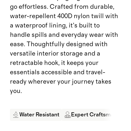
go effortless. Crafted from durable,
water-repellent 400D nylon twill with
a waterproof lining, it’s built to
handle spills and everyday wear with
ease. Thoughtfully designed with
versatile interior storage and a
retractable hook, it keeps your
essentials accessible and travel-
ready wherever your journey takes
you.
Water Resistant
Expert Craftsmanship