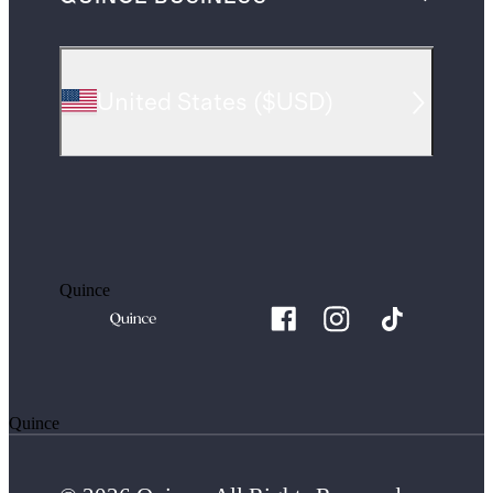
United States
(
$USD
)
Quince
Quince