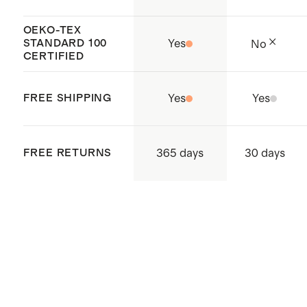
OEKO-TEX
STANDARD 100
Yes
No
CERTIFIED
FREE SHIPPING
Yes
Yes
365 days
FREE RETURNS
30 days