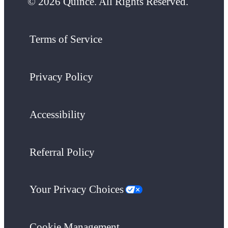
© 2026 Quince. All Rights Reserved.
Terms of Service
Privacy Policy
Accessibility
Referral Policy
Your Privacy Choices
Cookie Management