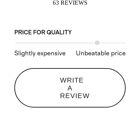
63
REVIEWS
PRICE FOR QUALITY
Slightly expensive
Unbeatable price
WRITE
A
REVIEW