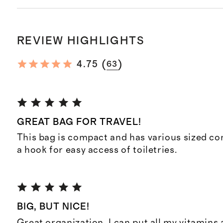
REVIEW HIGHLIGHTS
(
)
4.75
63
GREAT BAG FOR TRAVEL!
This bag is compact and has various sized c
a hook for easy access of toiletries.
BIG, BUT NICE!
Great organization. I can put all my vitamins 