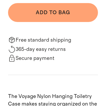
ADD TO BAG
Free standard shipping
365-day easy returns
Secure payment
The Voyage Nylon Hanging Toiletry
Case makes staying organized on the