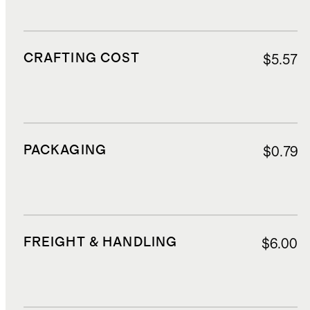
CRAFTING COST
$5.57
PACKAGING
$0.79
FREIGHT & HANDLING
$6.00