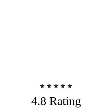
4.8
Rating