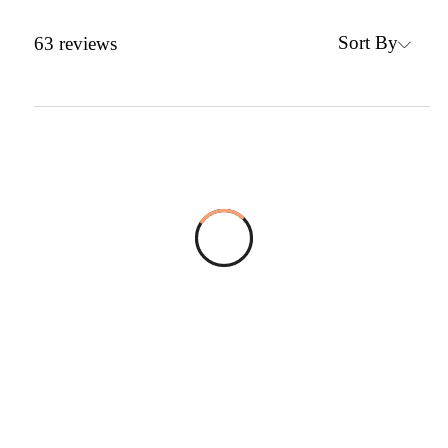
Sort By
63
reviews