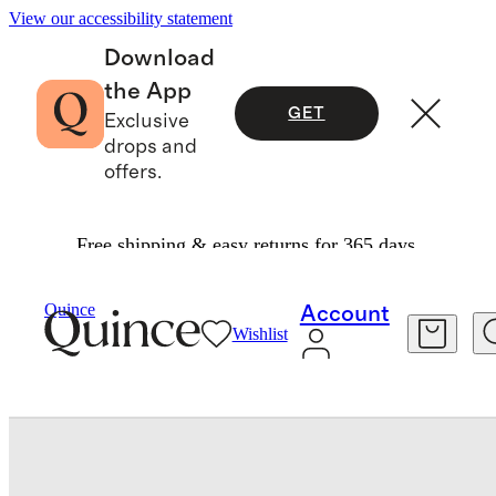
View our accessibility statement
Download
the App
GET
Exclusive
drops and
offers.
Free shipping & easy returns for 365 days.
Travel
Accessories
/
/
Quince
Account
Wishlist