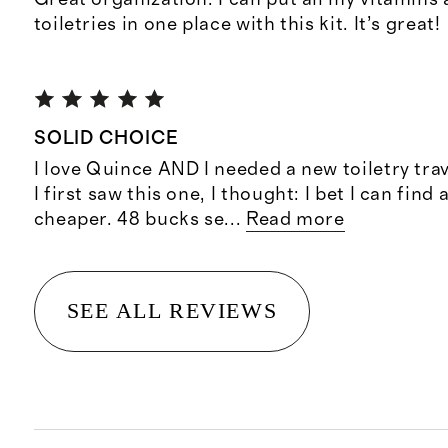
toiletries in one place with this kit. It’s great!
SOLID CHOICE
I love Quince AND I needed a new toiletry tra
I first saw this one, I thought: I bet I can find
cheaper. 48 bucks se
...
Read more
SEE ALL REVIEWS