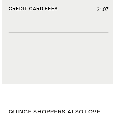
CREDIT CARD FEES
$1.07
DUTIES, TAXES, AND FEES
$4.56
TOTAL COST
$25.83
QUINCE SHOPPERS ALSO LOVE