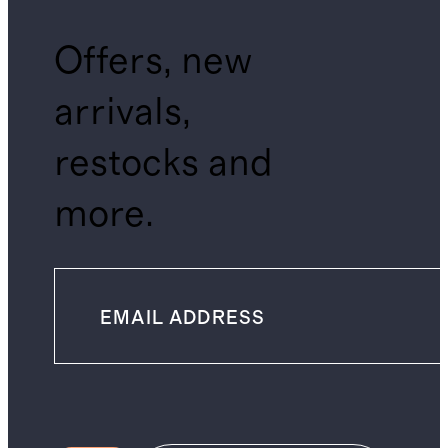
Offers, new
arrivals,
restocks and
more.