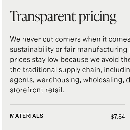
Transparent pricing
We never cut corners when it comes 
sustainability or fair manufacturing
prices stay low because we avoid th
the traditional supply chain, includi
agents, warehousing, wholesaling, d
storefront retail.
MATERIALS
$7.84