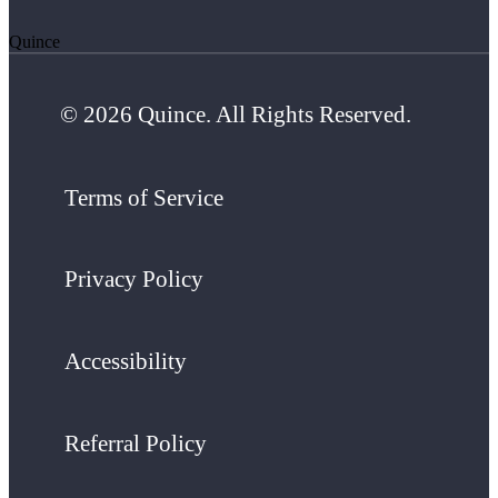
Quince
© 2026 Quince. All Rights Reserved.
Terms of Service
Privacy Policy
Accessibility
Referral Policy