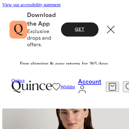
View our accessibility statement
Download
the App
GET
Exclusive
drops and
offers.
Free shipping & easy returns for 365 days.
Bags & Accessories
Hats, Scarves & Gloves
/
/
Quince
Account
Wishlist