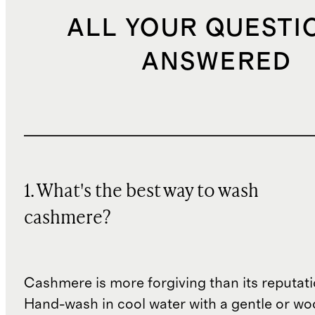
ALL YOUR QUESTI
ANSWERED
1. What's the best way to wash
cashmere?
Cashmere is more forgiving than its reputat
Hand-wash in cool water with a gentle or woo