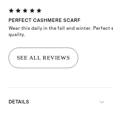
PERFECT CASHMERE SCARF
Wear this daily in the fall and winter. Perfect 
quality.
SEE ALL REVIEWS
DETAILS