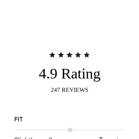
4.9
Rating
247
REVIEWS
FIT