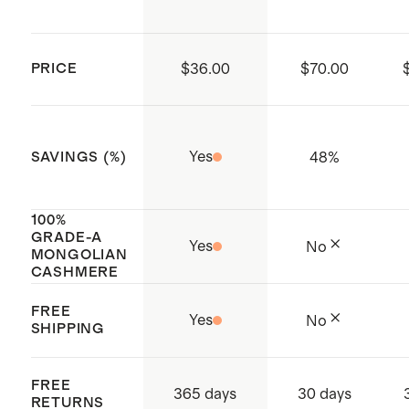
more about cashmere, its origin,
you prefer to dry clean, please ask for
and how to care for it
delicate detergent.
PRICE
$36.00
$70.00
Made with care in China
Yes
48
%
SAVINGS (%)
100%
GRADE-A
Yes
No
MONGOLIAN
CASHMERE
FREE
Yes
No
SHIPPING
FREE
365 days
30 days
RETURNS