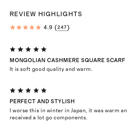
REVIEW HIGHLIGHTS
(
)
4.9
247
MONGOLIAN CASHMERE SQUARE SCARF
It is soft good quality and warm.
PERFECT AND STYLISH
I worse this in winter in Japan, it was warm an
received a lot go components.