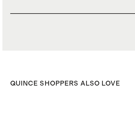
QUINCE SHOPPERS ALSO LOVE