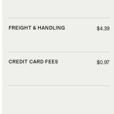
FREIGHT & HANDLING
$4.39
CREDIT CARD FEES
$0.97
DUTIES, TAXES, AND FEES
$2.37