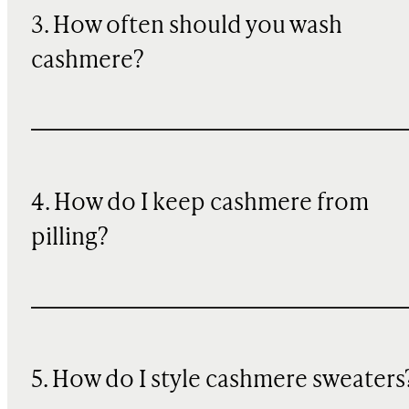
3. How often should you wash
cashmere?
4. How do I keep cashmere from
pilling?
5. How do I style cashmere sweaters