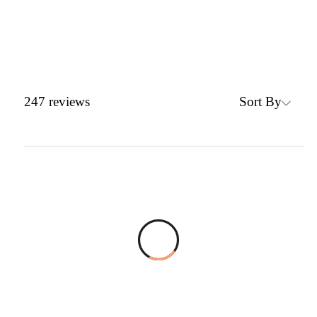
Sort By
247
reviews