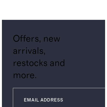
Offers, new
arrivals,
restocks and
more.