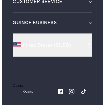
CUSTOMER SERVICE
QUINCE BUSINESS
United States
(
$USD
)
Quince