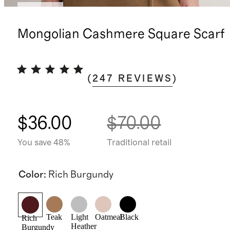
Sold out
Mongolian Cashmere Square Scarf
(
247
REVIEWS
)
$36.00
$70.00
You save 48%
Traditional retail
Color
:
Rich Burgundy
Teak
Light
Oatmeal
Black
Rich
Heather
Burgundy