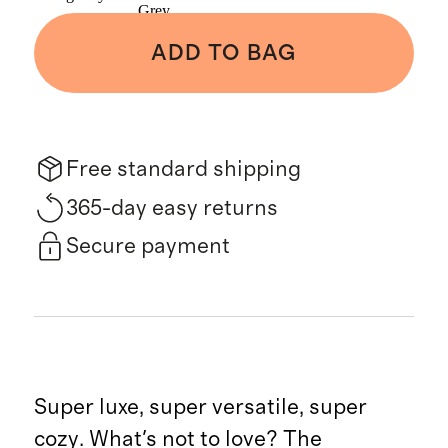
Grey
ADD TO BAG
Free standard shipping
365-day easy returns
Secure payment
Super luxe, super versatile, super
cozy. What's not to love? The