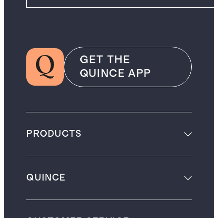
GET THE
QUINCE APP
PRODUCTS
QUINCE