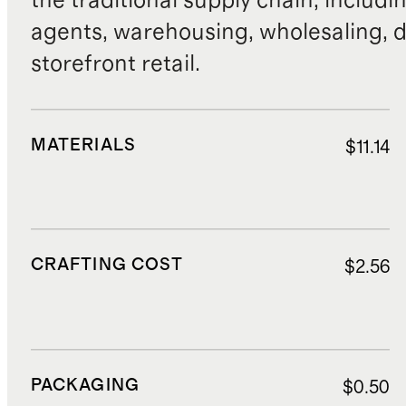
the traditional supply chain, includi
agents, warehousing, wholesaling, d
storefront retail.
MATERIALS
$11.14
CRAFTING COST
$2.56
PACKAGING
$0.50