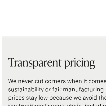
Transparent pricing
We never cut corners when it comes 
sustainability or fair manufacturing
prices stay low because we avoid th