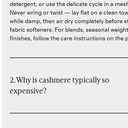
detergent, or use the delicate cycle in a mes
Never wring or twist — lay flat on a clean to
while damp, then air dry completely before s
fabric softeners. For blends, seasonal weight
finishes, follow the care instructions on the
2. Why is cashmere typically so
expensive?