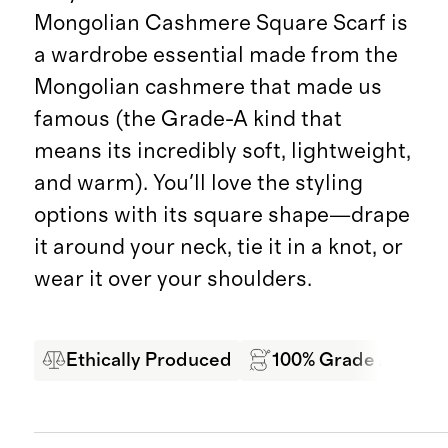
Mongolian Cashmere Square Scarf is
a wardrobe essential made from the
Mongolian cashmere that made us
famous (the Grade-A kind that
means its incredibly soft, lightweight,
and warm). You'll love the styling
options with its square shape—drape
it around your neck, tie it in a knot, or
wear it over your shoulders.
Ethically Produced
100% Grade A Mong