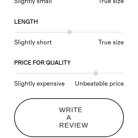
Slightly small
True size
LENGTH
Slightly short
True size
PRICE FOR QUALITY
Slightly expensive
Unbeatable price
WRITE
A
REVIEW