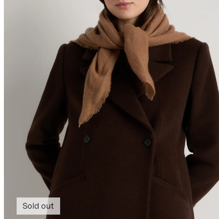
Sold out