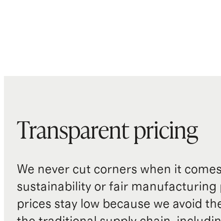
Transparent pricing
We never cut corners when it comes 
sustainability or fair manufacturing
prices stay low because we avoid th