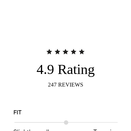
4.9
Rating
247
REVIEWS
FIT