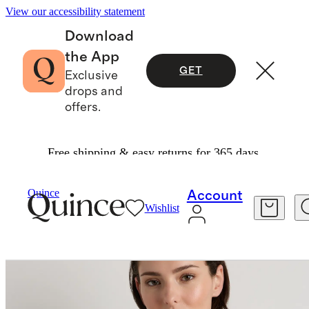
View our accessibility statement
Download
the App
GET
Exclusive
drops and
offers.
Free shipping & easy returns for 365 days.
Bags & Accessories
Hats, Scarves & Gloves
/
/
Quince
Account
Wishlist