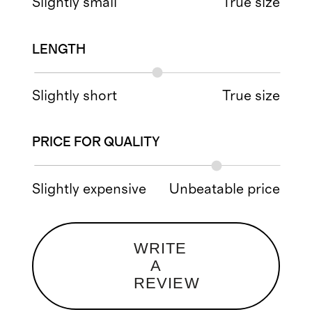
Slightly small
True size
LENGTH
Slightly short
True size
PRICE FOR QUALITY
Slightly expensive
Unbeatable price
WRITE
A
REVIEW