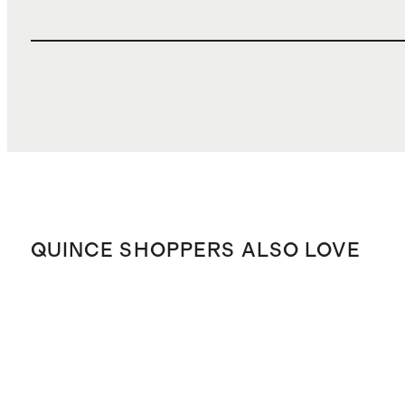
QUINCE SHOPPERS ALSO LOVE