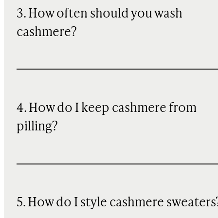
3. How often should you wash
cashmere?
4. How do I keep cashmere from
pilling?
5. How do I style cashmere sweaters