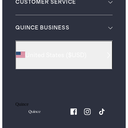
CUSTOMER SERVICE
QUINCE BUSINESS
United States
(
$USD
)
Quince