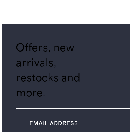
Offers, new
arrivals,
restocks and
more.