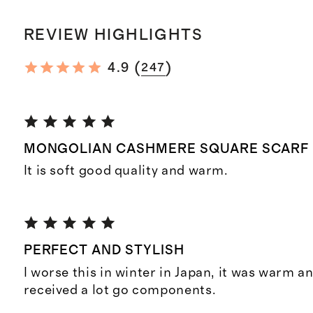
REVIEW HIGHLIGHTS
(
)
4.9
247
MONGOLIAN CASHMERE SQUARE SCARF
It is soft good quality and warm.
PERFECT AND STYLISH
I worse this in winter in Japan, it was warm an
received a lot go components.