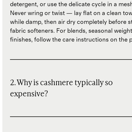
detergent, or use the delicate cycle in a mes
Never wring or twist — lay flat on a clean to
while damp, then air dry completely before s
fabric softeners. For blends, seasonal weight
finishes, follow the care instructions on the
2. Why is cashmere typically so
expensive?