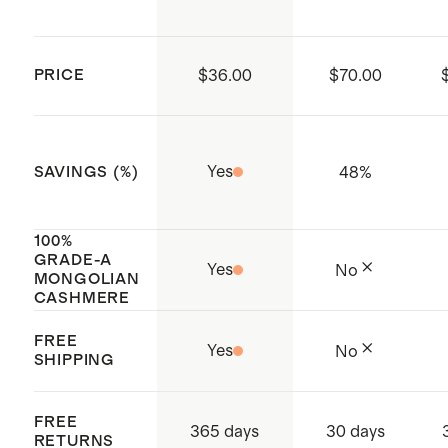
more about cashmere, its origin,
you prefer to dry clean, please ask for
and how to care for it
delicate detergent.
PRICE
$36.00
$70.00
Made with care in China
Yes
48
%
SAVINGS (%)
100%
GRADE-A
Yes
No
MONGOLIAN
CASHMERE
FREE
Yes
No
SHIPPING
FREE
365 days
30 days
RETURNS