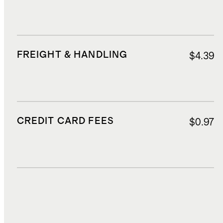
FREIGHT & HANDLING
$4.39
CREDIT CARD FEES
$0.97
DUTIES, TAXES, AND FEES
$2.37