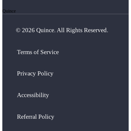
Quince
© 2026 Quince. All Rights Reserved.
Terms of Service
Privacy Policy
Accessibility
Referral Policy