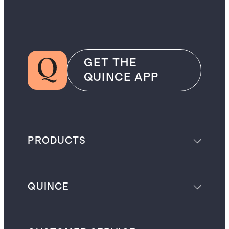
GET THE
QUINCE APP
PRODUCTS
QUINCE