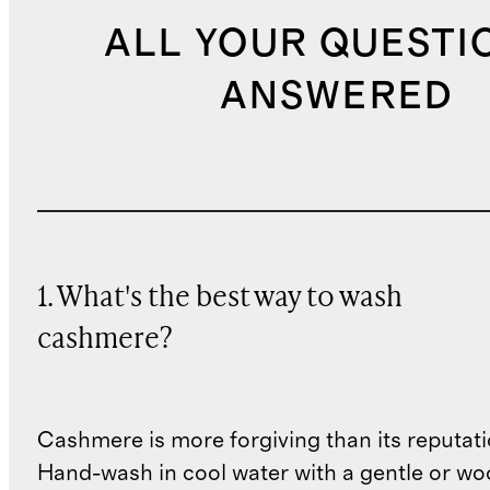
ALL YOUR QUESTI
ANSWERED
1. What's the best way to wash
cashmere?
Cashmere is more forgiving than its reputat
Hand-wash in cool water with a gentle or woo