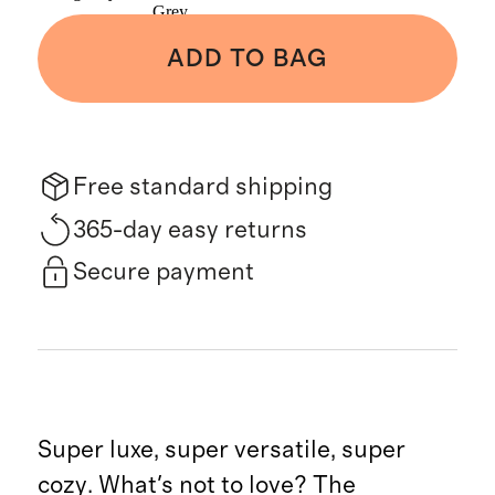
Grey
ADD TO BAG
Free standard shipping
365-day easy returns
Secure payment
Super luxe, super versatile, super
cozy. What's not to love? The