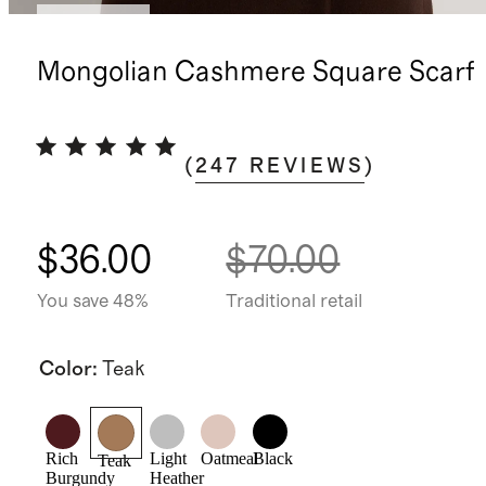
Best seller
Mongolian Cashmere Square Scarf
(
247
REVIEWS
)
$36.00
$70.00
You save 48%
Traditional retail
Color
:
Teak
Rich
Light
Oatmeal
Black
Teak
Burgundy
Heather