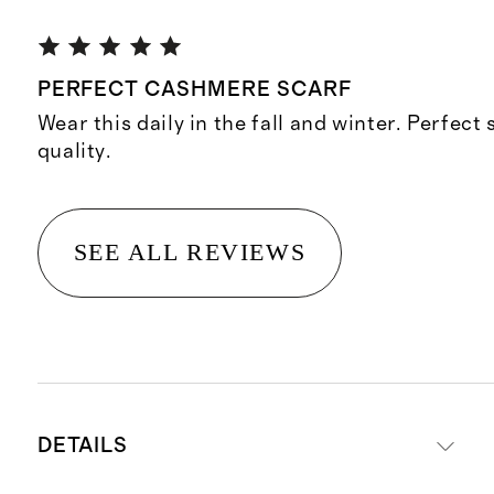
PERFECT CASHMERE SCARF
Wear this daily in the fall and winter. Perfect 
quality.
SEE ALL REVIEWS
DETAILS