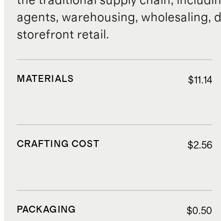
the traditional supply chain, includi
agents, warehousing, wholesaling, d
storefront retail.
MATERIALS
$11.14
CRAFTING COST
$2.56
PACKAGING
$0.50