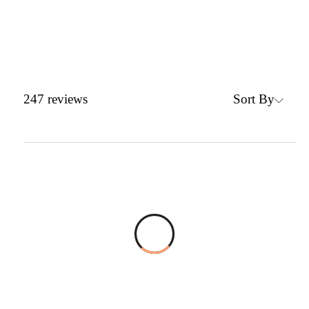
Sort By
247
reviews