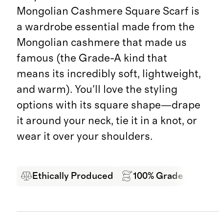
Mongolian Cashmere Square Scarf is
a wardrobe essential made from the
Mongolian cashmere that made us
famous (the Grade-A kind that
means its incredibly soft, lightweight,
and warm). You'll love the styling
options with its square shape—drape
it around your neck, tie it in a knot, or
wear it over your shoulders.
Ethically Produced
100% Grade A Mong