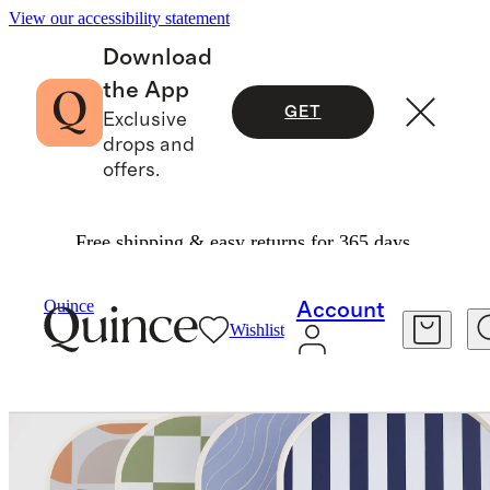
View our accessibility statement
Download
the App
GET
Exclusive
drops and
offers.
Free shipping & easy returns for 365 days.
Exercise & Wellness
Fitness & Recovery
/
/
Quince
Account
Wishlist