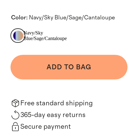
Color
:
Navy/Sky Blue/Sage/Cantaloupe
Navy/Sky
Blue/Sage/Cantaloupe
ADD TO BAG
Free standard shipping
365-day easy returns
Secure payment