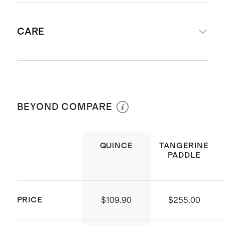
Includes 4 paddles, 6 white hybrid
CARE
pickleballs, and 1 court bag
Paddle Weight: 7.5-8 oz
Dimensions: 15.7” H x 7.8” W
Gently clean the paddle surface with
Surface: Durable fiberglass
a damp cloth. Machine wash and
Core: 14mm thick honeycomb
BEYOND COMPARE
hang dry the court bag.
interior
Grip: 4.25” circumference. Made
QUINCE
TANGERINE
with dense foam used for tennis
PADDLE
and golf equipment, wrapped with
a faux-leather grip. Designed to be
sweat-resistant and durable
PRICE
$109.90
$255.00
Pickleballs: 3” x 3” hybrid