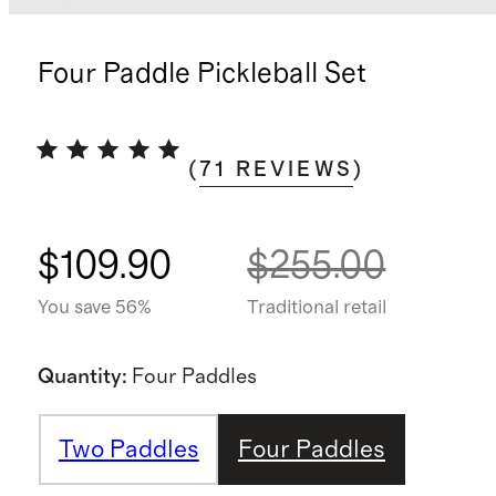
Four Paddle Pickleball Set
(
71
REVIEWS
)
$109.90
$255.00
You save 56%
Traditional retail
Quantity
:
Four Paddles
Two Paddles
Four Paddles