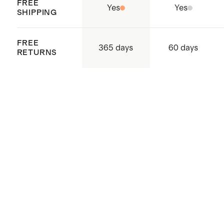
FREE
Yes
Yes
SHIPPING
FREE
365 days
60 days
RETURNS