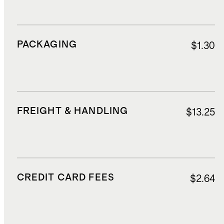
PACKAGING
$1.30
FREIGHT & HANDLING
$13.25
CREDIT CARD FEES
$2.64