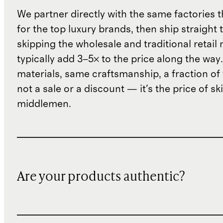
We partner directly with the same factories 
for the top luxury brands, then ship straight
skipping the wholesale and traditional retail
typically add 3–5× to the price along the wa
materials, same craftsmanship, a fraction of t
not a sale or a discount — it's the price of sk
middlemen.
Are your products authentic?