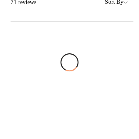
Sort By
71
reviews