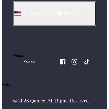
United States
(
$USD
)
Quince
Quince
© 2026 Quince. All Rights Reserved.