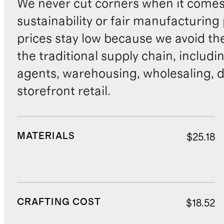
We never cut corners when it comes 
sustainability or fair manufacturing
prices stay low because we avoid th
the traditional supply chain, includi
agents, warehousing, wholesaling, d
storefront retail.
MATERIALS
$25.18
CRAFTING COST
$18.52