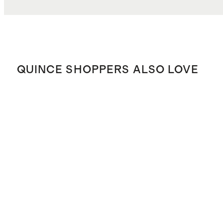
QUINCE SHOPPERS ALSO LOVE