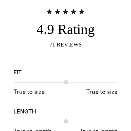
4.9
Rating
71
REVIEWS
FIT
True to size
True to size
LENGTH