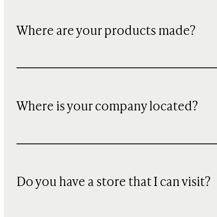
Where are your products made?
Where is your company located?
Do you have a store that I can visit?