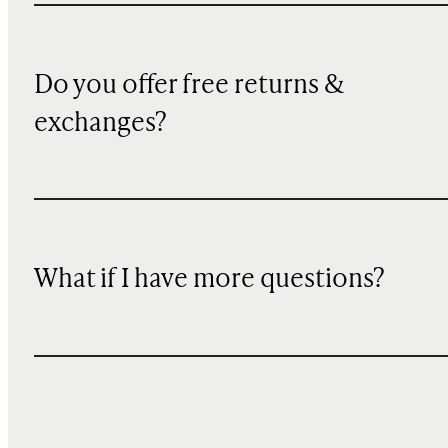
Do you offer free returns &
exchanges?
What if I have more questions?