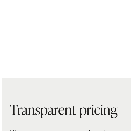
Transparent pricing