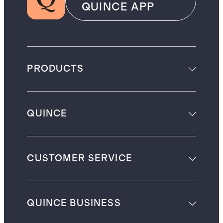
QUINCE APP
PRODUCTS
QUINCE
CUSTOMER SERVICE
QUINCE BUSINESS