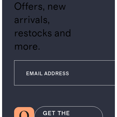
Offers, new
arrivals,
restocks and
more.
GET THE