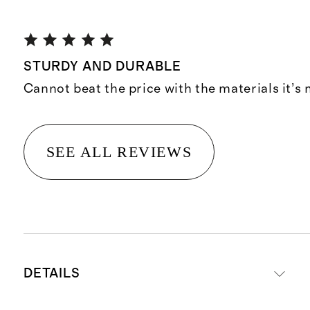
STURDY AND DURABLE
Cannot beat the price with the materials it’s
SEE ALL REVIEWS
DETAILS