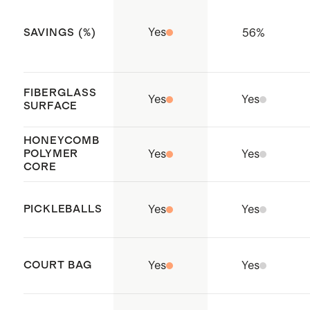
pickleballs for indoor or outdoor
play
Yes
56
%
SAVINGS (%)
Made with care in China
FIBERGLASS
Yes
Yes
SURFACE
HONEYCOMB
POLYMER
Yes
Yes
CORE
PICKLEBALLS
Yes
Yes
COURT BAG
Yes
Yes