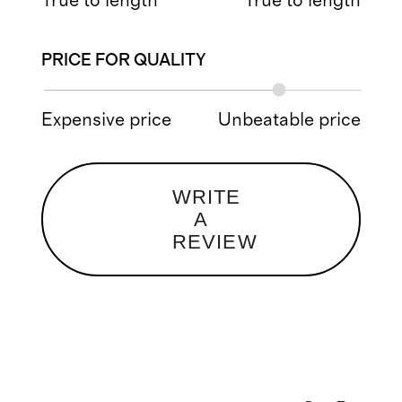
True to length
True to length
PRICE FOR QUALITY
Expensive price
Unbeatable price
WRITE
A
REVIEW