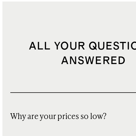
ALL YOUR QUESTI
ANSWERED
Why are your prices so low?