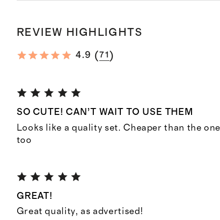
REVIEW HIGHLIGHTS
(
)
4.9
71
SO CUTE! CAN’T WAIT TO USE THEM
Looks like a quality set. Cheaper than the one
too
GREAT!
Great quality, as advertised!