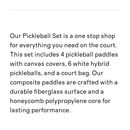
Our Pickleball Set is a one stop shop
for everything you need on the court.
This set includes 4 pickleball paddles
with canvas covers, 6 white hybrid
pickleballs, and a court bag. Our
composite paddles are crafted with a
durable fiberglass surface and a
honeycomb polypropylene core for
lasting performance.