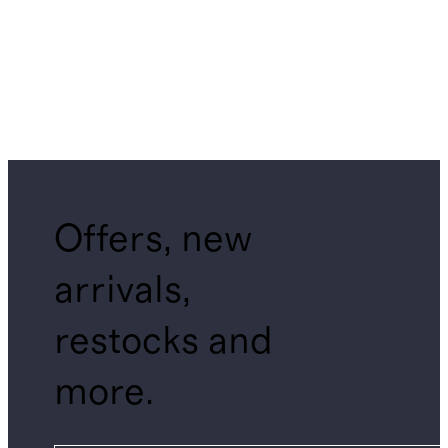
Offers, new
arrivals,
restocks and
more.