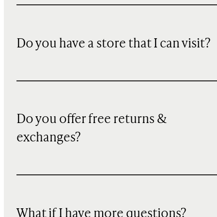
Do you have a store that I can visit?
Do you offer free returns &
exchanges?
What if I have more questions?