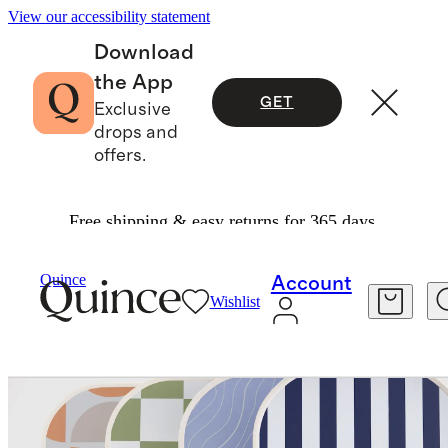
View our accessibility statement
Download
the App
GET
Exclusive
drops and
offers.
Free shipping & easy returns for 365 days.
Exercise & Wellness
Fitness & Recovery
/
/
Four Paddle Pickleball Set
Quince
Account
Wishlist