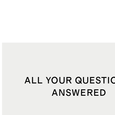
ALL YOUR QUESTI
ANSWERED