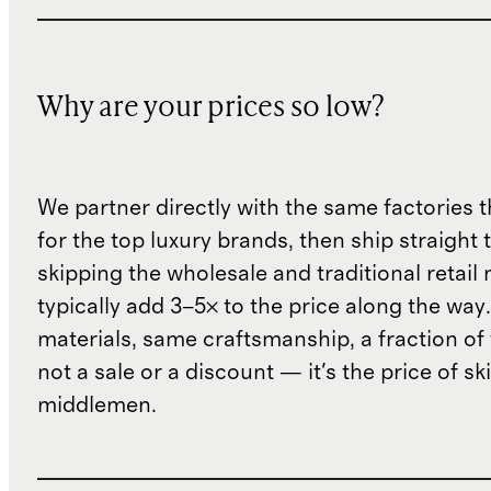
Why are your prices so low?
We partner directly with the same factories 
for the top luxury brands, then ship straight
skipping the wholesale and traditional retail
typically add 3–5× to the price along the wa
materials, same craftsmanship, a fraction of t
not a sale or a discount — it's the price of sk
middlemen.