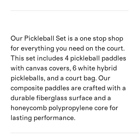
Our Pickleball Set is a one stop shop
for everything you need on the court.
This set includes 4 pickleball paddles
with canvas covers, 6 white hybrid
pickleballs, and a court bag. Our
composite paddles are crafted with a
durable fiberglass surface and a
honeycomb polypropylene core for
lasting performance.