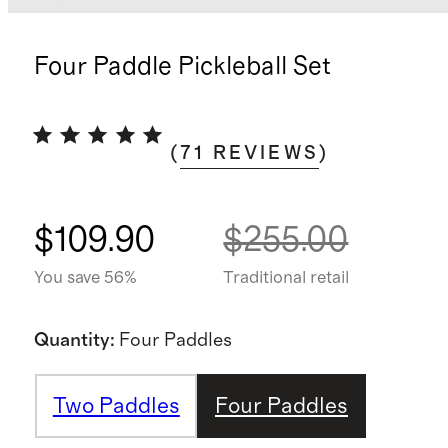
Four Paddle Pickleball Set
(
71
REVIEWS
)
$109.90
$255.00
You save 56%
Traditional retail
Quantity
:
Four Paddles
Two Paddles
Four Paddles