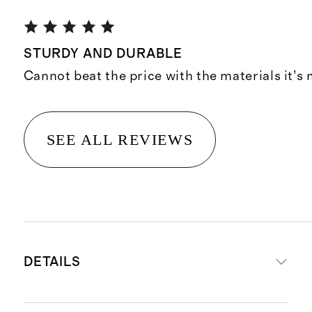
STURDY AND DURABLE
Cannot beat the price with the materials it’s
SEE ALL REVIEWS
DETAILS