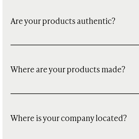
Are your products authentic?
Where are your products made?
Where is your company located?