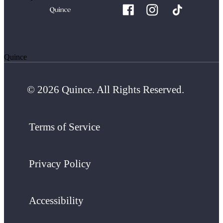
Quince
© 2026 Quince. All Rights Reserved.
Terms of Service
Privacy Policy
Accessibility