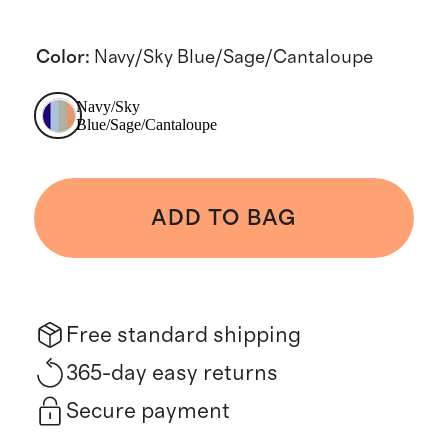
Color
:
Navy/Sky Blue/Sage/Cantaloupe
Navy/Sky
Blue/Sage/Cantaloupe
ADD TO BAG
Free standard shipping
365-day easy returns
Secure payment