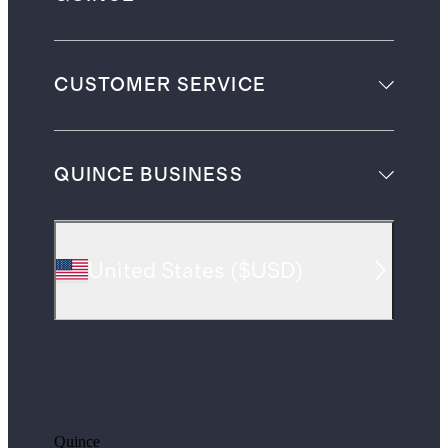
CUSTOMER SERVICE
QUINCE BUSINESS
United States
(
$USD
)
Quince