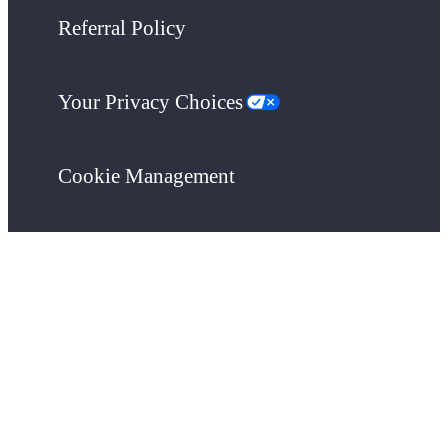
Referral Policy
Your Privacy Choices
Cookie Management