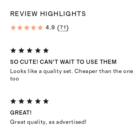
REVIEW HIGHLIGHTS
(
)
4.9
71
SO CUTE! CAN’T WAIT TO USE THEM
Looks like a quality set. Cheaper than the one
too
GREAT!
Great quality, as advertised!