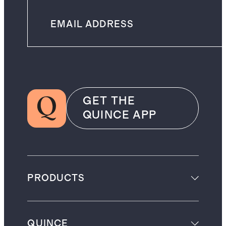
GET THE
QUINCE APP
PRODUCTS
QUINCE