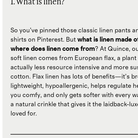
1. What is linen?
So you’ve pinned those classic linen pants a
shirts on Pinterest. But
what is linen made o
where does linen come from
? At Quince, o
soft linen comes from European flax, a plant 
actually less resource intensive and more su
cotton. Flax linen has lots of benefits—it’s b
lightweight, hypoallergenic, helps regulate h
you comfy, and only gets softer with every wa
a natural crinkle that gives it the laidback-luxe
loved for.