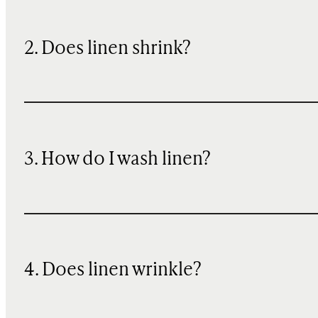
2. Does linen shrink?
3. How do I wash linen?
4. Does linen wrinkle?