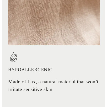
HYPOALLERGENIC
Made of flax, a natural material that won’t
irritate sensitive skin