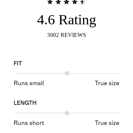
4.6
Rating
3002
REVIEWS
FIT
Runs small
True size
LENGTH
Runs short
True size