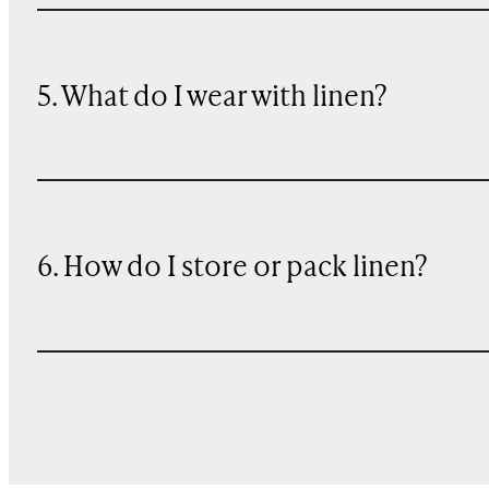
5. What do I wear with linen?
6. How do I store or pack linen?