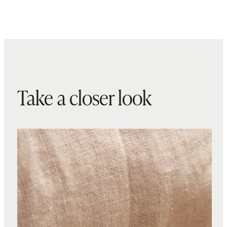
Take a closer look