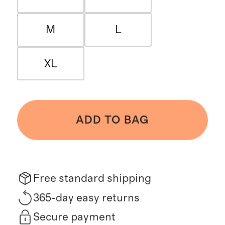
M
L
XL
ADD TO BAG
Free standard shipping
365-day easy returns
Secure payment