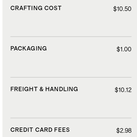
CRAFTING COST
$10.50
PACKAGING
$1.00
FREIGHT & HANDLING
$10.12
CREDIT CARD FEES
$2.98