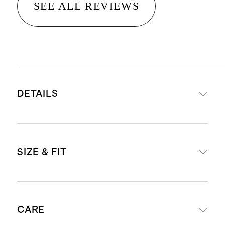
SEE ALL REVIEWS
DETAILS
Material: 100% linen, an eco-
SIZE & FIT
friendly fiber made from premium
flax fiber sustainably grown in
Western Europe
Midi length: 45" in size small
Breathable, durable,
CARE
regular
hypoallergenic, lightweight