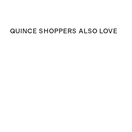
QUINCE SHOPPERS ALSO LOVE