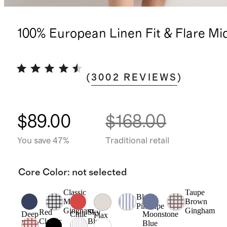
100% European Linen Fit & Flare Mi
(
3002
REVIEWS
)
$89.00
$168.00
You save 47%
Traditional retail
Core Color
:
not selected
Classic
Taupe
Blue
Mini
Brown
Pinstripe
Gingham
Gingham
Red
Sky
Deep
Chile
Moonstone
Flax
Classic
Blue
Navy
Blue