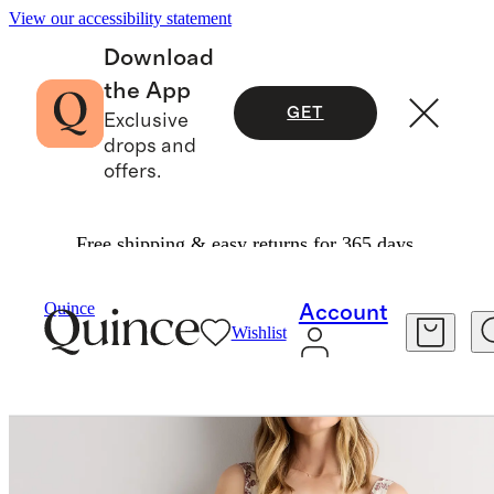
View our accessibility statement
Download
the App
GET
Exclusive
drops and
offers.
Free shipping & easy returns for 365 days.
Dresses & Jumpsuits
/
Quince
Account
Wishlist