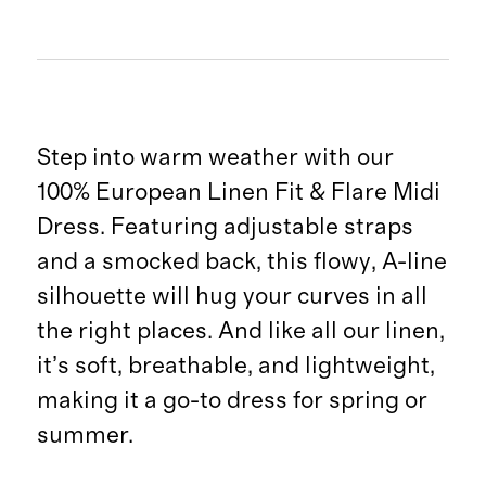
Step into warm weather with our
100% European Linen Fit & Flare Midi
Dress. Featuring adjustable straps
and a smocked back, this flowy, A-line
silhouette will hug your curves in all
the right places. And like all our linen,
it’s soft, breathable, and lightweight,
making it a go-to dress for spring or
summer.