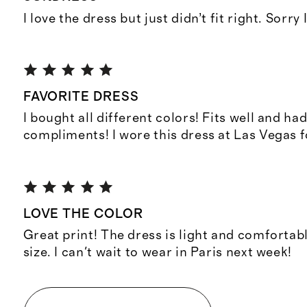
I love the dress but just didn’t fit right. Sorry 
FAVORITE DRESS
I bought all different colors! Fits well and h
compliments! I wore this dress at Las Vegas f
LOVE THE COLOR
Great print! The dress is light and comfortab
size. I can't wait to wear in Paris next week!