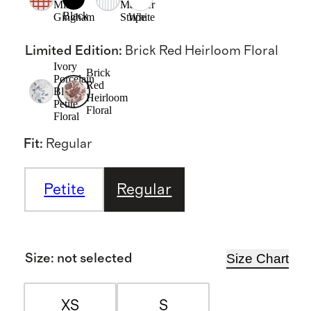
Mini
Mariner
Black
Gingham
Stripe
White
Limited Edition
:
Brick Red Heirloom Floral
Ivory
Brick
Porcelain
Red
Blue
Heirloom
Petite
Floral
Floral
Fit
:
Regular
Petite
Regular
Size Chart
Size
:
not selected
XS
S