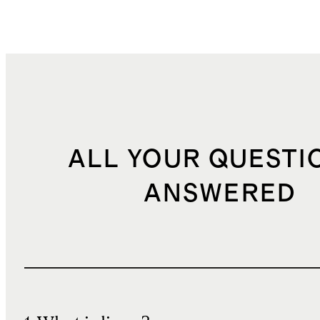
ALL YOUR QUESTI
ANSWERED