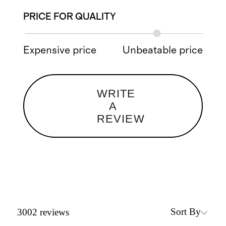
PRICE FOR QUALITY
Expensive price
Unbeatable price
WRITE
A
REVIEW
Sort By
3002
reviews