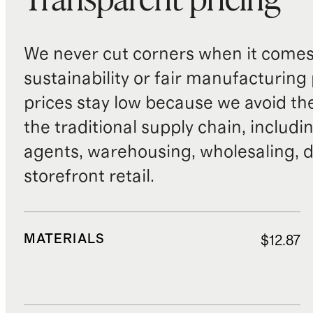
Transparent pricing
We never cut corners when it comes 
sustainability or fair manufacturing
prices stay low because we avoid th
the traditional supply chain, includi
agents, warehousing, wholesaling, d
storefront retail.
MATERIALS
$12.87