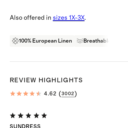
Also offered in
sizes 1X-3X
.
100% European Linen
Breathable
Oe
REVIEW HIGHLIGHTS
(
)
4.62
3002
SUNDRESS