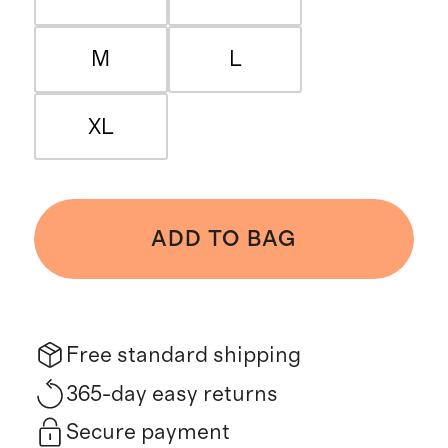
M
L
XL
ADD TO BAG
Free standard shipping
365-day easy returns
Secure payment