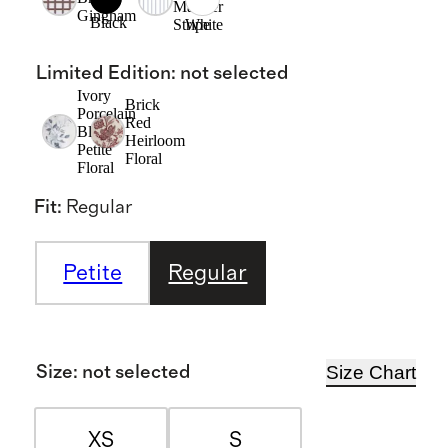
Mariner
Gingham
Black
Stripe
White
Limited Edition
:
not selected
Ivory
Brick
Porcelain
Red
Blue
Heirloom
Petite
Floral
Floral
Fit
:
Regular
Petite
Regular
Size Chart
Size
:
not selected
XS
S