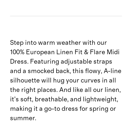
Step into warm weather with our
100% European Linen Fit & Flare Midi
Dress. Featuring adjustable straps
and a smocked back, this flowy, A-line
silhouette will hug your curves in all
the right places. And like all our linen,
it’s soft, breathable, and lightweight,
making it a go-to dress for spring or
summer.