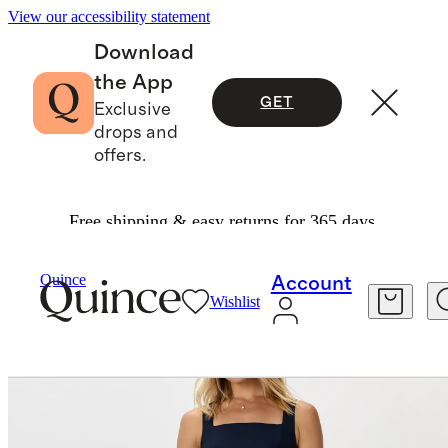
View our accessibility statement
Download
the App
GET
Exclusive
drops and
offers.
Free shipping & easy returns for 365 days.
Women
Dresses & Jumpsuits
/
/
Quince
Account
Wishlist