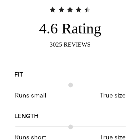
4.6
Rating
3025
REVIEWS
FIT
Runs small
True size
LENGTH
Runs short
True size