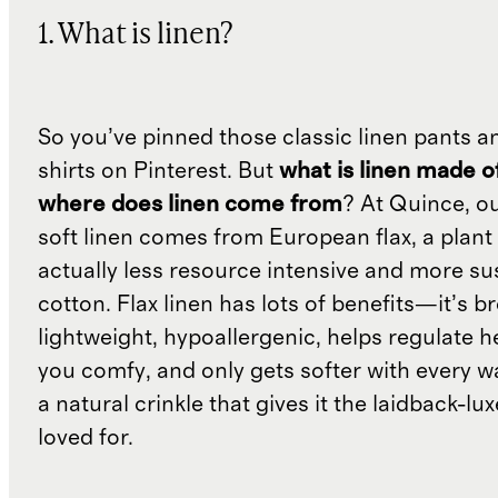
1. What is linen?
So you’ve pinned those classic linen pants a
shirts on Pinterest. But
what is linen made o
where does linen come from
? At Quince, o
soft linen comes from European flax, a plant 
actually less resource intensive and more su
cotton. Flax linen has lots of benefits—it’s b
lightweight, hypoallergenic, helps regulate h
you comfy, and only gets softer with every wa
a natural crinkle that gives it the laidback-luxe
loved for.