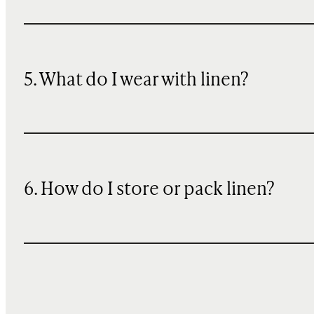
5. What do I wear with linen?
6. How do I store or pack linen?