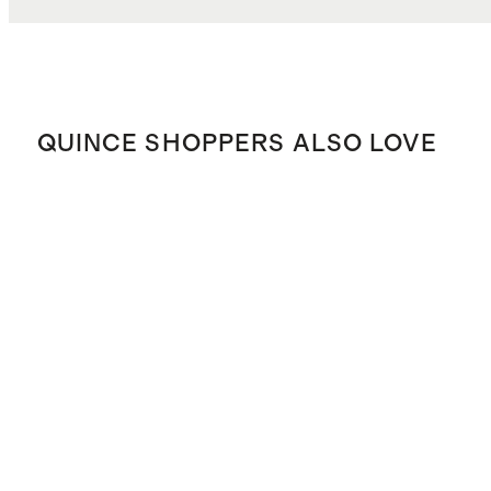
QUINCE SHOPPERS ALSO LOVE