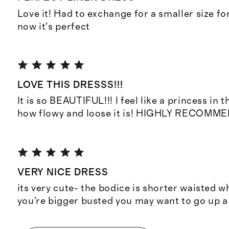
Love it! Had to exchange for a smaller size fo
now it’s perfect
LOVE THIS DRESSS!!!
It is so BEAUTIFUL!!! I feel like a princess in th
how flowy and loose it is! HIGHLY RECOMME
VERY NICE DRESS
its very cute- the bodice is shorter waisted w
you're bigger busted you may want to go up a 