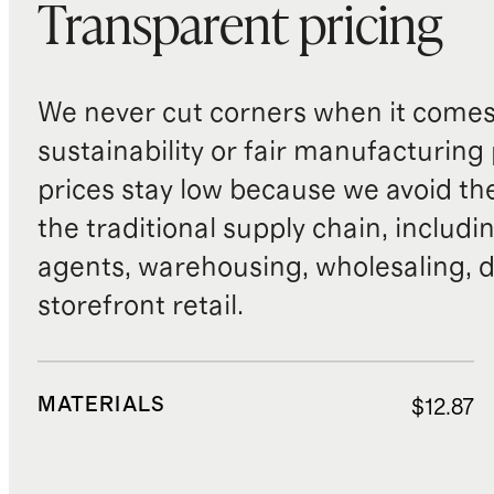
Transparent pricing
We never cut corners when it comes 
sustainability or fair manufacturing
prices stay low because we avoid th
the traditional supply chain, includi
agents, warehousing, wholesaling, d
storefront retail.
MATERIALS
$12.87