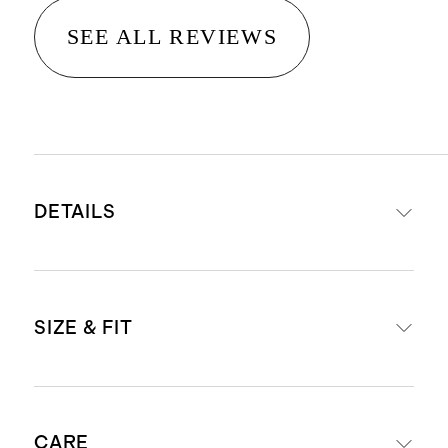
SEE ALL REVIEWS
DETAILS
Material: 100% linen, an eco-
SIZE & FIT
friendly fiber made from premium
flax fiber sustainably grown in
Western Europe
Midi length: 45" in size small
Breathable, durable,
CARE