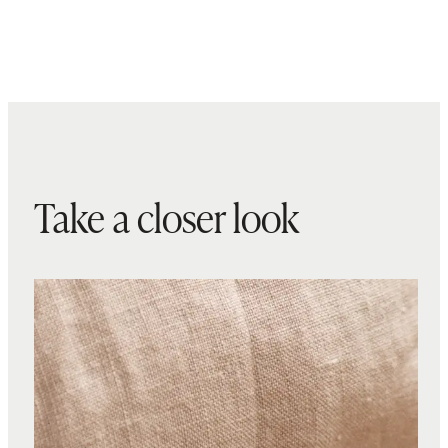
Take a closer look