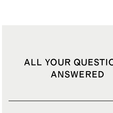
ALL YOUR QUESTI
ANSWERED