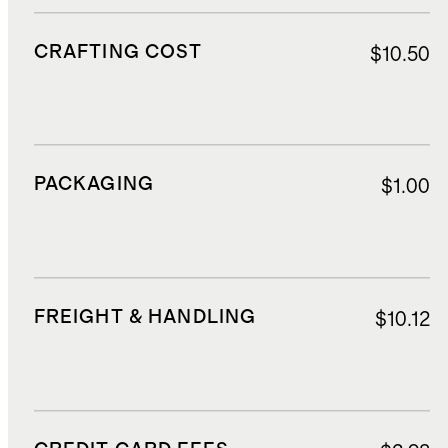
CRAFTING COST
$10.50
PACKAGING
$1.00
FREIGHT & HANDLING
$10.12