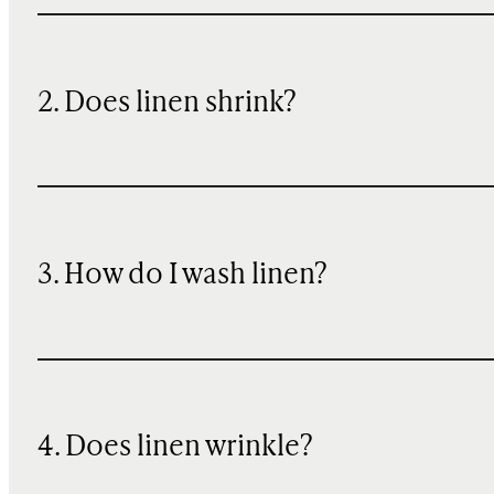
2. Does linen shrink?
3. How do I wash linen?
4. Does linen wrinkle?