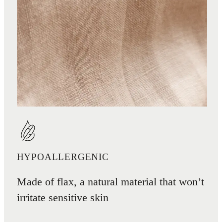
HYPOALLERGENIC
Made of flax, a natural material that won’t
irritate sensitive skin