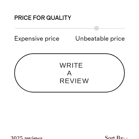
PRICE FOR QUALITY
Expensive price
Unbeatable price
WRITE
A
REVIEW
Sort By
3025
reviews