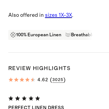
Also offered in
sizes 1X-3X
.
100% European Linen
Breathable
Oe
REVIEW HIGHLIGHTS
(
)
4.62
3025
PERFECT LINEN DRESS