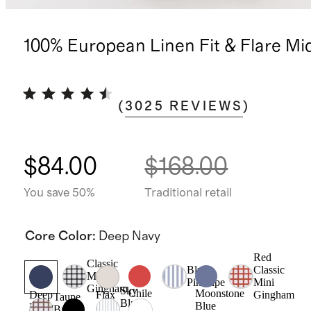
100% European Linen Fit & Flare Mi
(
3025
REVIEWS
)
$84.00
$168.00
You save 50%
Traditional retail
Core Color
:
Deep Navy
Red
Classic
Blue
Classic
Mini
Pinstripe
Mini
Gingham
Sky
Chile
Moonstone
Gingham
Deep
Flax
Taupe
Blue
Blue
Navy
Brown