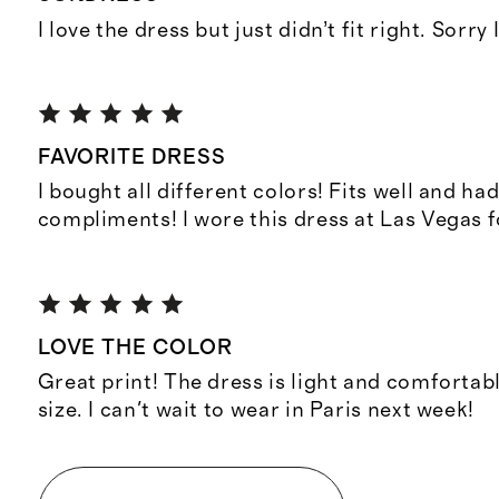
I love the dress but just didn’t fit right. Sorry 
FAVORITE DRESS
I bought all different colors! Fits well and h
compliments! I wore this dress at Las Vegas f
LOVE THE COLOR
Great print! The dress is light and comfortab
size. I can't wait to wear in Paris next week!