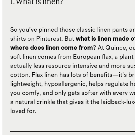
1. What is linen?
So you’ve pinned those classic linen pants a
shirts on Pinterest. But
what is linen made o
where does linen come from
? At Quince, o
soft linen comes from European flax, a plant 
actually less resource intensive and more su
cotton. Flax linen has lots of benefits—it’s b
lightweight, hypoallergenic, helps regulate h
you comfy, and only gets softer with every wa
a natural crinkle that gives it the laidback-luxe
loved for.