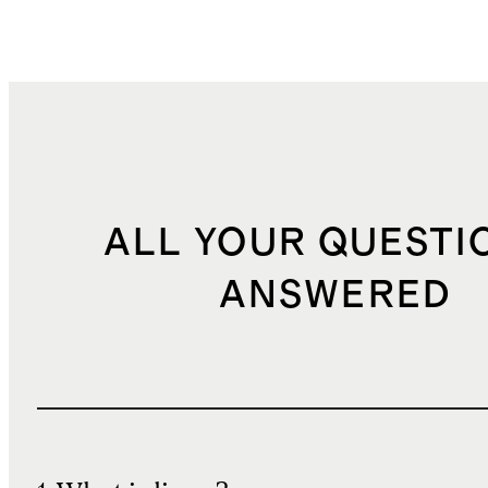
ALL YOUR QUESTI
ANSWERED