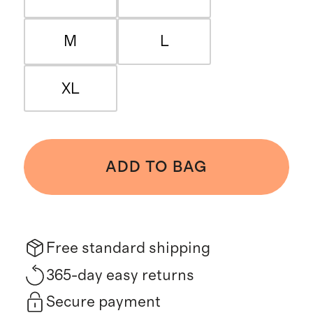
M
L
XL
ADD TO BAG
Free standard shipping
365-day easy returns
Secure payment