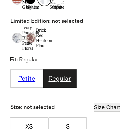
Mini
Mariner
Black
Gingham
Stripe
White
Limited Edition
:
not selected
Ivory
Brick
Porcelain
Red
Blue
Heirloom
Petite
Floral
Floral
Fit
:
Regular
Petite
Regular
Size Chart
Size
:
not selected
XS
S