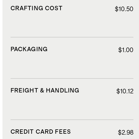
CRAFTING COST
$10.50
PACKAGING
$1.00
FREIGHT & HANDLING
$10.12
CREDIT CARD FEES
$2.98