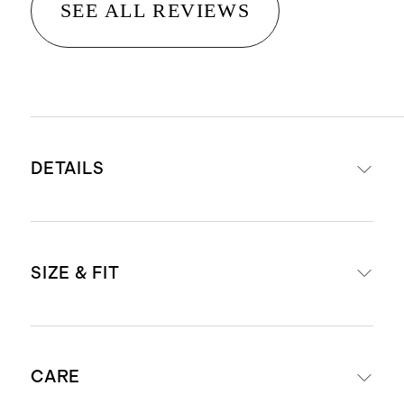
SEE ALL REVIEWS
DETAILS
Material: 100% linen, an eco-
SIZE & FIT
friendly fiber made from premium
flax fiber sustainably grown in
Western Europe
Midi length: 45" in size small
Breathable, durable,
CARE
regular
hypoallergenic, lightweight