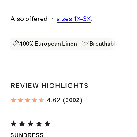
Also offered in
sizes 1X-3X
.
100% European Linen
Breathable
Oe
REVIEW HIGHLIGHTS
(
)
4.62
3002
SUNDRESS