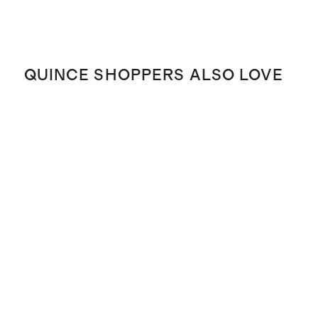
QUINCE SHOPPERS ALSO LOVE