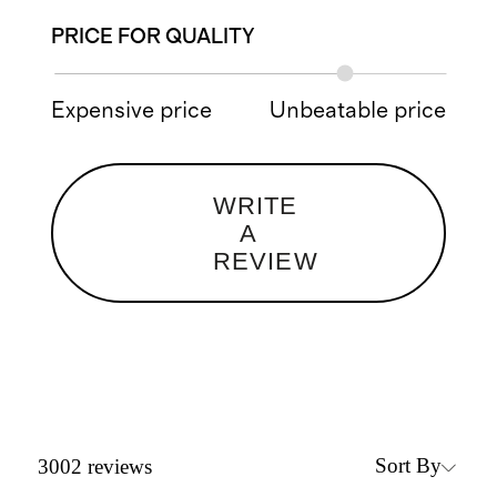
PRICE FOR QUALITY
Expensive price
Unbeatable price
WRITE
A
REVIEW
Sort By
3002
reviews