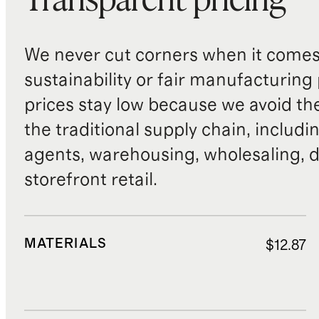
Transparent pricing
We never cut corners when it comes 
sustainability or fair manufacturing
prices stay low because we avoid th
the traditional supply chain, includi
agents, warehousing, wholesaling, d
storefront retail.
MATERIALS
$12.87