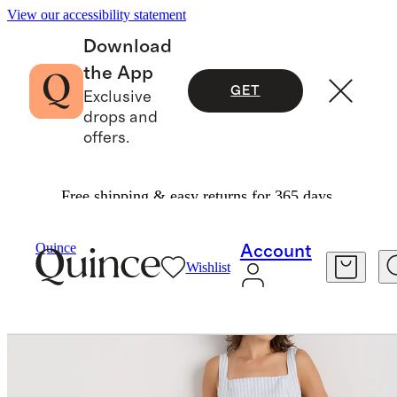
View our accessibility statement
Download
the App
GET
Exclusive
drops and
offers.
Free shipping & easy returns for 365 days.
Women
Dresses & Jumpsuits
/
/
Quince
Account
Wishlist