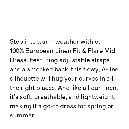
Step into warm weather with our
100% European Linen Fit & Flare Midi
Dress. Featuring adjustable straps
and a smocked back, this flowy, A-line
silhouette will hug your curves in all
the right places. And like all our linen,
it’s soft, breathable, and lightweight,
making it a go-to dress for spring or
summer.