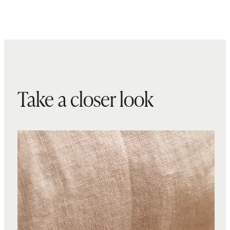
Take a closer look