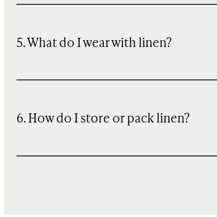
5. What do I wear with linen?
6. How do I store or pack linen?