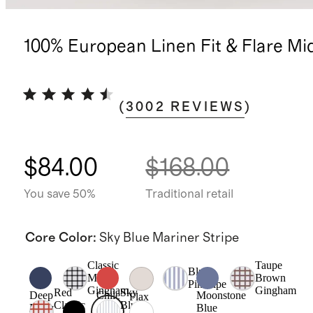
100% European Linen Fit & Flare Mi
(
3002
REVIEWS
)
$84.00
$168.00
You save 50%
Traditional retail
Core Color
:
Sky Blue Mariner Stripe
Classic
Taupe
Blue
Mini
Brown
Pinstripe
Gingham
Gingham
Red
Sky
Deep
Chile
Moonstone
Flax
Classic
Blue
Navy
Blue