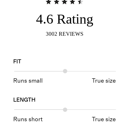
4.6
Rating
3002
REVIEWS
FIT
Runs small
True size
LENGTH
Runs short
True size