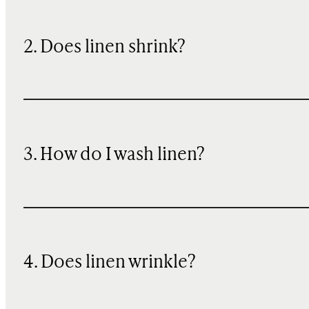
2. Does linen shrink?
3. How do I wash linen?
4. Does linen wrinkle?