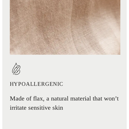
HYPOALLERGENIC
Made of flax, a natural material that won’t
irritate sensitive skin