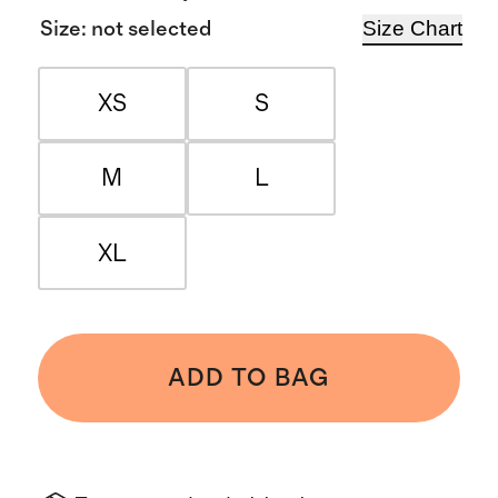
Size Chart
Size
:
not selected
XS
S
M
L
XL
ADD TO BAG