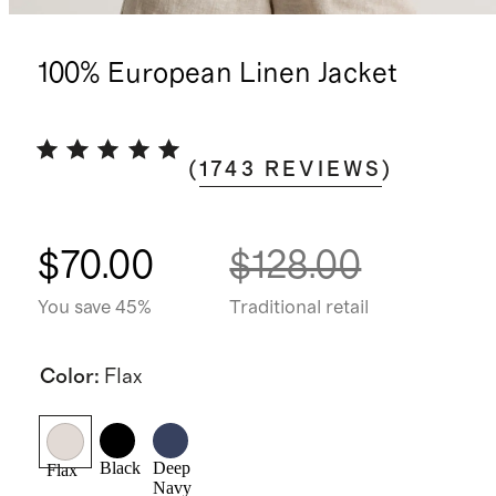
100% European Linen Jacket
(
1743
REVIEWS
)
$70.00
$128.00
You save 45%
Traditional retail
Color
:
Flax
Black
Deep
Flax
Navy