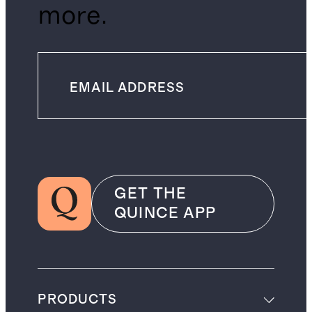
more.
GET THE
QUINCE APP
PRODUCTS