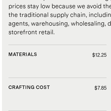
prices stay low because we avoid th
the traditional supply chain, includi
agents, warehousing, wholesaling, d
storefront retail.
MATERIALS
$12.25
CRAFTING COST
$7.85