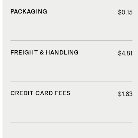
PACKAGING
$0.15
FREIGHT & HANDLING
$4.81
CREDIT CARD FEES
$1.83
DUTIES, TAXES, AND FEES
$4.98