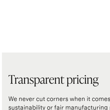
Transparent pricing
We never cut corners when it comes 
sustainability or fair manufacturing