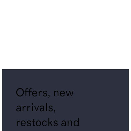
Offers, new
arrivals,
restocks and