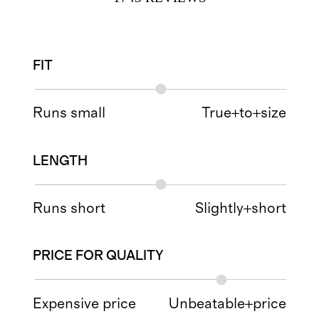
FIT
Runs small
True+to+size
LENGTH
Runs short
Slightly+short
PRICE FOR QUALITY
Expensive price
Unbeatable+price