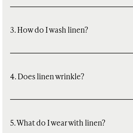
3. How do I wash linen?
4. Does linen wrinkle?
5. What do I wear with linen?