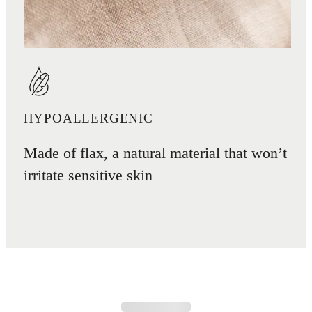
HYPOALLERGENIC
Made of flax, a natural material that won’t
irritate sensitive skin