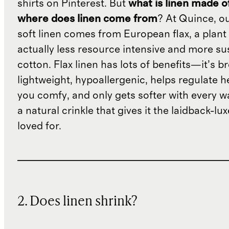
shirts on Pinterest. But
what is linen made o
where does linen come from
? At Quince, o
soft linen comes from European flax, a plant 
actually less resource intensive and more su
cotton. Flax linen has lots of benefits—it’s b
lightweight, hypoallergenic, helps regulate h
you comfy, and only gets softer with every wa
a natural crinkle that gives it the laidback-luxe
loved for.
2. Does linen shrink?