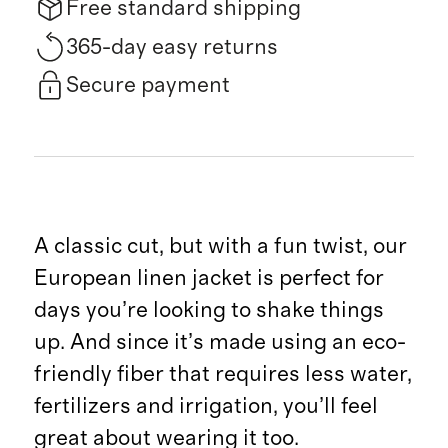
Free standard shipping
365-day easy returns
Secure payment
A classic cut, but with a fun twist, our
European linen jacket is perfect for
days you’re looking to shake things
up. And since it’s made using an eco-
friendly fiber that requires less water,
fertilizers and irrigation, you’ll feel
great about wearing it too.