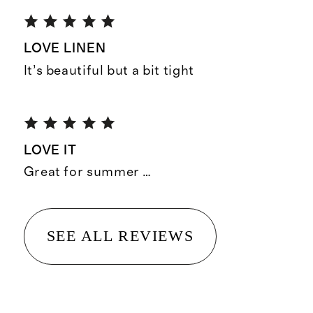
LOVE LINEN
It’s beautiful but a bit tight
LOVE IT
Great for summer …
SEE ALL REVIEWS