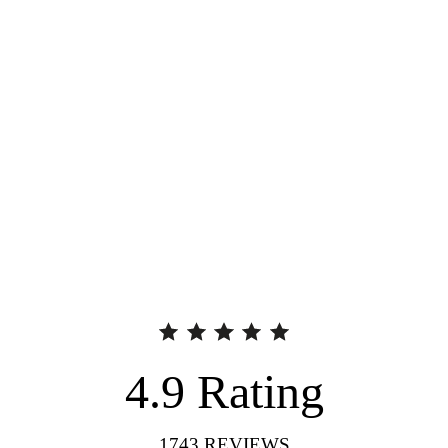
4.9
Rating
1743
REVIEWS