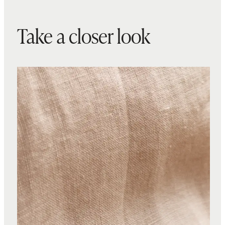
Take a closer look