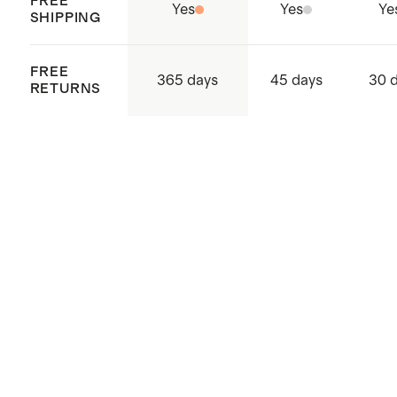
FREE
Yes
Yes
Ye
SHIPPING
FREE
365 days
45 days
30 
RETURNS