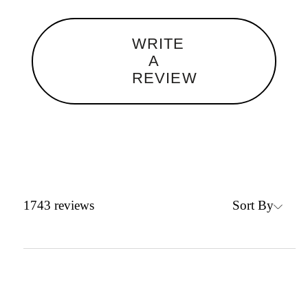
WRITE
A
REVIEW
Sort By
1743
reviews