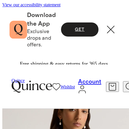
View our accessibility statement
Download
the App
GET
Exclusive
drops and
offers.
Free shipping & easy returns for 365 days.
Women
Jackets
/
/
100% European Linen Jacket
Quince
Account
Wishlist