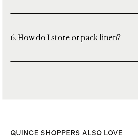
6. How do I store or pack linen?
QUINCE SHOPPERS ALSO LOVE