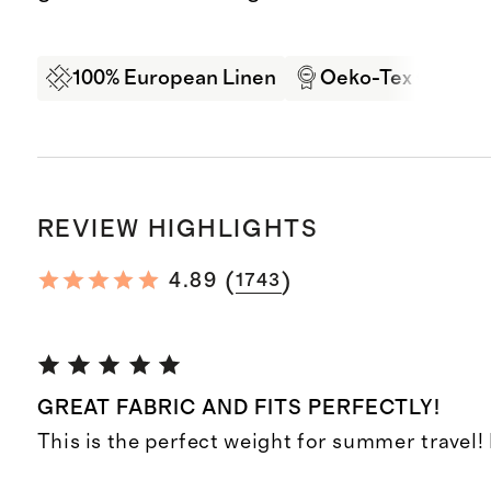
100% European Linen
Oeko-Tex Certifi
REVIEW HIGHLIGHTS
(
)
4.89
1743
GREAT FABRIC AND FITS PERFECTLY!
This is the perfect weight for summer travel! F