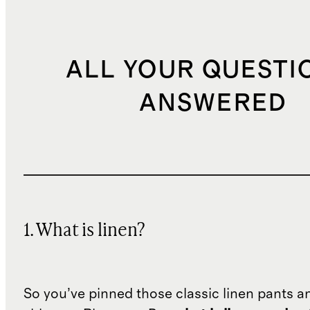
ALL YOUR QUESTI
ANSWERED
1. What is linen?
So you’ve pinned those classic linen pants a