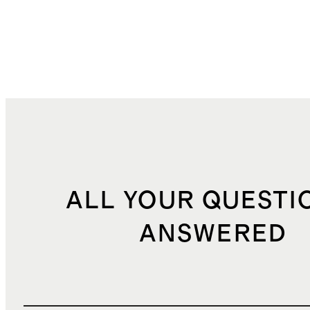
ALL YOUR QUESTI
ANSWERED