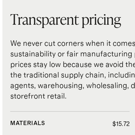
Transparent pricing
We never cut corners when it comes 
sustainability or fair manufacturing
prices stay low because we avoid th
the traditional supply chain, includi
agents, warehousing, wholesaling, d
storefront retail.
MATERIALS
$15.72