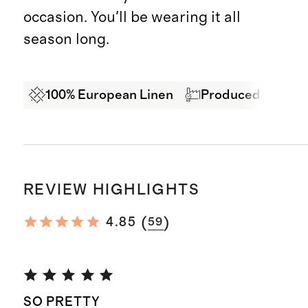
occasion. You'll be wearing it all
season long.
100% European Linen
Produced in BSCI 
REVIEW HIGHLIGHTS
(
)
4.85
59
SO PRETTY