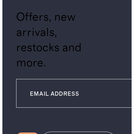
Offers, new
arrivals,
restocks and
more.