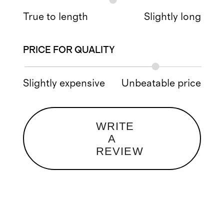
True to length
Slightly long
PRICE FOR QUALITY
Slightly expensive
Unbeatable price
WRITE
A
REVIEW