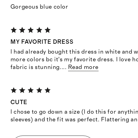
Gorgeous blue color
MY FAVORITE DRESS
I had already bought this dress in white and w
more colors bc it’s my favorite dress. I love ho
fabric is stunning.
...
Read more
CUTE
I chose to go down a size (I do this for anyth
sleeves) and the fit was perfect. Flattering an