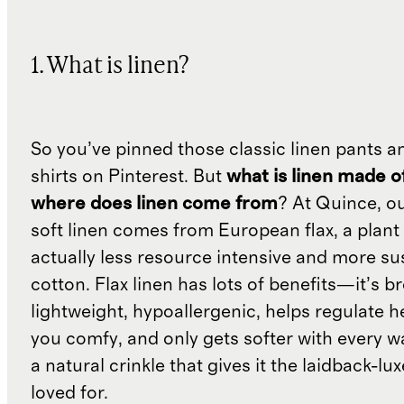
1. What is linen?
So you’ve pinned those classic linen pants a
shirts on Pinterest. But
what is linen made o
where does linen come from
? At Quince, o
soft linen comes from European flax, a plant 
actually less resource intensive and more su
cotton. Flax linen has lots of benefits—it’s b
lightweight, hypoallergenic, helps regulate h
you comfy, and only gets softer with every wa
a natural crinkle that gives it the laidback-luxe
loved for.