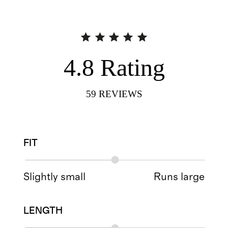
4.8
Rating
59
REVIEWS
FIT
Slightly small
Runs large
LENGTH