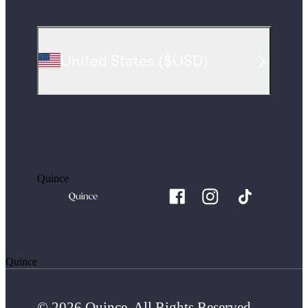
United States
(
$USD
)
Quince
Quince
© 2026 Quince. All Rights Reserved.