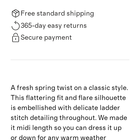
Free standard shipping
365-day easy returns
Secure payment
A fresh spring twist on a classic style.
This flattering fit and flare silhouette
is embellished with delicate ladder
stitch detailing throughout. We made
it midi length so you can dress it up
or down for any warm weather