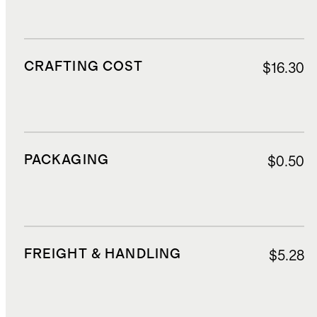
CRAFTING COST
$16.30
PACKAGING
$0.50
FREIGHT & HANDLING
$5.28