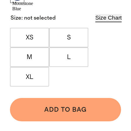
Moonstone
Blue
Size Chart
Size
:
not selected
XS
S
M
L
XL
ADD TO BAG