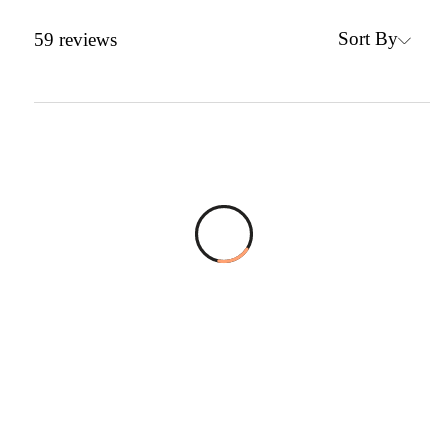
Sort By
59
reviews