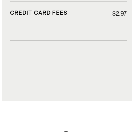
CREDIT CARD FEES
$2.97
DUTIES, TAXES, AND FEES
$6.50
TOTAL COST
$47.27