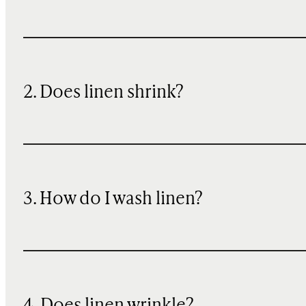
2. Does linen shrink?
3. How do I wash linen?