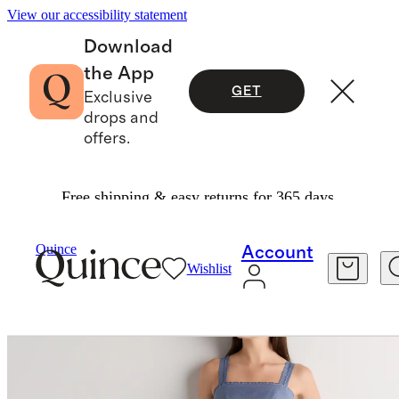
View our accessibility statement
Download
the App
GET
Exclusive
drops and
offers.
Free shipping & easy returns for 365 days.
Women
Dresses & Jumpsuits
/
/
Quince
Account
Wishlist