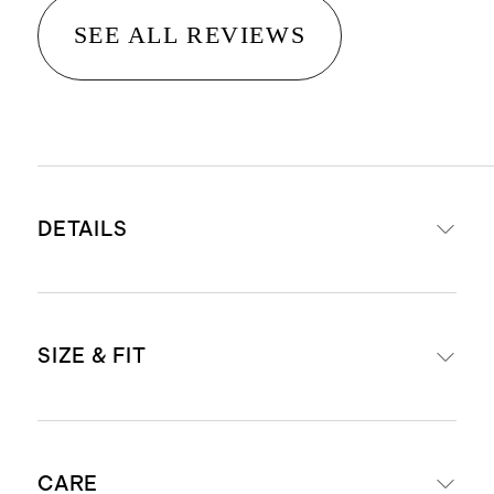
SEE ALL REVIEWS
DETAILS
Material: 100% linen, an eco-
SIZE & FIT
friendly fiber made from premium
flax fiber sustainably grown in
Western Europe
Midi length: 49" in a size small
Breathable, durable,
CARE