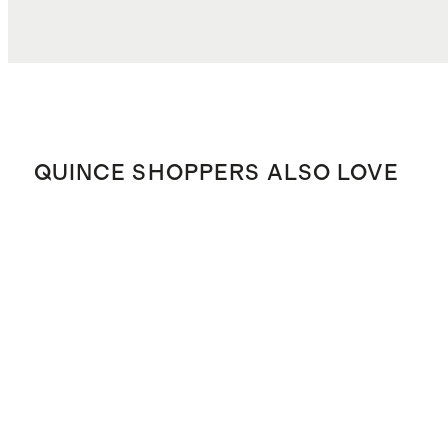
QUINCE SHOPPERS ALSO LOVE