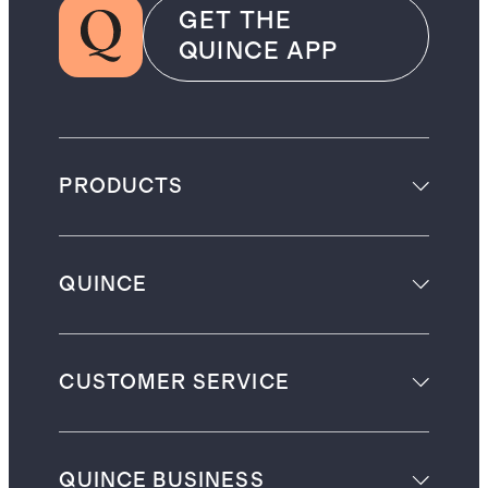
GET THE
QUINCE APP
PRODUCTS
QUINCE
CUSTOMER SERVICE
QUINCE BUSINESS