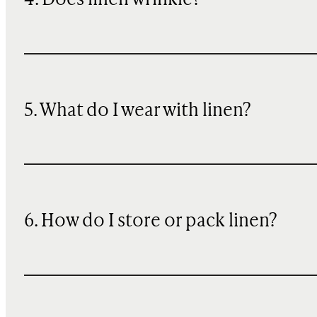
4. Does linen wrinkle?
5. What do I wear with linen?
6. How do I store or pack linen?