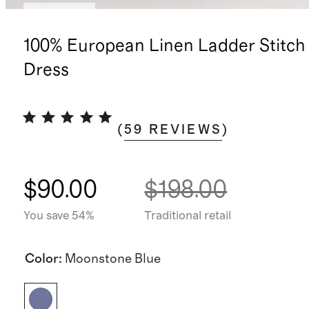
Low stock
100% European Linen Ladder Stitch
Dress
(
59
REVIEWS
)
$90.00
$198.00
You save 54%
Traditional retail
Color
:
Moonstone Blue