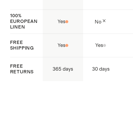
factories, which aim to improve
working conditions throughout the
100%
EUROPEAN
Yes
No
supply chain
LINEN
Made with care in China
FREE
Yes
Yes
SHIPPING
FREE
365 days
30 days
RETURNS