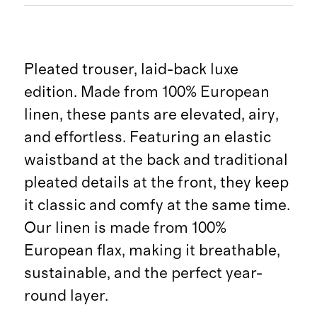
Pleated trouser, laid-back luxe
edition. Made from 100% European
linen, these pants are elevated, airy,
and effortless. Featuring an elastic
waistband at the back and traditional
pleated details at the front, they keep
it classic and comfy at the same time.
Our linen is made from 100%
European flax, making it breathable,
sustainable, and the perfect year-
round layer.