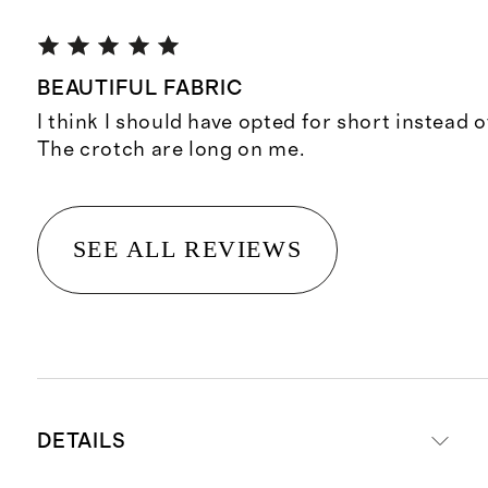
BEAUTIFUL FABRIC
I think I should have opted for short instead o
The crotch are long on me.
SEE ALL REVIEWS
DETAILS