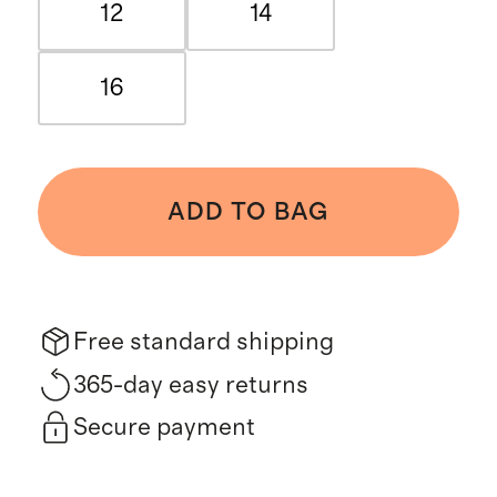
12
14
16
ADD TO BAG
Free standard shipping
365-day easy returns
Secure payment