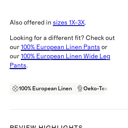
Also offered in
sizes 1X-3X
.
Looking for a different fit? Check out
our
100% European Linen Pants
or
our
100% European Linen Wide Leg
Pants
.
100% European Linen
Oeko-Tex Certifi