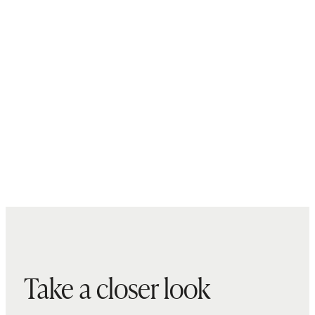
Take a closer look