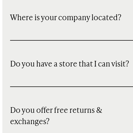
Where is your company located?
Do you have a store that I can visit?
Do you offer free returns &
exchanges?