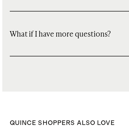
What if I have more questions?
QUINCE SHOPPERS ALSO LOVE