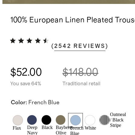
100% European Linen Pleated Trous
(
2542
REVIEWS
)
$52.00
$148.00
You save 64%
Traditional retail
Color
:
French Blue
Oatmeal
/ Black
Stripe
Deep
Black
Bayberry
Flax
French
White
Navy
Olive
Blue