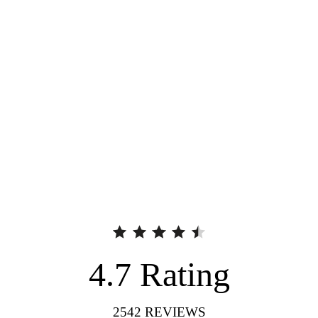
4.7
Rating
2542
REVIEWS