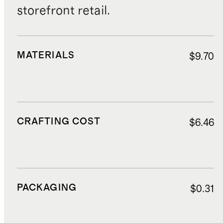
storefront retail.
MATERIALS
$9.70
CRAFTING COST
$6.46
PACKAGING
$0.31