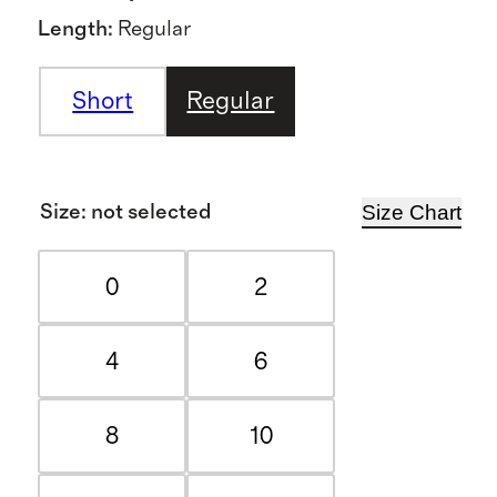
Length
:
Regular
Short
Regular
Size Chart
Size
:
not selected
0
2
4
6
8
10