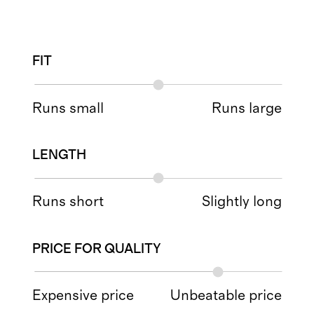
FIT
Runs small
Runs large
LENGTH
Runs short
Slightly long
PRICE FOR QUALITY
Expensive price
Unbeatable price