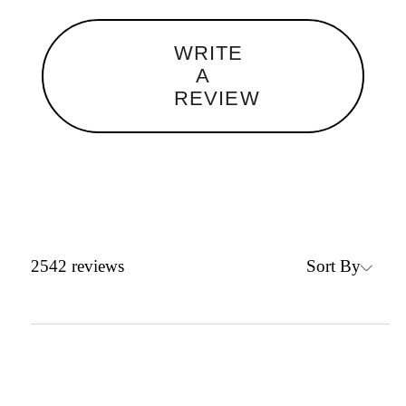
WRITE
A
REVIEW
Sort By
2542
reviews