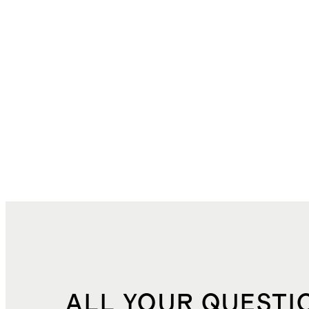
ALL YOUR QUESTI