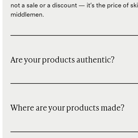
not a sale or a discount — it's the price of sk
middlemen.
Are your products authentic?
Where are your products made?