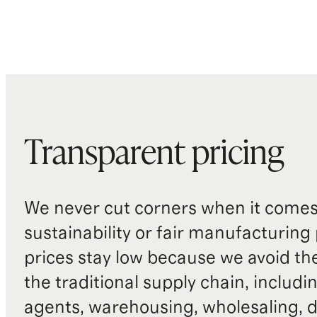
Transparent pricing
We never cut corners when it comes 
sustainability or fair manufacturing
prices stay low because we avoid th
the traditional supply chain, includi
agents, warehousing, wholesaling, d