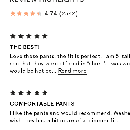
REVIEW HIGHLIGHTS
(
)
4.74
2542
THE BEST!
Love these pants, the fit is perfect. I am 5’ tal
see that they were offered in “short”. I was w
would be hot be
...
Read more
COMFORTABLE PANTS
I like the pants and would recommend. Washed
wish they had a bit more of a trimmer fit.