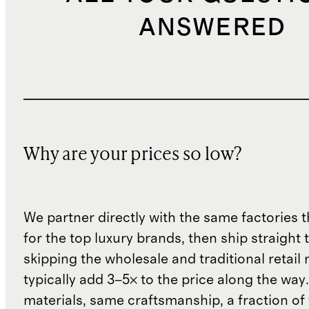
ANSWERED
Why are your prices so low?
We partner directly with the same factories 
for the top luxury brands, then ship straight
skipping the wholesale and traditional retail
typically add 3–5× to the price along the wa
materials, same craftsmanship, a fraction of t