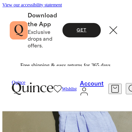
View our accessibility statement
Download
the App
GET
Exclusive
drops and
offers.
Free shipping & easy returns for 365 days.
Pants
/
100% European Linen Pleated Trouser
Quince
Account
Wishlist