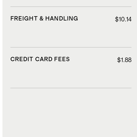
FREIGHT & HANDLING
$10.14
CREDIT CARD FEES
$1.88
DUTIES, TAXES, AND FEES
$2.52