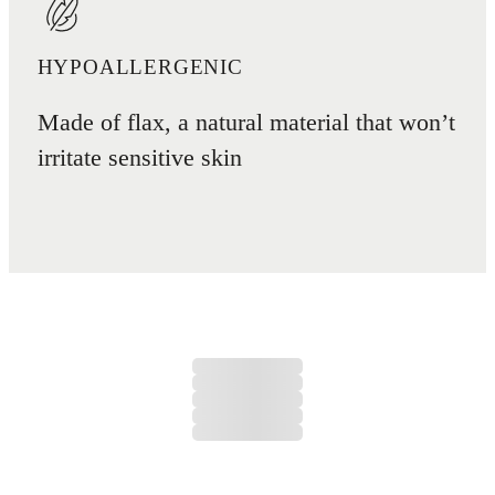
HYPOALLERGENIC
Made of flax, a natural material that won’t
irritate sensitive skin