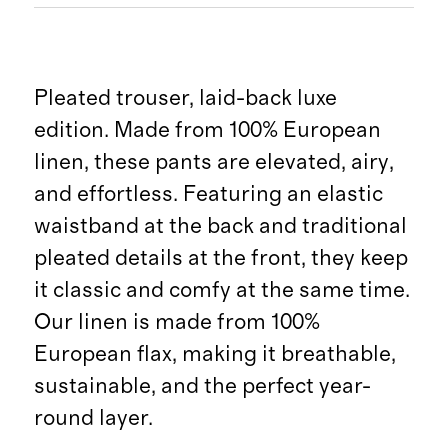
Pleated trouser, laid-back luxe
edition. Made from 100% European
linen, these pants are elevated, airy,
and effortless. Featuring an elastic
waistband at the back and traditional
pleated details at the front, they keep
it classic and comfy at the same time.
Our linen is made from 100%
European flax, making it breathable,
sustainable, and the perfect year-
round layer.