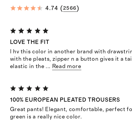
(
)
4.74
2566
LOVE THE FIT
I hv this color in another brand with drawstri
with the pleats, zipper n a button gives it a ta
elastic in the
...
Read more
100% EUROPEAN PLEATED TROUSERS
Great pants! Elegant, comfortable, perfect 
green is a really nice color.