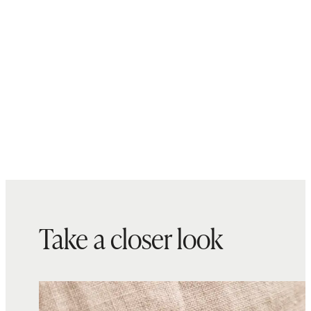
Take a closer look