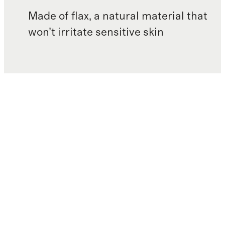
Made of flax, a natural material that
won’t irritate sensitive skin