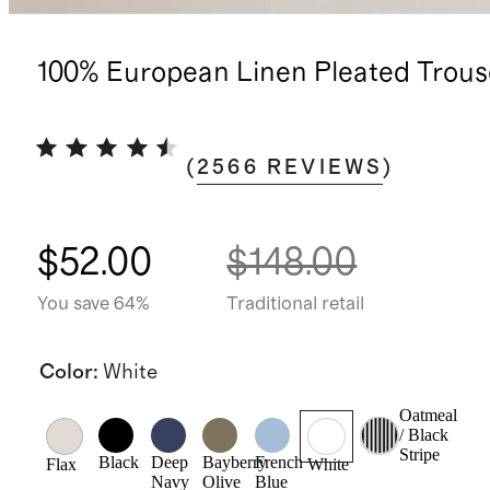
100% European Linen Pleated Trous
(
2566
REVIEWS
)
$52.00
$148.00
You save 64%
Traditional retail
Color
:
White
Oatmeal
/ Black
Stripe
Black
Deep
Bayberry
French
Flax
White
Navy
Olive
Blue