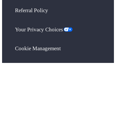
Referral Policy
Your Privacy Choices
Cookie Management