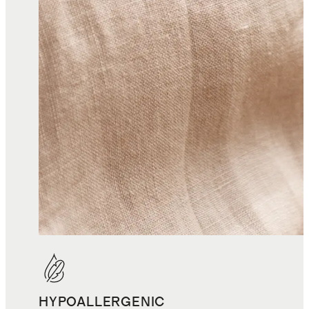
HYPOALLERGENIC