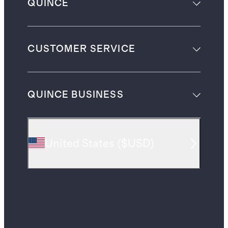
QUINCE
CUSTOMER SERVICE
QUINCE BUSINESS
United States
(
$USD
)