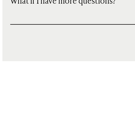
What if I have more questions?