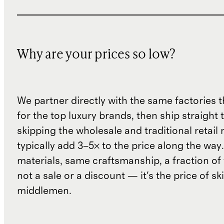
Why are your prices so low?
We partner directly with the same factories 
for the top luxury brands, then ship straight
skipping the wholesale and traditional retail
typically add 3–5× to the price along the wa
materials, same craftsmanship, a fraction of t
not a sale or a discount — it's the price of sk
middlemen.