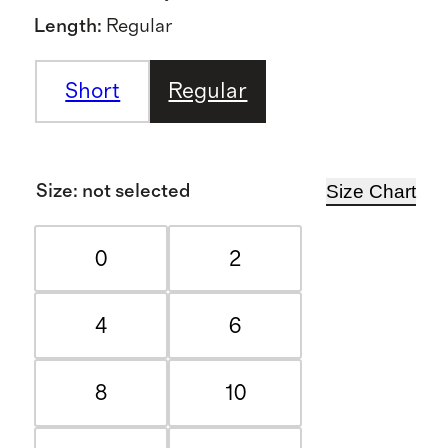
Length
:
Regular
Short
Regular
Size Chart
Size
:
not selected
0
2
4
6
8
10