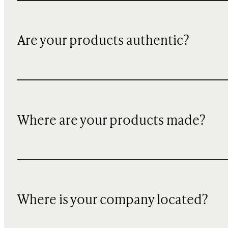
Are your products authentic?
Where are your products made?
Where is your company located?