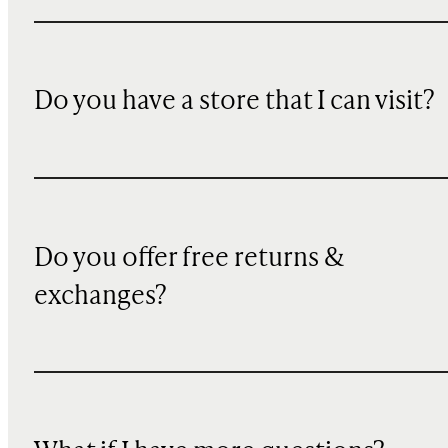
Do you have a store that I can visit?
Do you offer free returns &
exchanges?