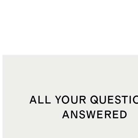
ALL YOUR QUESTI
ANSWERED