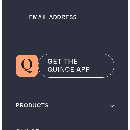
GET THE
QUINCE APP
PRODUCTS