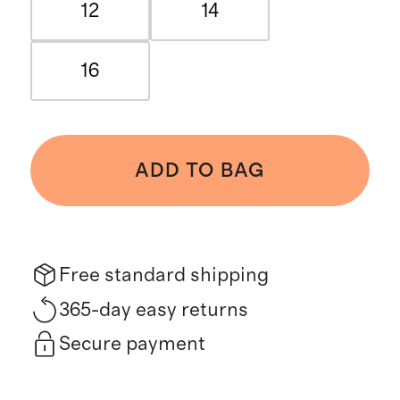
12
14
16
ADD TO BAG
Free standard shipping
365-day easy returns
Secure payment