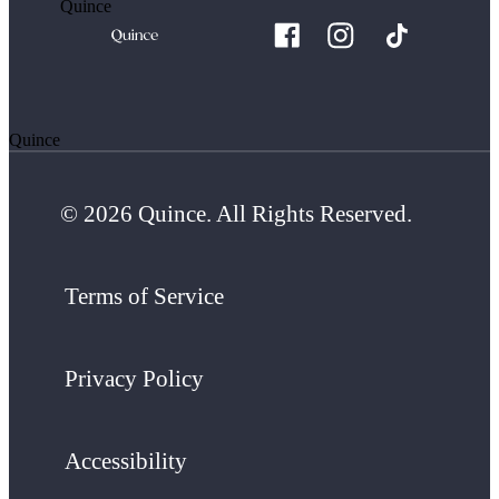
Quince
Quince
© 2026 Quince. All Rights Reserved.
Terms of Service
Privacy Policy
Accessibility