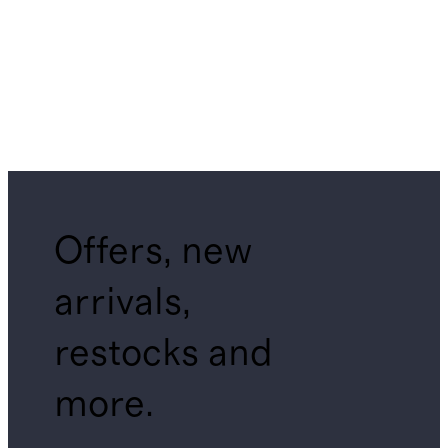
Offers, new
arrivals,
restocks and
more.