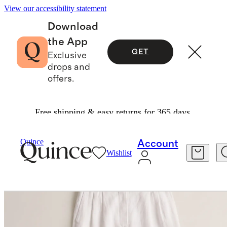
View our accessibility statement
Download
the App
GET
Exclusive
drops and
offers.
Free shipping & easy returns for 365 days.
Women
Pants
/
/
100% European Linen Pleated Trouser
Quince
Account
Wishlist