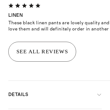
LINEN
These black linen pants are lovely quality and 
love them and will definitely order in another
SEE ALL REVIEWS
DETAILS