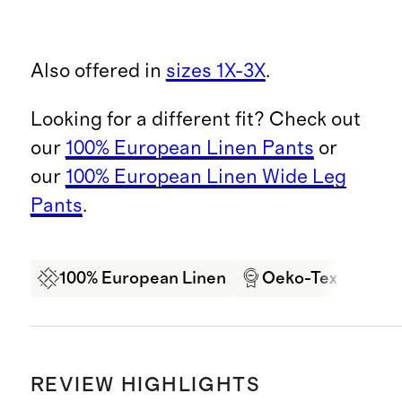
Also offered in
sizes 1X-3X
.
Looking for a different fit? Check out
our
100% European Linen Pants
or
our
100% European Linen Wide Leg
Pants
.
100% European Linen
Oeko-Tex Certifi
REVIEW HIGHLIGHTS