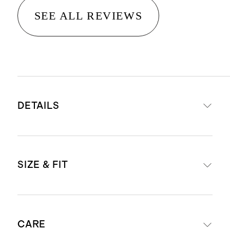
SEE ALL REVIEWS
DETAILS
Material: 100% linen, an eco-
SIZE & FIT
friendly fiber made from premium
flax fiber sustainably grown in
Western Europe
Midi length: 47" in a size small
Fully lined with 100% cotton lining
CARE