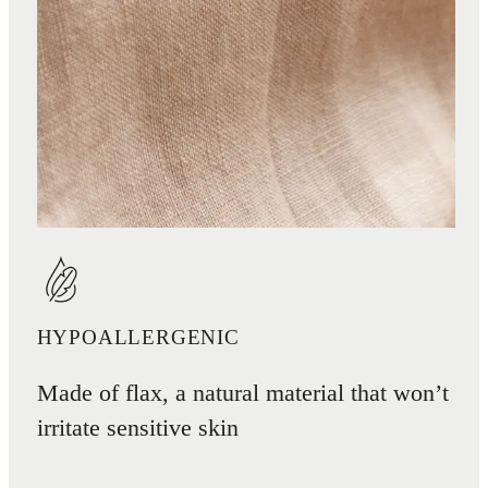
HYPOALLERGENIC
Made of flax, a natural material that won’t
irritate sensitive skin