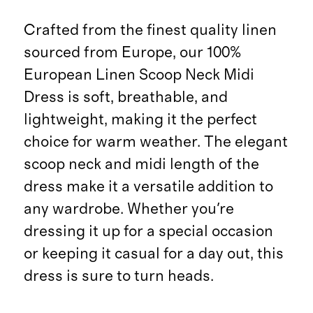
Crafted from the finest quality linen
sourced from Europe, our 100%
European Linen Scoop Neck Midi
Dress is soft, breathable, and
lightweight, making it the perfect
choice for warm weather. The elegant
scoop neck and midi length of the
dress make it a versatile addition to
any wardrobe. Whether you're
dressing it up for a special occasion
or keeping it casual for a day out, this
dress is sure to turn heads.