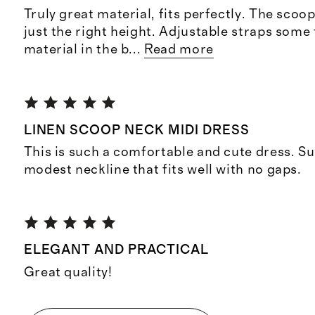
Truly great material, fits perfectly. The scoop 
just the right height. Adjustable straps some f
material in the b
...
Read more
LINEN SCOOP NECK MIDI DRESS
This is such a comfortable and cute dress. Su
modest neckline that fits well with no gaps.
ELEGANT AND PRACTICAL
Great quality!