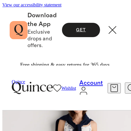
View our accessibility statement
Download
the App
GET
Exclusive
drops and
offers.
Free shipping & easy returns for 365 days.
Women
Dresses & Jumpsuits
/
/
Quince
Account
Wishlist