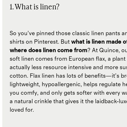
1. What is linen?
So you’ve pinned those classic linen pants a
shirts on Pinterest. But
what is linen made o
where does linen come from
? At Quince, o
soft linen comes from European flax, a plant 
actually less resource intensive and more su
cotton. Flax linen has lots of benefits—it’s b
lightweight, hypoallergenic, helps regulate h
you comfy, and only gets softer with every wa
a natural crinkle that gives it the laidback-luxe
loved for.