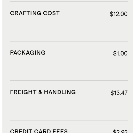
CRAFTING COST
$12.00
PACKAGING
$1.00
FREIGHT & HANDLING
$13.47
CREDIT CARD FEES
$2.93