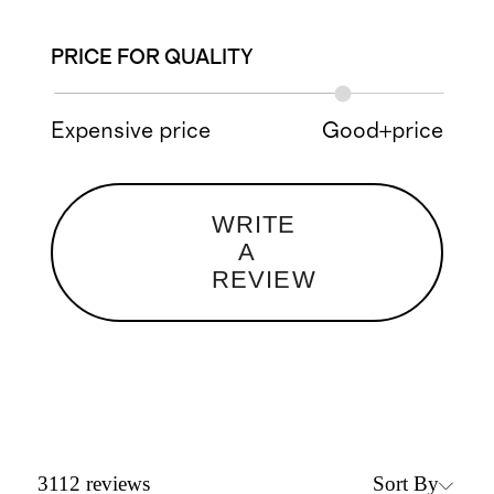
PRICE FOR QUALITY
Expensive price
Good+price
WRITE
A
REVIEW
Sort By
3112
reviews