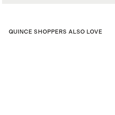
QUINCE SHOPPERS ALSO LOVE