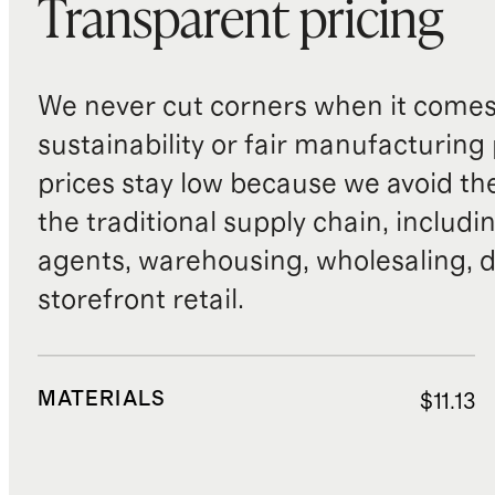
Transparent pricing
We never cut corners when it comes 
sustainability or fair manufacturing
prices stay low because we avoid th
the traditional supply chain, includi
agents, warehousing, wholesaling, d
storefront retail.
MATERIALS
$11.13