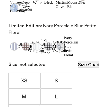
Vintage
Deep
Black
Martini
Moonstone
White
Flax
Floral
Pink
Navy
Olive
Blue
Waterfall
Chambray
Limited Edition
:
Ivory Porcelain Blue Petite
Floral
Ivory
Sky
Taupe
Classic
Porcelain
Blue
Blue
Brown
Mini
Blue
Pinstripe
Mariner
Gingham
Gingham
Petite
Stripe
Floral
Size Chart
Size
:
not selected
XS
S
M
L