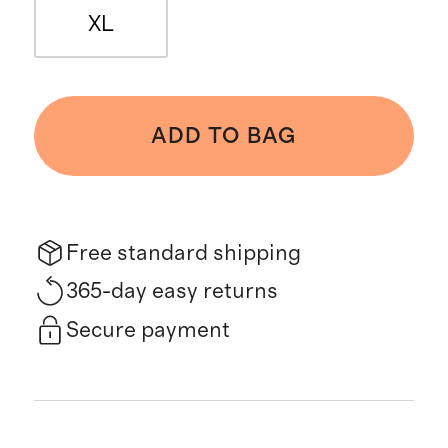
XL
ADD TO BAG
Free standard shipping
365-day easy returns
Secure payment