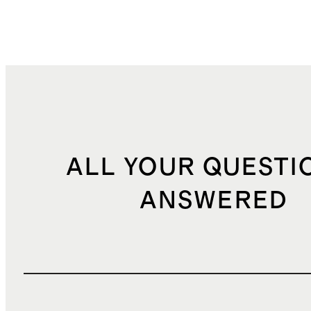
ALL YOUR QUESTI
ANSWERED