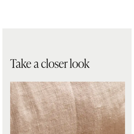
Take a closer look