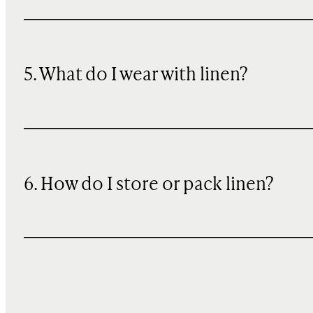
5. What do I wear with linen?
6. How do I store or pack linen?