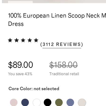
Low stock
100% European Linen Scoop Neck M
Dress
(
3112
REVIEWS
)
$89.00
$158.00
You save 43%
Traditional retail
Core Color
:
not selected