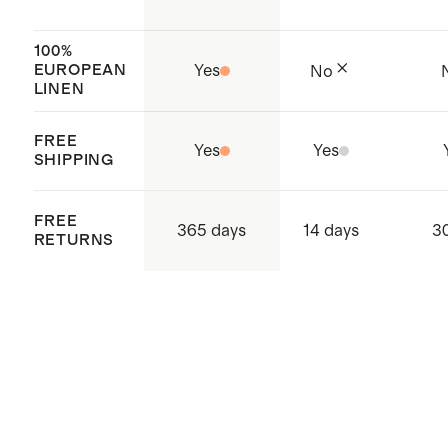
blue petite floral
and India
100%
EUROPEAN
Yes
No
LINEN
FREE
Yes
Yes
SHIPPING
FREE
365 days
14 days
3
RETURNS