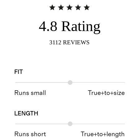
4.8
Rating
3112
REVIEWS
FIT
Runs small
True+to+size
LENGTH
Runs short
True+to+length