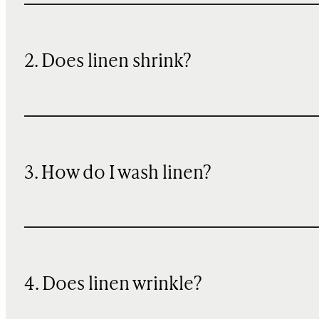
2. Does linen shrink?
3. How do I wash linen?
4. Does linen wrinkle?