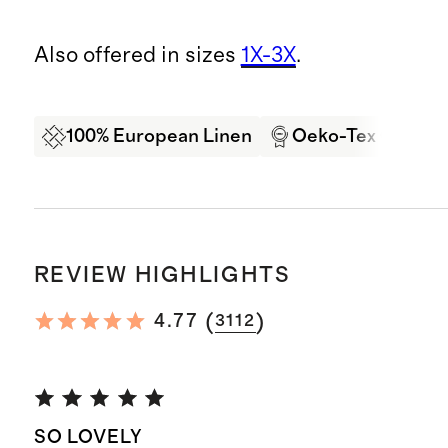
Also offered in sizes
1X-3X
.
100% European Linen
Oeko-Tex Certifi
REVIEW HIGHLIGHTS
(
)
4.77
3112
SO LOVELY