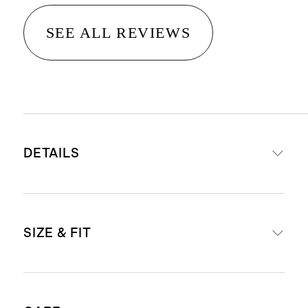
SEE ALL REVIEWS
DETAILS
Material: 100% linen, an eco-
SIZE & FIT
friendly fiber made from European
flax requiring less water, fertilizers
and irrigation.
Shift silhouette. Size down for a
Breathable, durable,