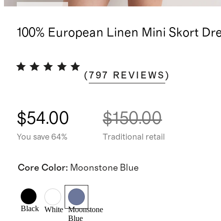
Low stock
100% European Linen Mini Skort Dr
(
797
REVIEWS
)
$54.00
$150.00
You save 64%
Traditional retail
Core Color
:
Moonstone Blue
Black
White
Moonstone
Blue