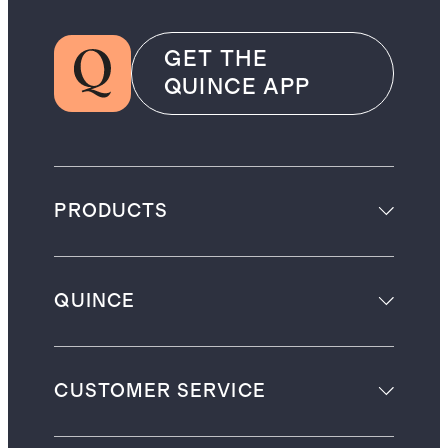
GET THE
QUINCE APP
PRODUCTS
QUINCE
CUSTOMER SERVICE