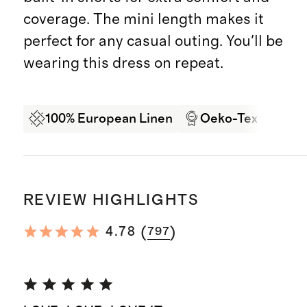
coverage. The mini length makes it
perfect for any casual outing. You'll be
wearing this dress on repeat.
100% European Linen
Oeko-Tex Certifi
REVIEW HIGHLIGHTS
(
)
4.78
797