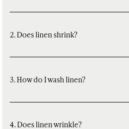
2. Does linen shrink?
3. How do I wash linen?
4. Does linen wrinkle?