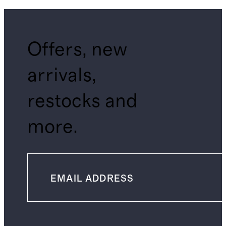
Offers, new
arrivals,
restocks and
more.