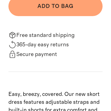
ADD TO BAG
Free standard shipping
365-day easy returns
Secure payment
Easy, breezy, covered. Our new skort
dress features adjustable straps and
built-in shorts for extra comfort and