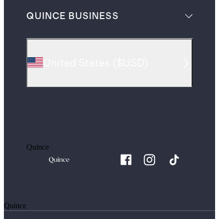
QUINCE BUSINESS
United States
(
$USD
)
Quince
Quince