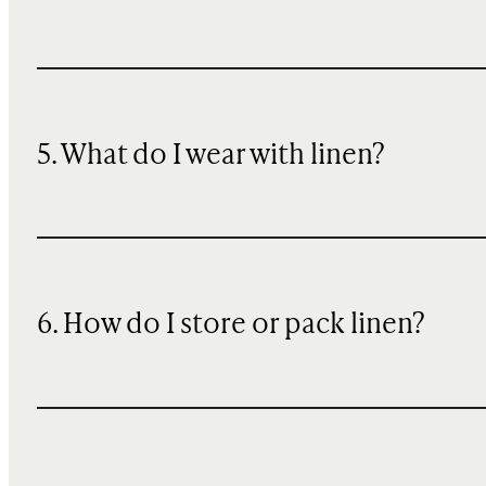
5. What do I wear with linen?
6. How do I store or pack linen?