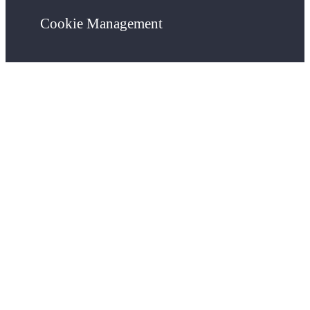
Cookie Management