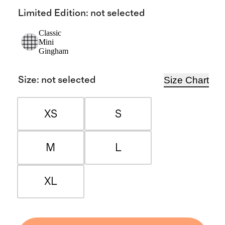
Limited Edition
:
not selected
Classic
Mini
Gingham
Size Chart
Size
:
not selected
XS
S
M
L
XL