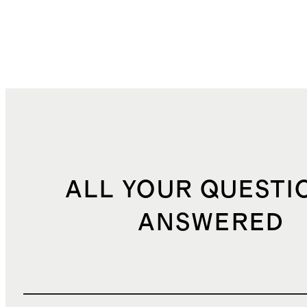
ALL YOUR QUESTI
ANSWERED