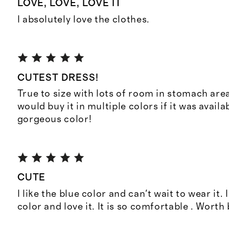
LOVE, LOVE, LOVE IT
I absolutely love the clothes.
CUTEST DRESS!
True to size with lots of room in stomach area.
would buy it in multiple colors if it was availab
gorgeous color!
CUTE
I like the blue color and can't wait to wear it. 
color and love it. It is so comfortable . Worth