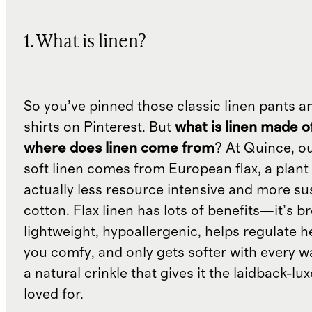
1. What is linen?
So you’ve pinned those classic linen pants a
shirts on Pinterest. But
what is linen made o
where does linen come from
? At Quince, o
soft linen comes from European flax, a plant 
actually less resource intensive and more su
cotton. Flax linen has lots of benefits—it’s b
lightweight, hypoallergenic, helps regulate h
you comfy, and only gets softer with every wa
a natural crinkle that gives it the laidback-luxe
loved for.