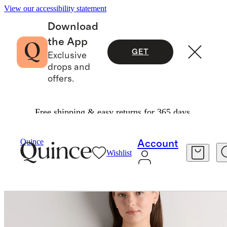
View our accessibility statement
Download
the App
GET
Exclusive
drops and
offers.
Free shipping & easy returns for 365 days.
Women
Skirts
/
/
100% European Linen Mini Skort Dress
Quince
Account
Wishlist