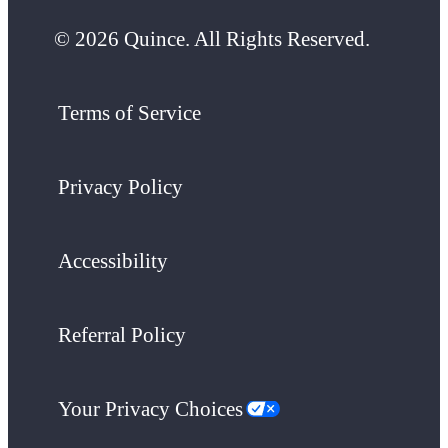
© 2026 Quince. All Rights Reserved.
Terms of Service
Privacy Policy
Accessibility
Referral Policy
Your Privacy Choices