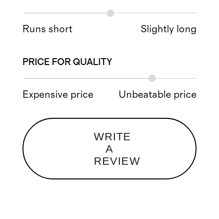
Runs short
Slightly long
PRICE FOR QUALITY
Expensive price
Unbeatable price
WRITE
A
REVIEW