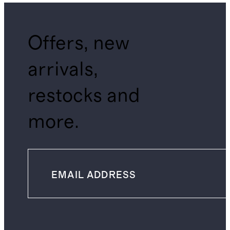
Offers, new
arrivals,
restocks and
more.