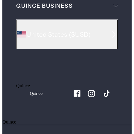
QUINCE BUSINESS
United States
(
$USD
)
Quince
Quince