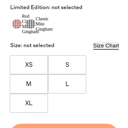
Limited Edition
:
not selected
Red
Classic
Classic
Mini
Mini
Gingham
Gingham
Size Chart
Size
:
not selected
XS
S
M
L
XL