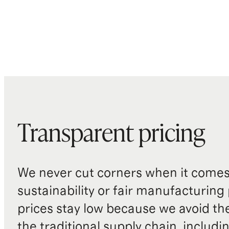
Transparent pricing
We never cut corners when it comes 
sustainability or fair manufacturing
prices stay low because we avoid th
the traditional supply chain, includi