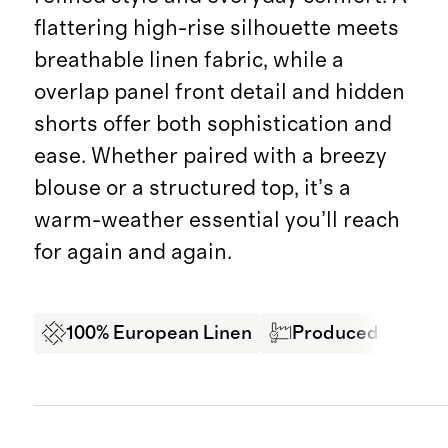
flattering high-rise silhouette meets
breathable linen fabric, while a
overlap panel front detail and hidden
shorts offer both sophistication and
ease. Whether paired with a breezy
blouse or a structured top, it’s a
warm-weather essential you’ll reach
for again and again.
100% European Linen
Produced in BSCI 