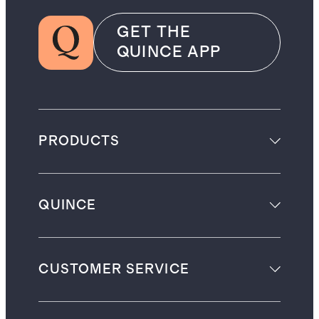
GET THE
QUINCE APP
PRODUCTS
QUINCE
CUSTOMER SERVICE