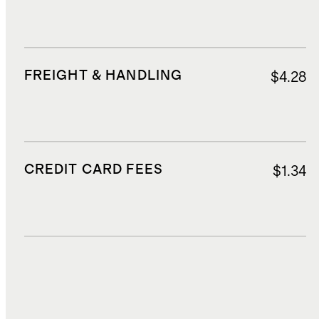
FREIGHT & HANDLING
$4.28
CREDIT CARD FEES
$1.34
DUTIES, TAXES, AND FEES
$2.55