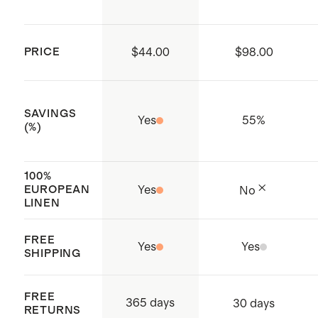
classic mini gingham, white, black,
Compliance Initiative) certified
and deep navy
factories, which aim to improve
Model is 5'11" and wearing a size
PRICE
$44.00
$98.00
working conditions throughout the
small in flax
supply chain
Made with care in Vietnam
SAVINGS
Yes
55
%
(%)
100%
EUROPEAN
Yes
No
LINEN
FREE
Yes
Yes
SHIPPING
FREE
365 days
30 days
RETURNS