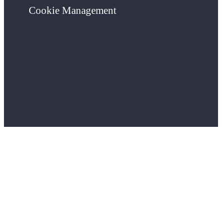
Cookie Management