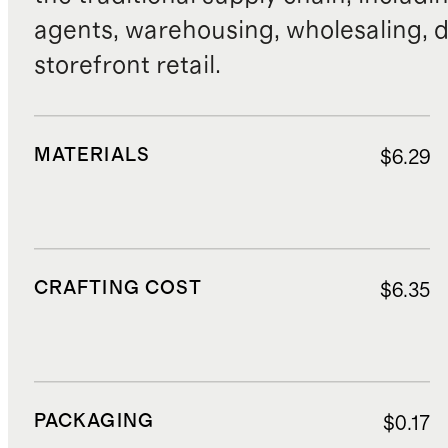
agents, warehousing, wholesaling, d
storefront retail.
MATERIALS
$6.29
CRAFTING COST
$6.35
PACKAGING
$0.17