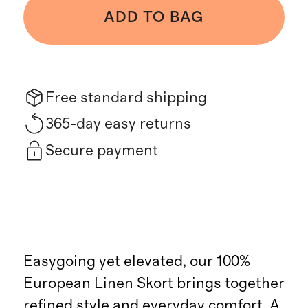
ADD TO BAG
Free standard shipping
365-day easy returns
Secure payment
Easygoing yet elevated, our 100%
European Linen Skort brings together
refined style and everyday comfort. A