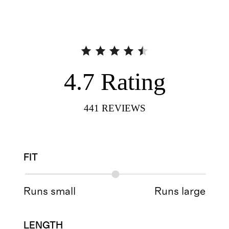
4.7
Rating
441
REVIEWS
FIT
Runs small
Runs large
LENGTH