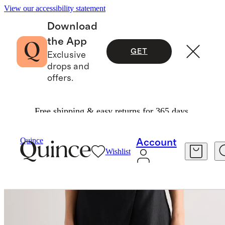
View our accessibility statement
Download
the App
GET
Exclusive
drops and
offers.
Free shipping & easy returns for 365 days.
Pants
/
100% European Linen Skort
Quince
Account
Wishlist