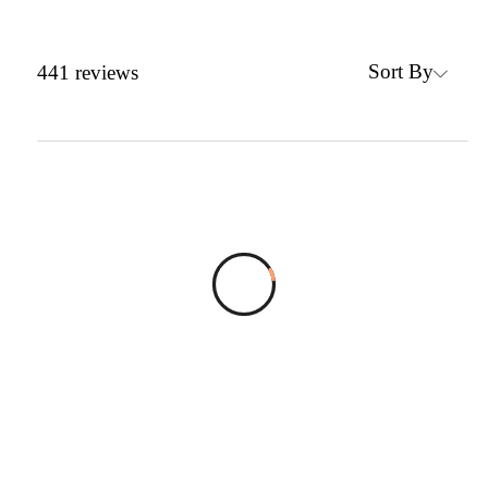
Sort By
441
reviews