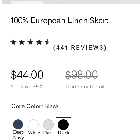
Low stock
100% European Linen Skort
(
441
REVIEWS
)
$44.00
$98.00
You save 55%
Traditional retail
Core Color
:
Black
Deep
White
Flax
Black
Navy