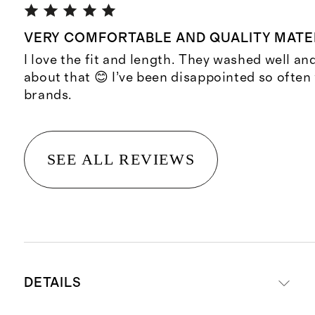
VERY COMFORTABLE AND QUALITY MATE
I love the fit and length. They washed well and
about that 😊 I’ve been disappointed so often
brands.
SEE ALL REVIEWS
DETAILS