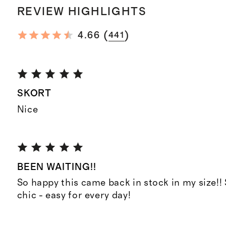
REVIEW HIGHLIGHTS
(
)
4.66
441
SKORT
Nice
BEEN WAITING!!
So happy this came back in stock in my size!
chic - easy for every day!