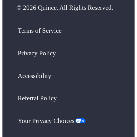
© 2026 Quince. All Rights Reserved.
Terms of Service
Privacy Policy
Accessibility
Referral Policy
Your Privacy Choices