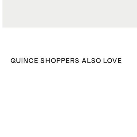
TOTAL COST
$20.98
QUINCE SHOPPERS ALSO LOVE