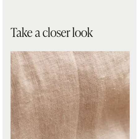
Take a closer look