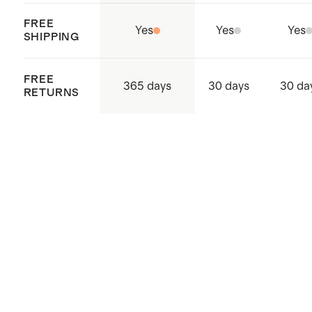
FREE
Yes
Yes
Yes
SHIPPING
FREE
365 days
30 days
30 da
RETURNS