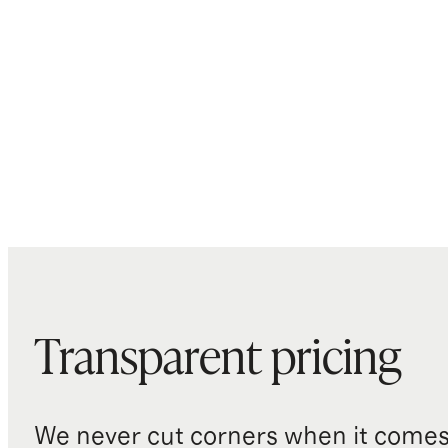
Transparent pricing
We never cut corners when it comes 