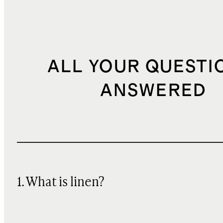
ALL YOUR QUESTI
ANSWERED
1. What is linen?