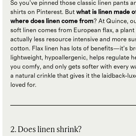
So you’ve pinned those classic linen pants a
shirts on Pinterest. But
what is linen made o
where does linen come from
? At Quince, o
soft linen comes from European flax, a plant 
actually less resource intensive and more su
cotton. Flax linen has lots of benefits—it’s b
lightweight, hypoallergenic, helps regulate h
you comfy, and only gets softer with every wa
a natural crinkle that gives it the laidback-luxe
loved for.
2. Does linen shrink?