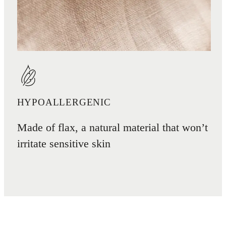
HYPOALLERGENIC
Made of flax, a natural material that won’t
irritate sensitive skin