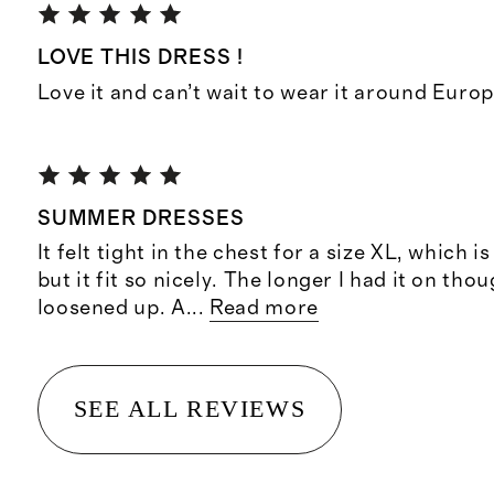
LOVE THIS DRESS !
Love it and can’t wait to wear it around Europ
SUMMER DRESSES
It felt tight in the chest for a size XL, which 
but it fit so nicely. The longer I had it on tho
loosened up. A
...
Read more
SEE ALL REVIEWS