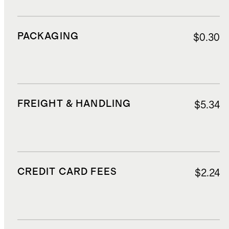
PACKAGING
$0.30
FREIGHT & HANDLING
$5.34
CREDIT CARD FEES
$2.24