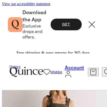
View our accessibility statement
Download
the App
GET
Exclusive
drops and
offers.
Free shipping & easy returns for 365 days.
Women
Dresses & Jumpsuits
/
/
Quince
Account
Wishlist