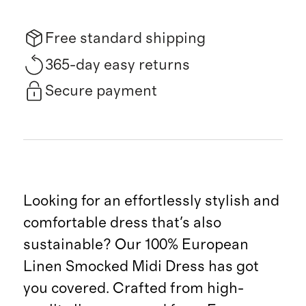
Free standard shipping
365-day easy returns
Secure payment
Looking for an effortlessly stylish and
comfortable dress that's also
sustainable? Our 100% European
Linen Smocked Midi Dress has got
you covered. Crafted from high-