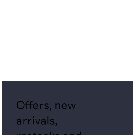
Offers, new
arrivals,