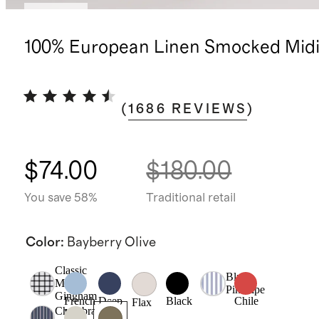
Sold out
100% European Linen Smocked Midi
(
1686
REVIEWS
)
$74.00
$180.00
You save 58%
Traditional retail
Color
:
Bayberry Olive
Classic
Blue
Mini
Pinstripe
Gingham
French
Deep
Black
Chile
Flax
Chambray
Blue
Navy