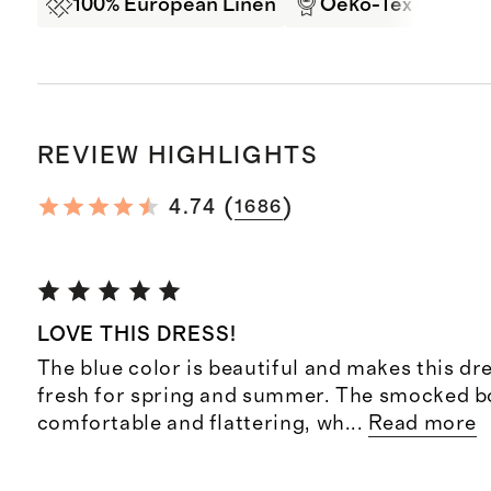
100% European Linen
Oeko-Tex Certifi
REVIEW HIGHLIGHTS
(
)
4.74
1686
LOVE THIS DRESS!
The blue color is beautiful and makes this dre
fresh for spring and summer. The smocked bo
comfortable and flattering, wh
...
Read more