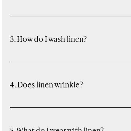
3. How do I wash linen?
4. Does linen wrinkle?