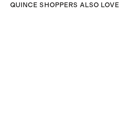
QUINCE SHOPPERS ALSO LOVE