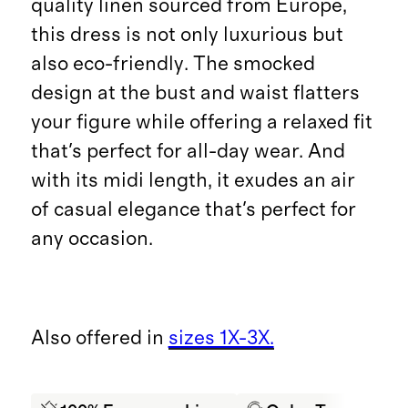
quality linen sourced from Europe,
this dress is not only luxurious but
also eco-friendly. The smocked
design at the bust and waist flatters
your figure while offering a relaxed fit
that's perfect for all-day wear. And
with its midi length, it exudes an air
of casual elegance that's perfect for
any occasion.
Also offered in
sizes 1X-3X.