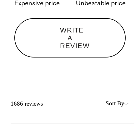
Expensive price
Unbeatable price
WRITE
A
REVIEW
Sort By
1686
reviews