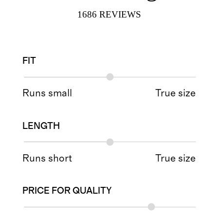
1686
REVIEWS
FIT
Runs small
True size
LENGTH
Runs short
True size
PRICE FOR QUALITY