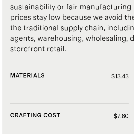
sustainability or fair manufacturing
prices stay low because we avoid th
the traditional supply chain, includi
agents, warehousing, wholesaling, d
storefront retail.
MATERIALS
$13.43
CRAFTING COST
$7.60