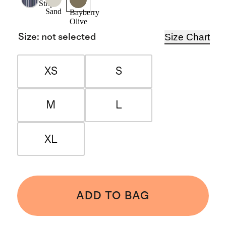
Stripe
Sand
Bayberry
Olive
Size Chart
Size
:
not selected
XS
S
M
L
XL
ADD TO BAG