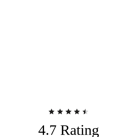
4.7
Rating