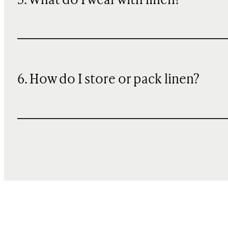
5. What do I wear with linen?
6. How do I store or pack linen?