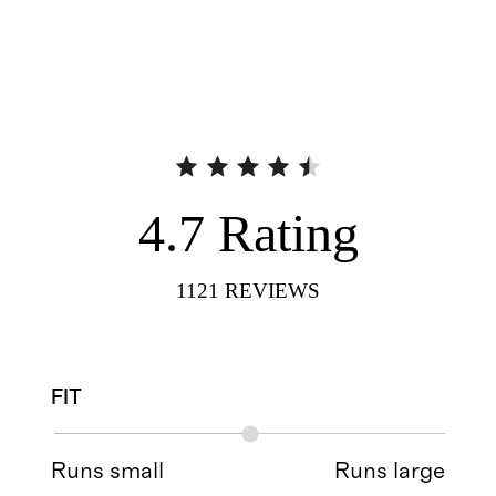
4.7
Rating
1121
REVIEWS
FIT
Runs small
Runs large