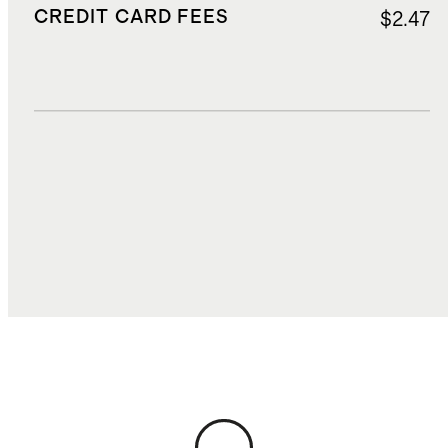
CREDIT CARD FEES
$2.47
DUTIES, TAXES, AND FEES
$6.06
TOTAL COST
$40.58