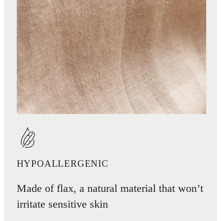
HYPOALLERGENIC
Made of flax, a natural material that won’t
irritate sensitive skin