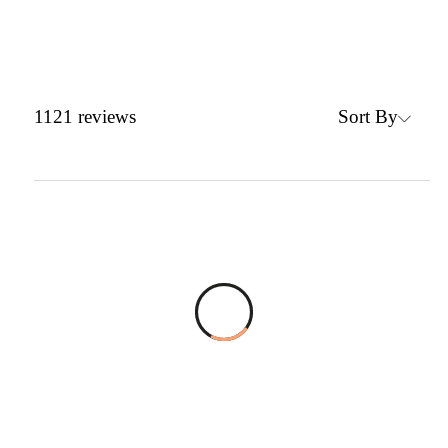
Sort By
1121
reviews