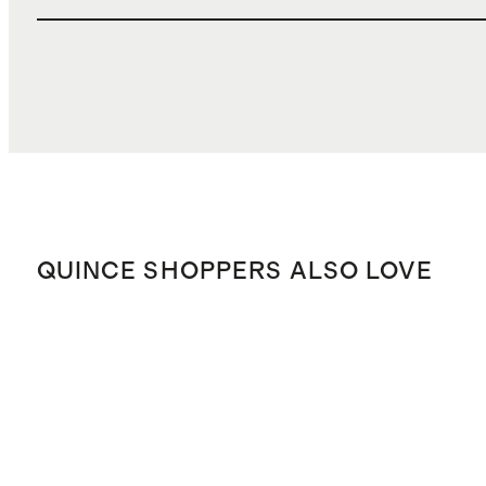
QUINCE SHOPPERS ALSO LOVE