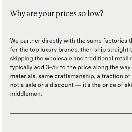
Why are your prices so low?
We partner directly with the same factories 
for the top luxury brands, then ship straight
skipping the wholesale and traditional retail
typically add 3–5× to the price along the wa
materials, same craftsmanship, a fraction of t
not a sale or a discount — it's the price of sk
middlemen.