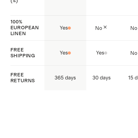
TEX Standard 100 (Certificate
(%)
Number: BJ015 226317) which
ensures that no hazardous
100%
EUROPEAN
Yes
No
No
substances are present
LINEN
Made with care in India
FREE
Yes
Yes
No
SHIPPING
FREE
365 days
30 days
15 d
RETURNS