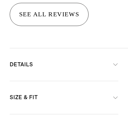
SEE ALL REVIEWS
DETAILS
Material: 100% linen, an eco-
SIZE & FIT
friendly fiber made from premium
flax fiber sustainably grown in
Western Europe
Relaxed fit shift silhouette