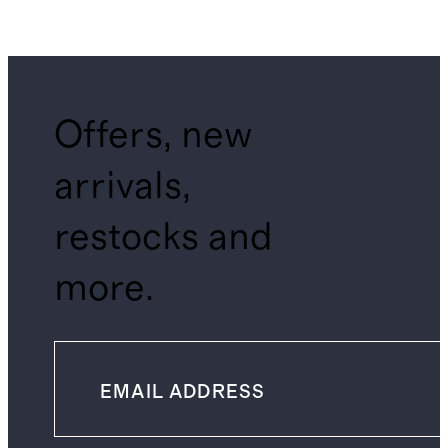
Offers, new
arrivals,
restocks and
more.