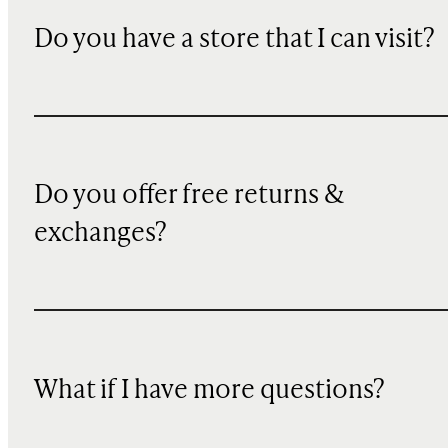
Do you have a store that I can visit?
Do you offer free returns &
exchanges?
What if I have more questions?