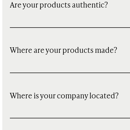
Are your products authentic?
Where are your products made?
Where is your company located?