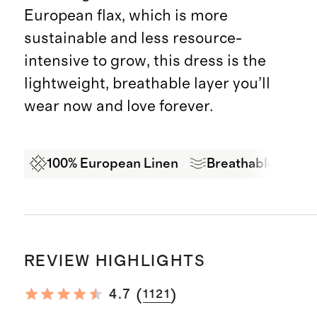
European flax, which is more
sustainable and less resource-
intensive to grow, this dress is the
lightweight, breathable layer you’ll
wear now and love forever.
100% European Linen
Breathable
Ex
REVIEW HIGHLIGHTS
(
)
4.7
1121