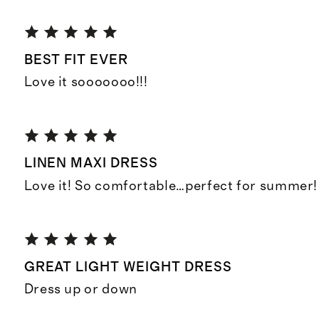
BEST FIT EVER
Love it sooooooo!!!
LINEN MAXI DRESS
Love it! So comfortable…perfect for summer!
GREAT LIGHT WEIGHT DRESS
Dress up or down