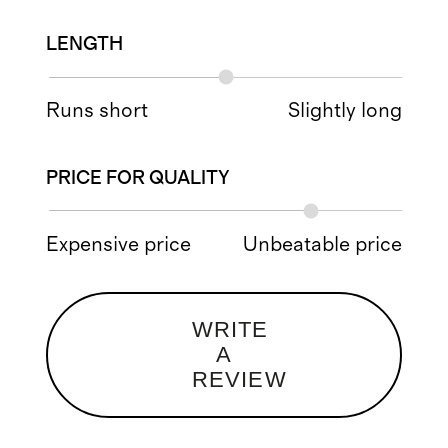
LENGTH
Runs short
Slightly long
PRICE FOR QUALITY
Expensive price
Unbeatable price
WRITE
A
REVIEW