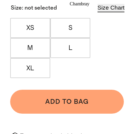
Chambray
Size Chart
Size
:
not selected
XS
S
M
L
XL
ADD TO BAG