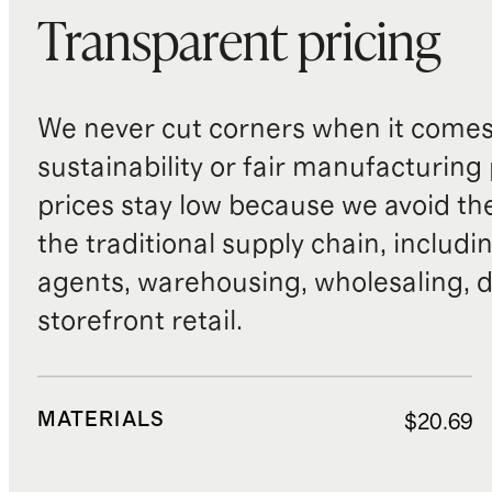
Transparent pricing
We never cut corners when it comes 
sustainability or fair manufacturing
prices stay low because we avoid th
the traditional supply chain, includi
agents, warehousing, wholesaling, d
storefront retail.
MATERIALS
$20.69