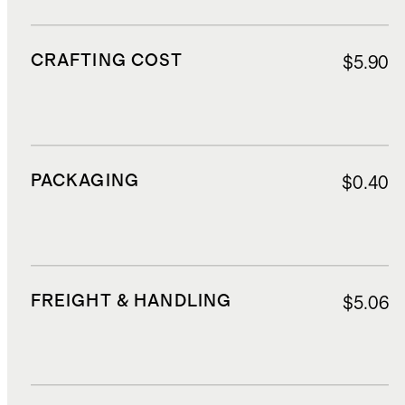
CRAFTING COST
$5.90
PACKAGING
$0.40
FREIGHT & HANDLING
$5.06