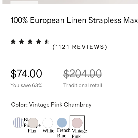
Sold out
100% European Linen Strapless Max
(
1121
REVIEWS
)
$74.00
$204.00
You save 63%
Traditional retail
Color
:
Vintage Pink Chambray
Blue
Pinstripe
French
Flax
White
Vintage
Blue
Pink