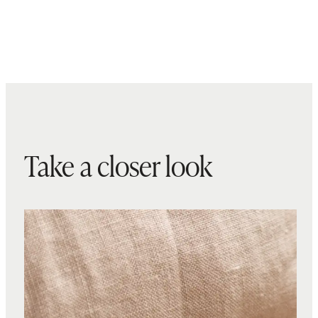
Take a closer look