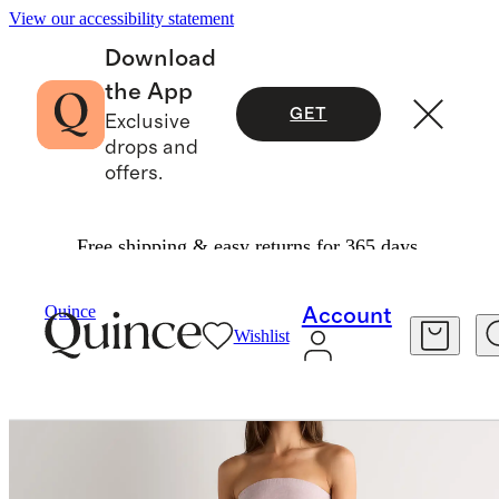
View our accessibility statement
Download
the App
GET
Exclusive
drops and
offers.
Free shipping & easy returns for 365 days.
Women
Dresses & Jumpsuits
/
/
Quince
Account
Wishlist