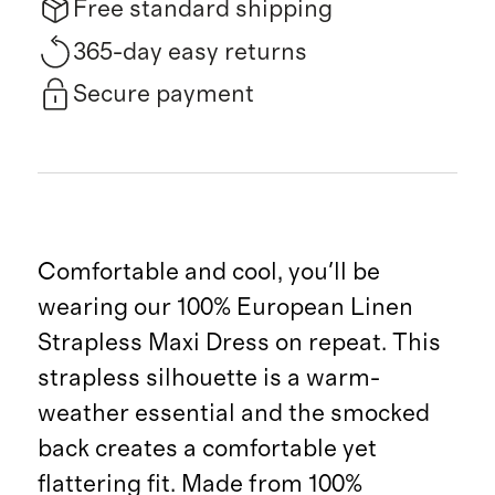
Free standard shipping
365-day easy returns
Secure payment
Comfortable and cool, you'll be
wearing our 100% European Linen
Strapless Maxi Dress on repeat. This
strapless silhouette is a warm-
weather essential and the smocked
back creates a comfortable yet
flattering fit. Made from 100%