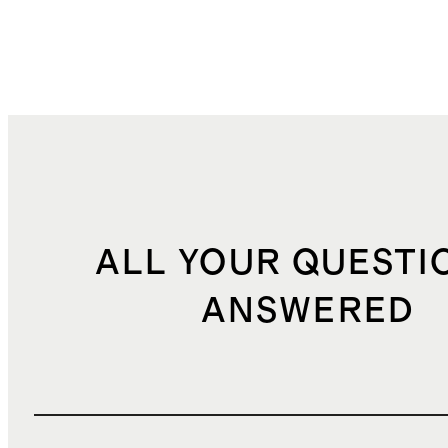
ALL YOUR QUESTI
ANSWERED