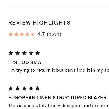
REVIEW HIGHLIGHTS
(
)
4.7
1531
IT’S TOO SMALL
I’m trying to return it but can’t find it in my 
EUROPEAN LINEN STRUCTURED BLAZER
This is absolutely finely designed and execut