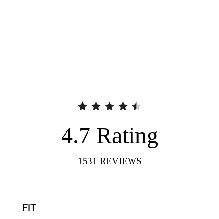
4.7
Rating
1531
REVIEWS
FIT