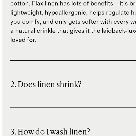
cotton. Flax linen has lots of benefits—it’s b
lightweight, hypoallergenic, helps regulate h
you comfy, and only gets softer with every wa
a natural crinkle that gives it the laidback-luxe
loved for.
2. Does linen shrink?
3. How do I wash linen?