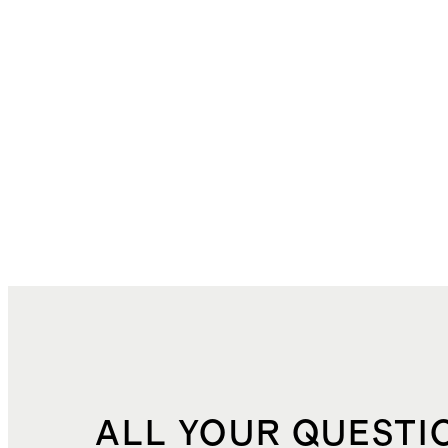
ALL YOUR QUESTI