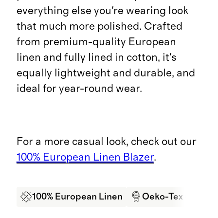
everything else you're wearing look
that much more polished. Crafted
from premium-quality European
linen and fully lined in cotton, it's
equally lightweight and durable, and
ideal for year-round wear.
For a more casual look, check out our
100% European Linen Blazer
.
100% European Linen
Oeko-Tex Certifi