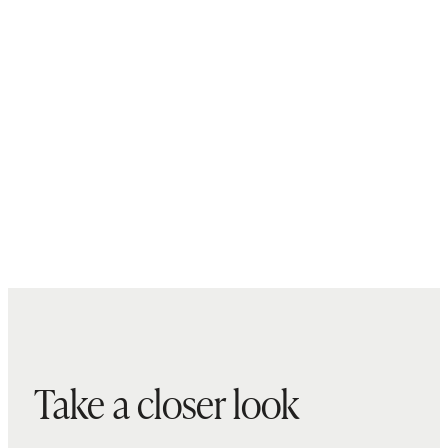
Take a closer look