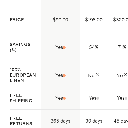
substances are present
Produced in BSCI (Business Social
PRICE
$90.00
$198.00
$320.
Compliance Initiative) certified
factories which aims to improve
working conditions throughout the
SAVINGS
Yes
54
%
71
%
supply chain
(%)
Origin: Shenzhen City, China and
Vietnam
100%
EUROPEAN
Yes
No
No
LINEN
FREE
Yes
Yes
Yes
SHIPPING
FREE
365 days
30 days
45 da
RETURNS