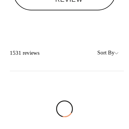
Sort By
1531
reviews