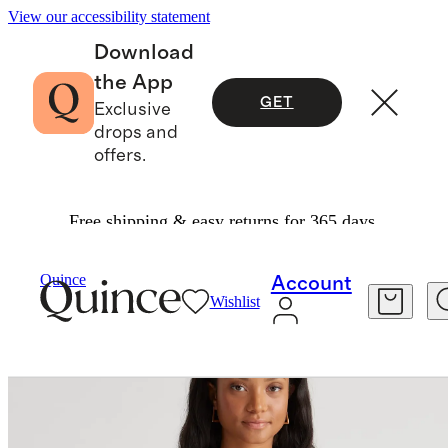
View our accessibility statement
Download
the App
GET
Exclusive
drops and
offers.
Free shipping & easy returns for 365 days.
Women
Jackets
/
/
Quince
Account
Wishlist