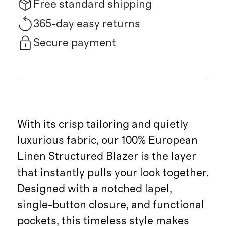
Free standard shipping
365-day easy returns
Secure payment
With its crisp tailoring and quietly
luxurious fabric, our 100% European
Linen Structured Blazer is the layer
that instantly pulls your look together.
Designed with a notched lapel,
single-button closure, and functional
pockets, this timeless style makes