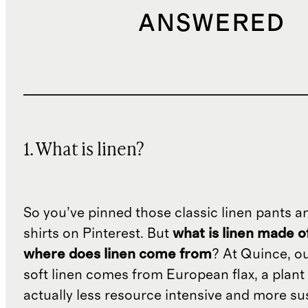
ANSWERED
1. What is linen?
So you’ve pinned those classic linen pants a
shirts on Pinterest. But
what is linen made o
where does linen come from
? At Quince, o
soft linen comes from European flax, a plant 
actually less resource intensive and more su