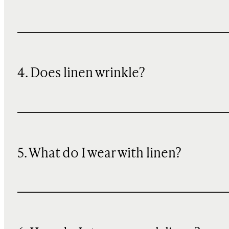
4. Does linen wrinkle?
5. What do I wear with linen?