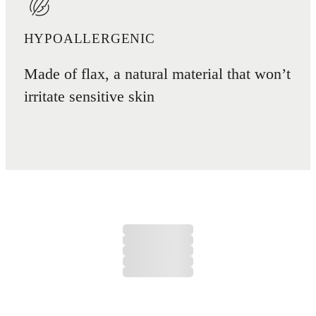
HYPOALLERGENIC
Made of flax, a natural material that won’t
irritate sensitive skin