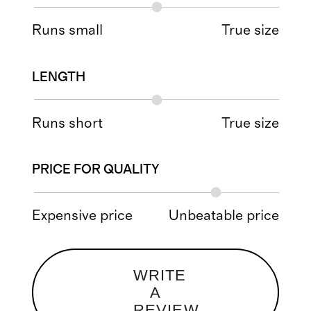
Runs small
True size
LENGTH
Runs short
True size
PRICE FOR QUALITY
Expensive price
Unbeatable price
WRITE
A
REVIEW