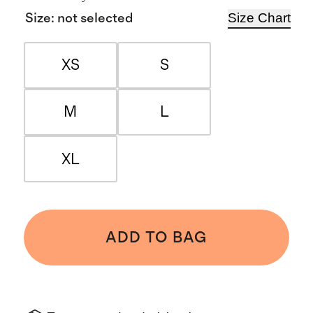
Size Chart
Size
:
not selected
XS
S
M
L
XL
ADD TO BAG