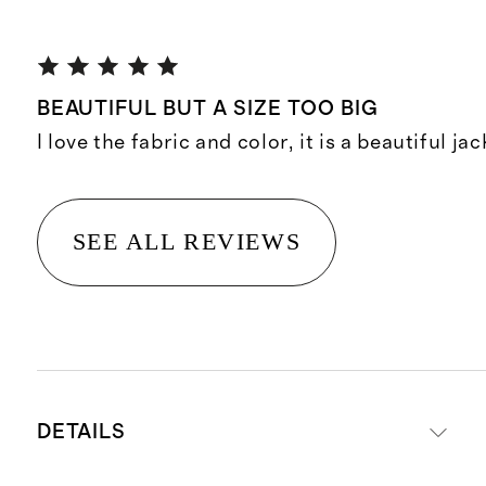
BEAUTIFUL BUT A SIZE TOO BIG
I love the fabric and color, it is a beautiful jac
SEE ALL REVIEWS
DETAILS