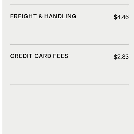
FREIGHT & HANDLING
$4.46
CREDIT CARD FEES
$2.83
DUTIES, TAXES, AND FEES
$7.87