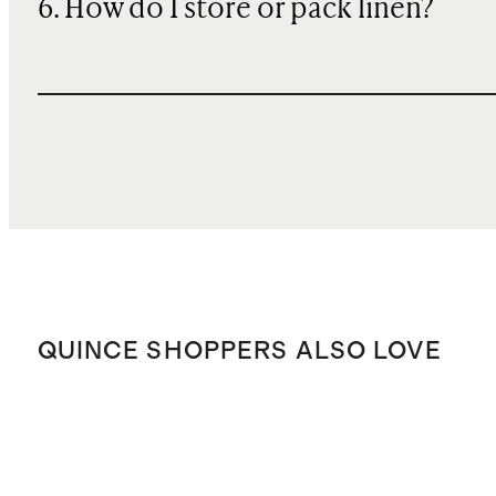
6. How do I store or pack linen?
QUINCE SHOPPERS ALSO LOVE