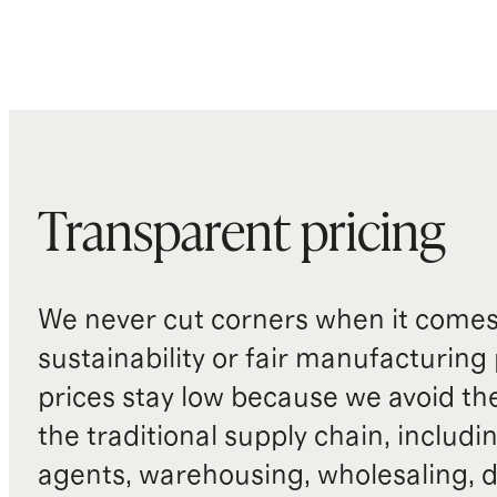
Transparent pricing
We never cut corners when it comes 
sustainability or fair manufacturing
prices stay low because we avoid th
the traditional supply chain, includi
agents, warehousing, wholesaling, d