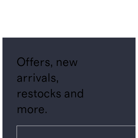
Offers, new
arrivals,
restocks and
more.