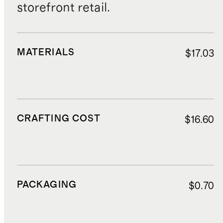
storefront retail.
MATERIALS
$17.03
CRAFTING COST
$16.60
PACKAGING
$0.70