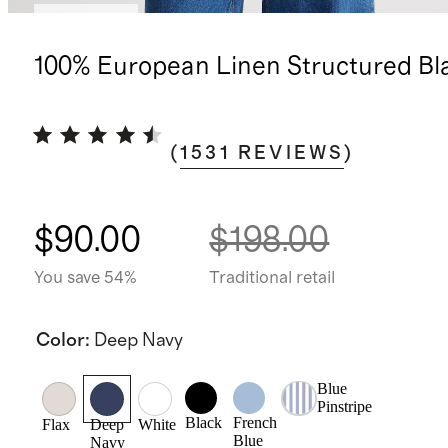
Best seller
100% European Linen Structured Bl
(
1531
REVIEWS
)
$90.00
$198.00
You save 54%
Traditional retail
Color
:
Deep Navy
Blue
Pinstripe
Black
French
Flax
Deep
White
Blue
Navy