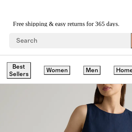
Free shipping & easy returns for 365 days.
opean Linen Tank Mini Dress
ck
Best
Women
Men
Hom
Sellers