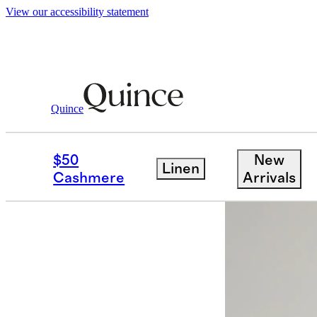
View our accessibility statement
Women
Dresses & Jumpsuits
/
/
100% Eur
Quince
Back in sto
$50
New
Linen
Cashmere
Arrivals