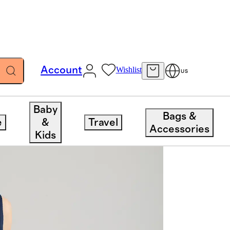
Account
Wishlist
US
Baby
Bags &
e
&
Travel
Accessories
Kids