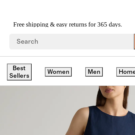
Free shipping & easy returns for 365 days.
opean Linen Tank Mini Dress
ck
Best
Women
Men
Hom
Sellers