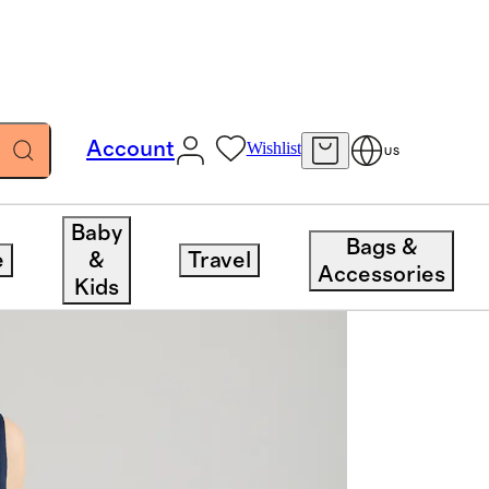
Account
Wishlist
US
Baby
Bags &
e
&
Travel
Accessories
Kids