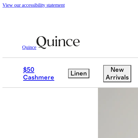
View our accessibility statement
Women
Dresses & Jumpsuits
/
/
100% Eur
Quince
Back in sto
$50
New
Linen
Cashmere
Arrivals