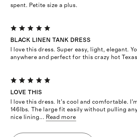
spent. Petite size a plus.
BLACK LINEN TANK DRESS
I love this dress. Super easy, light, elegant. Y
anywhere and perfect for this crazy hot Texa
LOVE THIS
I love this dress. It’s cool and comfortable. I’
146lbs. The large fit easily without pulling an
nice lining
...
Read more