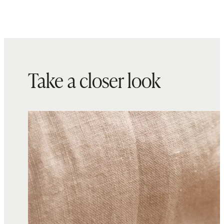
Take a closer look