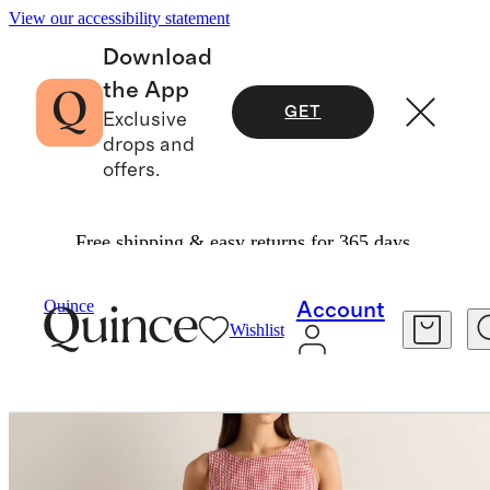
View our accessibility statement
Download
the App
GET
Exclusive
drops and
offers.
Free shipping & easy returns for 365 days.
Women
Dresses & Jumpsuits
/
/
100% European Linen Tank Mini Dress
Quince
Account
Wishlist