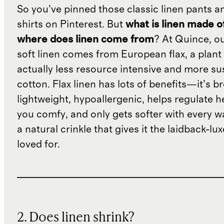
So you’ve pinned those classic linen pants a
shirts on Pinterest. But
what is linen made o
where does linen come from
? At Quince, o
soft linen comes from European flax, a plant 
actually less resource intensive and more su
cotton. Flax linen has lots of benefits—it’s b
lightweight, hypoallergenic, helps regulate h
you comfy, and only gets softer with every wa
a natural crinkle that gives it the laidback-luxe
loved for.
2. Does linen shrink?