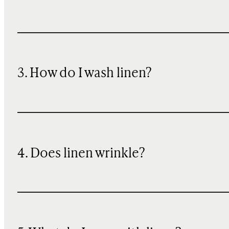
3. How do I wash linen?
4. Does linen wrinkle?