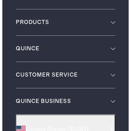
PRODUCTS
QUINCE
CUSTOMER SERVICE
QUINCE BUSINESS
United States
(
$USD
)