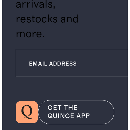
arrivals,
restocks and
more.
GET THE
QUINCE APP