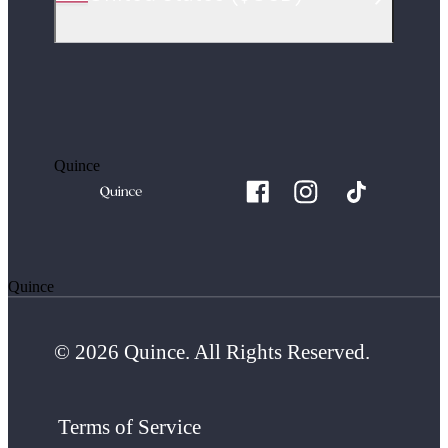
Quince
Quince
© 2026 Quince. All Rights Reserved.
Terms of Service