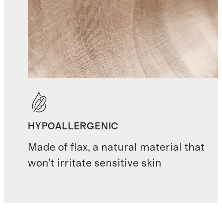
HYPOALLERGENIC
Made of flax, a natural material that
won’t irritate sensitive skin