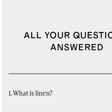
ALL YOUR QUESTI
ANSWERED
1. What is linen?