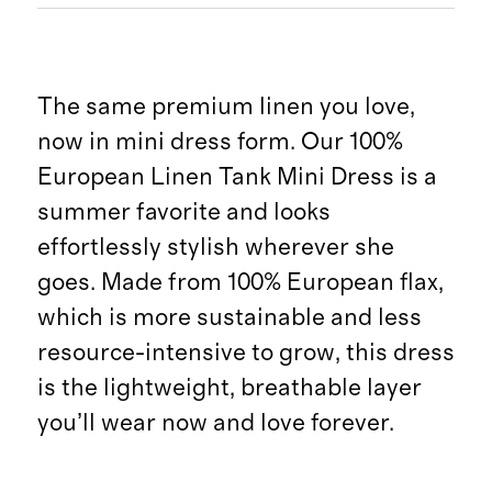
The same premium linen you love,
now in mini dress form. Our 100%
European Linen Tank Mini Dress is a
summer favorite and looks
effortlessly stylish wherever she
goes. Made from 100% European flax,
which is more sustainable and less
resource-intensive to grow, this dress
is the lightweight, breathable layer
you’ll wear now and love forever.