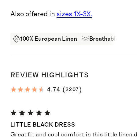
Also offered in
sizes 1X-3X.
100% European Linen
Breathable
Ex
REVIEW HIGHLIGHTS
(
)
4.74
2207
LITTLE BLACK DRESS
Great fit and cool comfort in this little linen