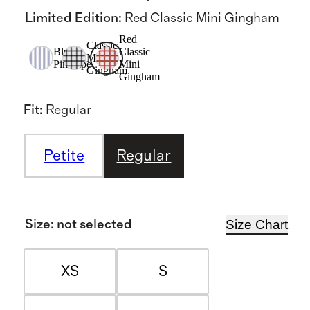
Limited Edition
:
Red Classic Mini Gingham
Red
Classic
Blue
Classic
Mini
Pinstripe
Mini
Gingham
Gingham
Fit
:
Regular
Petite
Regular
Size Chart
Size
:
not selected
XS
S