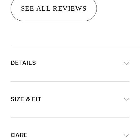
SEE ALL REVIEWS
DETAILS
Material: 100% linen, an eco-
SIZE & FIT
friendly fiber made from premium
flax fiber sustainably grown in
Western Europe
Relaxed fit shift silhouette
Fully lined with 100% cotton lining
CARE
Mini length: 35.5" in size small