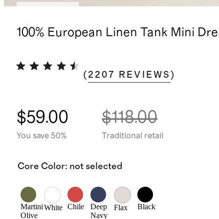
Back in stock
100% European Linen Tank Mini Dre
(
2207
REVIEWS
)
$59.00
$118.00
You save 50%
Traditional retail
Core Color
:
not selected
Martini
Chile
Deep
Black
White
Flax
Olive
Navy