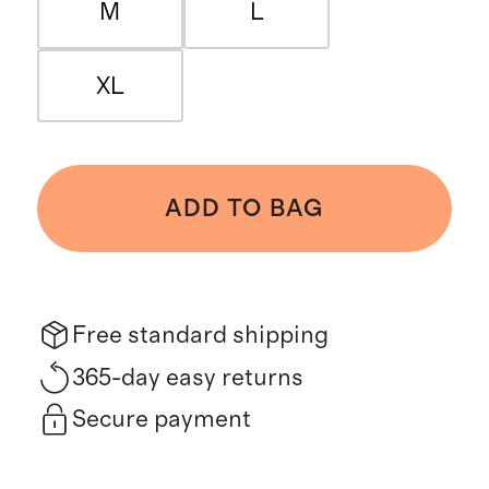
M
L
XL
ADD TO BAG
Free standard shipping
365-day easy returns
Secure payment