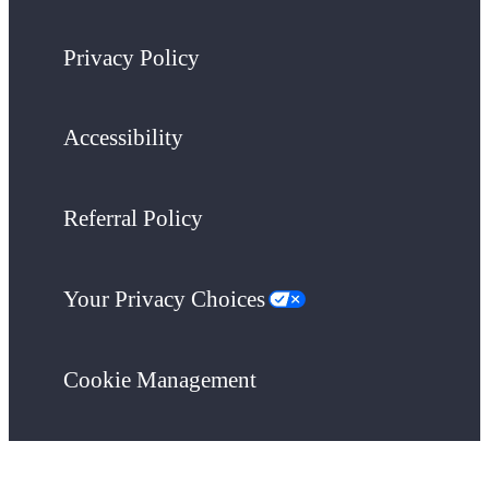
Privacy Policy
Accessibility
Referral Policy
Your Privacy Choices
Cookie Management