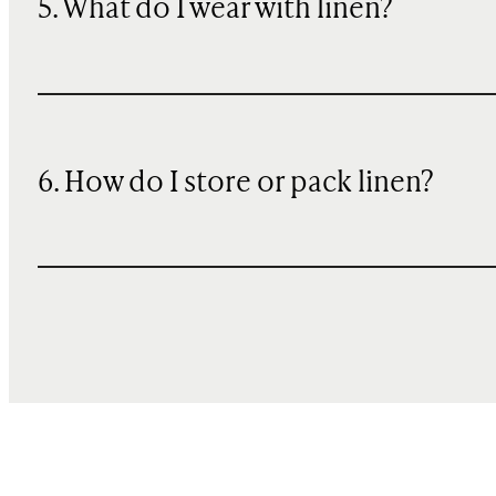
5. What do I wear with linen?
6. How do I store or pack linen?