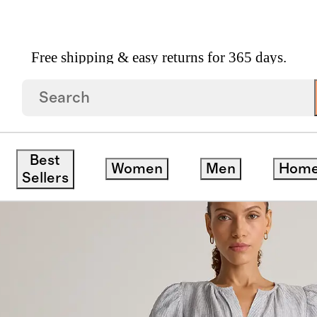
Free shipping & easy returns for 365 days.
 Linen Tiered Maxi Dress
Best
Women
Men
Hom
Sellers