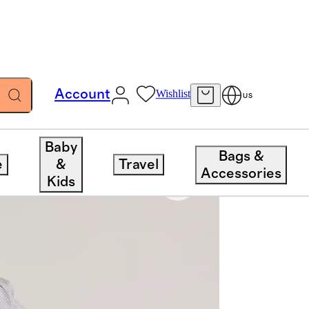
Account
Wishlist
US
Baby
Bags &
e
&
Travel
Accessories
Kids