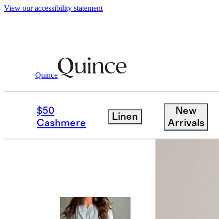
View our accessibility statement
Quince
Dresses & Jumpsuits
/
100% European
$50
New
Linen
Cashmere
Arrivals