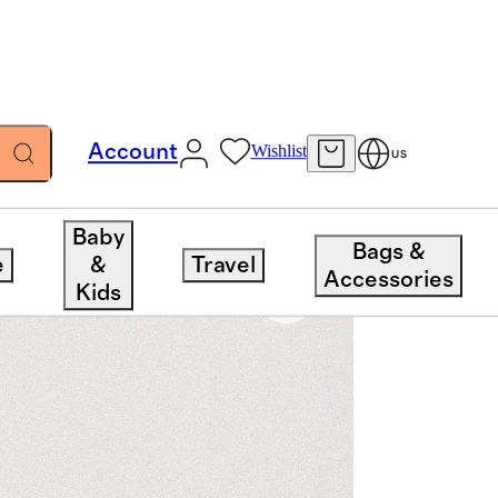
Account
Wishlist
US
Baby
Bags &
e
&
Travel
Accessories
Kids