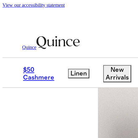
View our accessibility statement
Quince
Women
Jackets
/
/
100% Leather Crop
$50
New
Linen
Back in sto
Cashmere
Arrivals