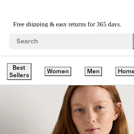
Free shipping & easy returns for 365 days.
ped Zip Front Jacket
Best
Women
Men
Hom
ck
Sellers