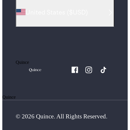
United States
(
$USD
)
Quince
Quince
© 2026 Quince. All Rights Reserved.