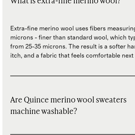
What is extra-fine merino wool?
Extra-fine merino wool uses fibers measurin
microns - finer than standard wool, which ty
from 25-35 microns. The result is a softer han
itch, and a fabric that feels comfortable next 
Are Quince merino wool sweaters
machine washable?