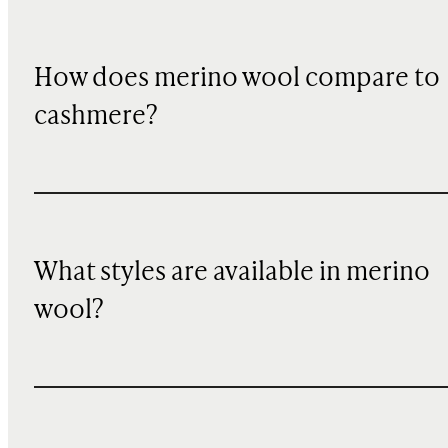
How does merino wool compare to
cashmere?
What styles are available in merino
wool?