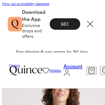
View our accessibility statement
Download
the App
GET
Exclusive
drops and
offers.
Free shipping & easy returns for 365 days.
Sweaters
/
100% Organic Cotton Boyfriend Crew Sweater
Quince
Account
Wishlist