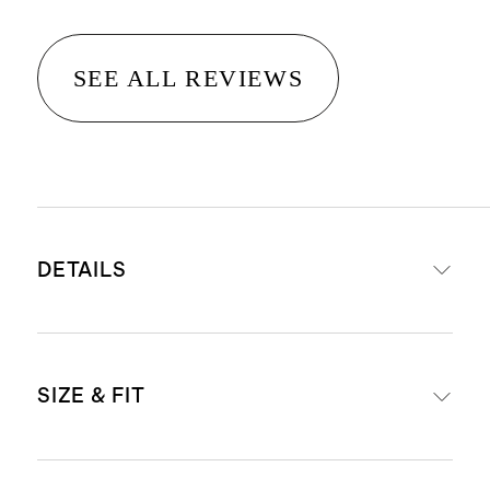
SEE ALL REVIEWS
DETAILS
Made from 100% organic cotton
SIZE & FIT
Ribbed detail at neckline, hem and
cuffs
This material is certified by OEKO-