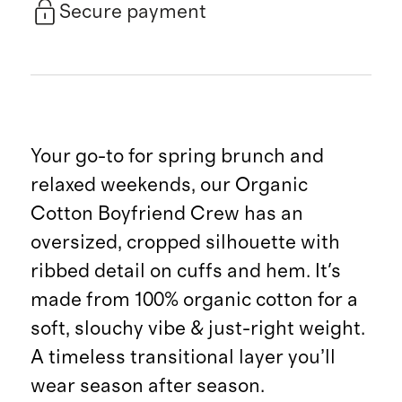
Secure payment
Your go-to for spring brunch and
relaxed weekends, our Organic
Cotton Boyfriend Crew has an
oversized, cropped silhouette with
ribbed detail on cuffs and hem. It's
made from 100% organic cotton for a
soft, slouchy vibe & just-right weight.
A timeless transitional layer you’ll
wear season after season.