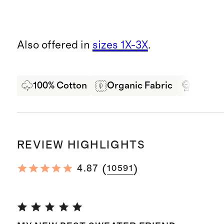
Also offered in
sizes 1X-3X
.
100% Cotton
Organic Fabric
Oeko-T
REVIEW HIGHLIGHTS
(
)
4.87
10591