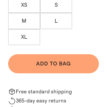
XS
S
M
L
XL
ADD TO BAG
Free standard shipping
365-day easy returns