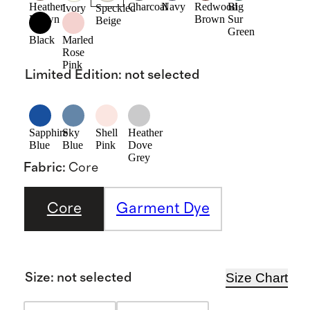
Heather
Charcoal
Navy
Redwood
Big
Ivory
Speckled
Brown
Brown
Sur
Beige
Green
Black
Marled
Rose
Pink
Limited Edition
:
not selected
Sapphire
Sky
Shell
Heather
Blue
Blue
Pink
Dove
Grey
Fabric
:
Core
Core
Garment Dye
Size Chart
Size
:
not selected