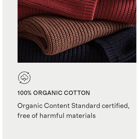
100% ORGANIC COTTON
Organic Content Standard certified,
free of harmful materials