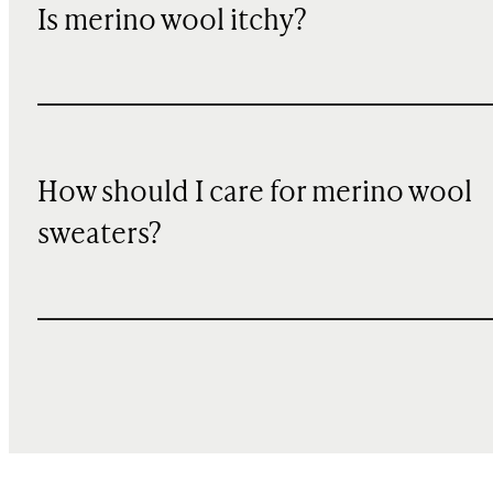
Is merino wool itchy?
How should I care for merino wool
sweaters?