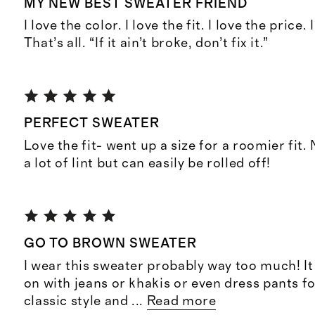
MY NEW BEST SWEATER FRIEND
I love the color. I love the fit. I love the price.
That’s all. “If it ain’t broke, don’t fix it.”
PERFECT SWEATER
Love the fit- went up a size for a roomier fit.
a lot of lint but can easily be rolled off!
GO TO BROWN SWEATER
I wear this sweater probably way too much! It
on with jeans or khakis or even dress pants fo
classic style and
...
Read more