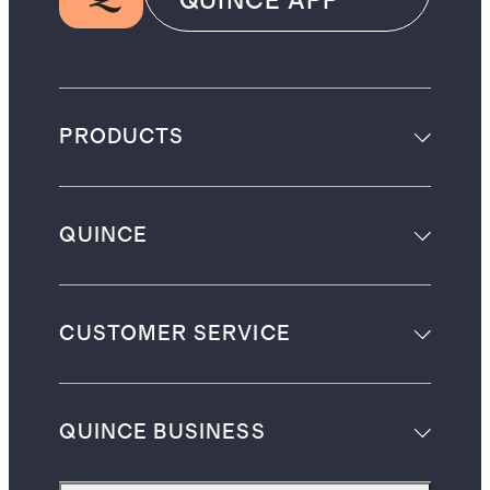
QUINCE APP
PRODUCTS
QUINCE
CUSTOMER SERVICE
QUINCE BUSINESS