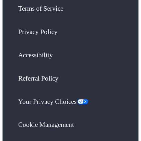
Terms of Service
Privacy Policy
Accessibility
Referral Policy
Your Privacy Choices
Cookie Management