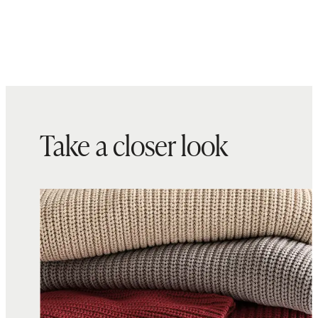
Take a closer look