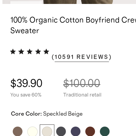
Best seller
100% Organic Cotton Boyfriend Cr
Sweater
(
10591
REVIEWS
)
$39.90
$100.00
You save 60%
Traditional retail
Core Color
:
Speckled Beige