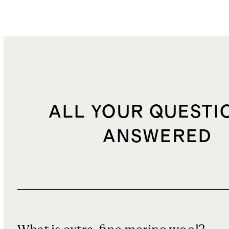
ALL YOUR QUESTI
ANSWERED