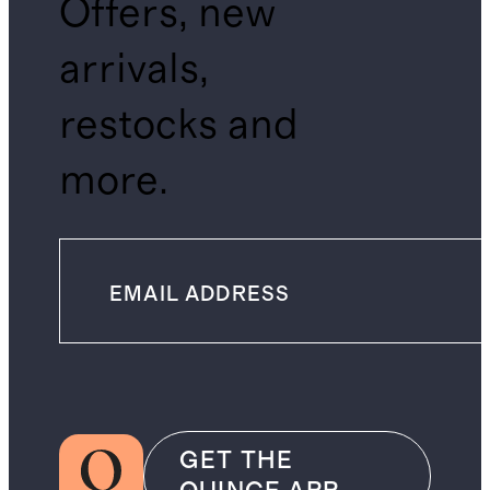
Offers, new
arrivals,
restocks and
more.
GET THE