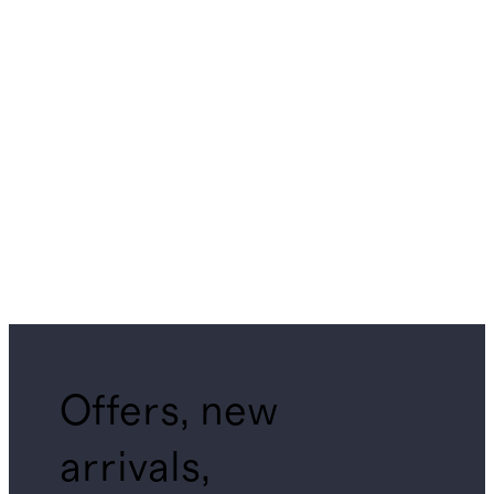
Offers, new
arrivals,