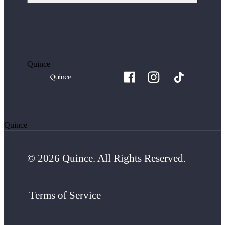
Quince
Quince
© 2026 Quince. All Rights Reserved.
Terms of Service