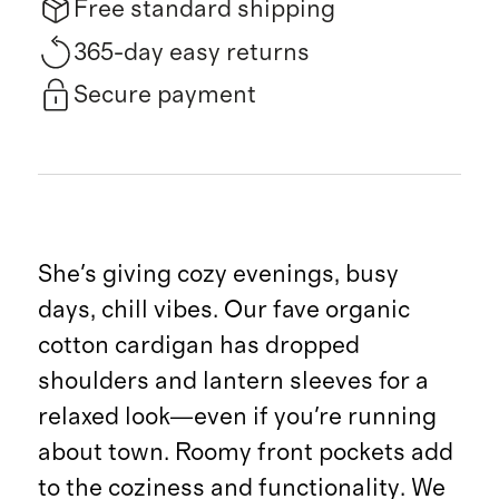
Free standard shipping
365-day easy returns
Secure payment
She's giving cozy evenings, busy
days, chill vibes. Our fave organic
cotton cardigan has dropped
shoulders and lantern sleeves for a
relaxed look—even if you're running
about town. Roomy front pockets add
to the coziness and functionality. We