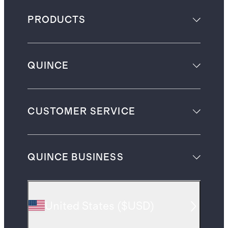
PRODUCTS
QUINCE
CUSTOMER SERVICE
QUINCE BUSINESS
United States
(
$USD
)