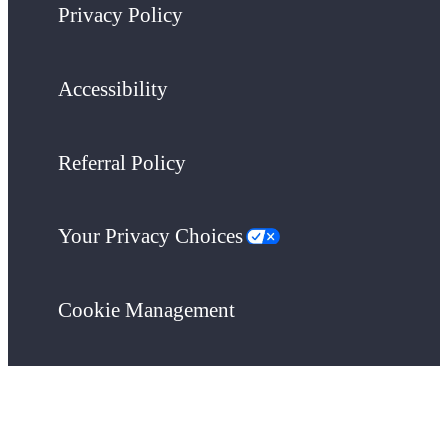
Privacy Policy
Accessibility
Referral Policy
Your Privacy Choices
Cookie Management