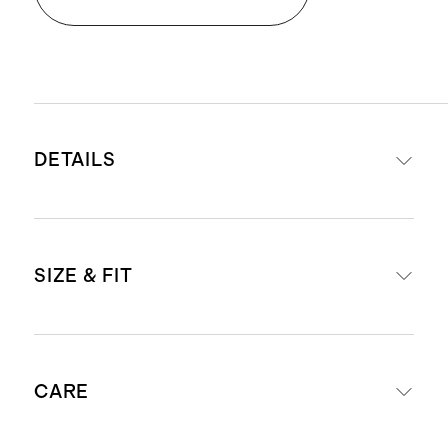
DETAILS
Made from 100% organic cotton
SIZE & FIT
Pocket front detail
This material is certified by OEKO-
TEX Standard 100 (Certificate
Oversized fit
Number: SHYO 048142) which
CARE
Model is 5'8" and wearing a size
ensures that no hazardous
small in heather brown, agave,