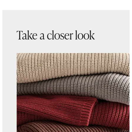
Take a closer look