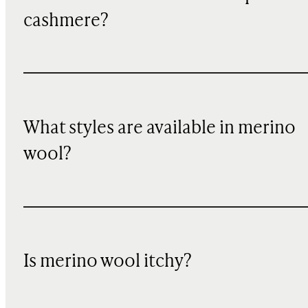
cashmere?
What styles are available in merino
wool?
Is merino wool itchy?