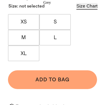
Grey
Size Chart
Size
:
not selected
XS
S
M
L
XL
ADD TO BAG