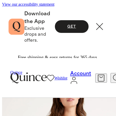
View our accessibility statement
Download
the App
GET
Exclusive
drops and
offers.
Free shipping & easy returns for 365 days.
Women
Sweaters
/
/
100% Organic Cotton Oversized Cardigan
Quince
Account
Wishlist