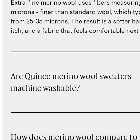
Extra-fine merino wool uses fibers measurin
microns - finer than standard wool, which ty
from 25-35 microns. The result is a softer han
itch, and a fabric that feels comfortable next 
Are Quince merino wool sweaters
machine washable?
How does merino wool compare to