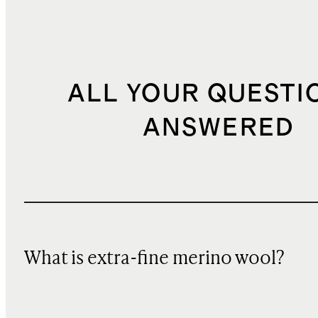
ALL YOUR QUESTI
ANSWERED
What is extra-fine merino wool?