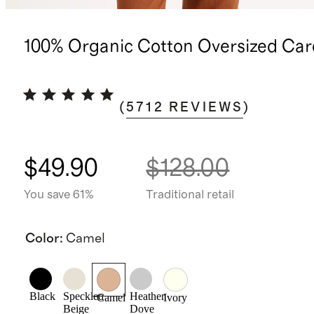
100% Organic Cotton Oversized Car
(
5712
REVIEWS
)
$49.90
$128.00
You save 61%
Traditional retail
Color
:
Camel
Black
Speckled
Heather
Camel
Ivory
Beige
Dove