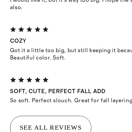
I would like it, but it’s way too big. I hope the 
also.
COZY
Got it a little too big, but still keeping it beca
Beautiful color. Soft.
SOFT, CUTE, PERFECT FALL ADD
So soft. Perfect slouch. Great for fall layering
SEE ALL REVIEWS