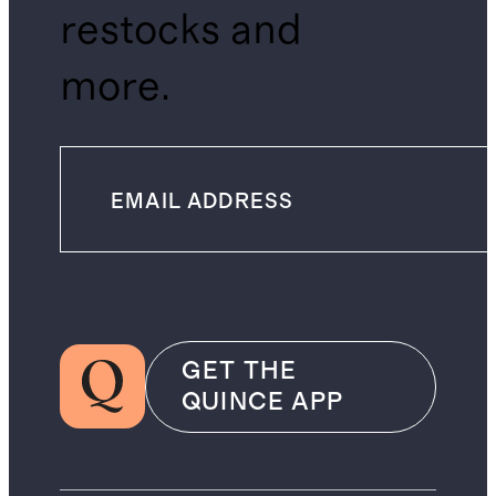
restocks and
more.
GET THE
QUINCE APP