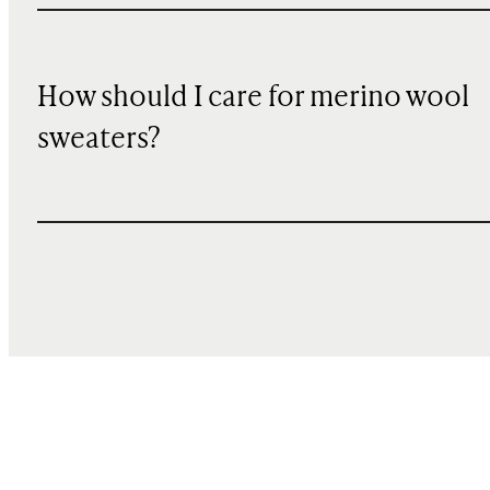
How should I care for merino wool
sweaters?