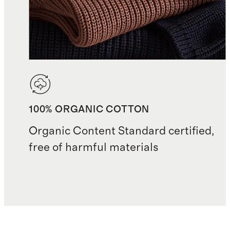
100% ORGANIC COTTON
Organic Content Standard certified,
free of harmful materials