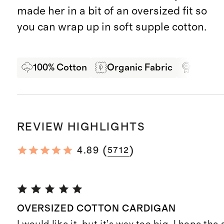
made her in a bit of an oversized fit so
you can wrap up in soft supple cotton.
100% Cotton
Organic Fabric
Oeko-T
REVIEW HIGHLIGHTS
(
)
4.89
5712
OVERSIZED COTTON CARDIGAN