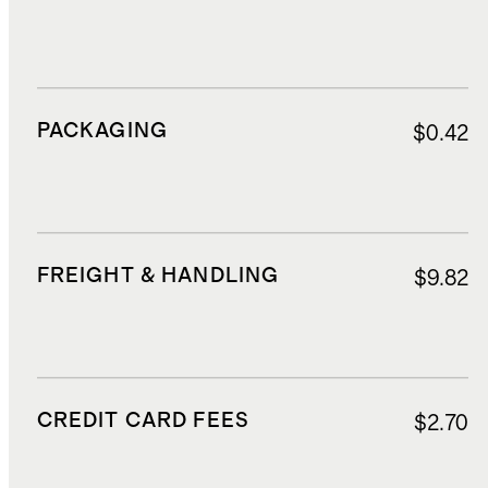
PACKAGING
$0.42
FREIGHT & HANDLING
$9.82
CREDIT CARD FEES
$2.70