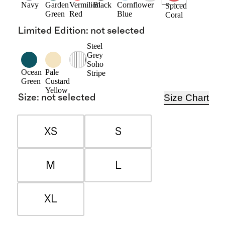
Navy
Garden
Vermilion
Black
Cornflower
Spiced
Green
Red
Blue
Coral
Limited Edition
:
not selected
Steel
Grey
Soho
Ocean
Pale
Stripe
Green
Custard
Yellow
Size Chart
Size
:
not selected
XS
S
M
L
XL