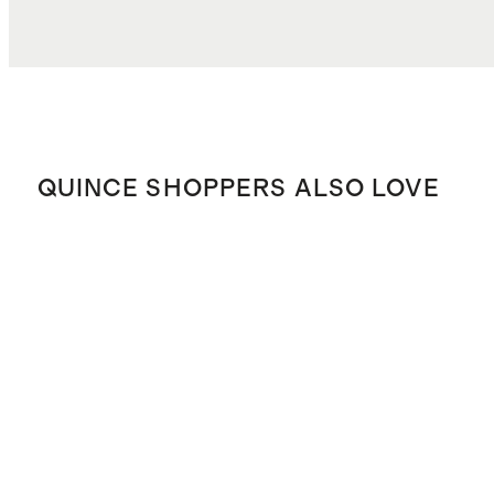
QUINCE SHOPPERS ALSO LOVE