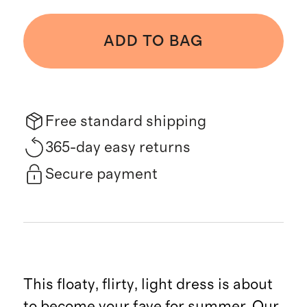
ADD TO BAG
Free standard shipping
365-day easy returns
Secure payment
This floaty, flirty, light dress is about
to become your fave for summer. Our