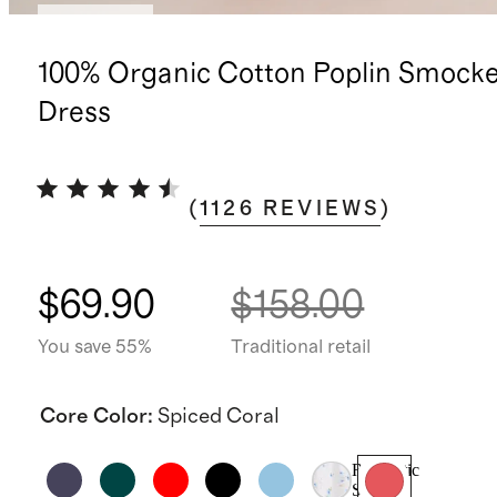
Low stock
100% Organic Cotton Poplin Smocke
Dress
(
1126
REVIEWS
)
$69.90
$158.00
You save 55%
Traditional retail
Core Color
:
Spiced Coral
Romantic
Stems