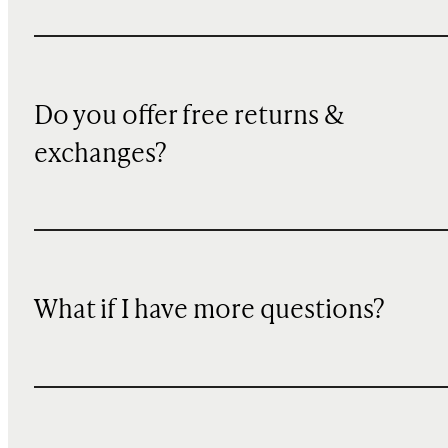
Do you offer free returns &
exchanges?
What if I have more questions?