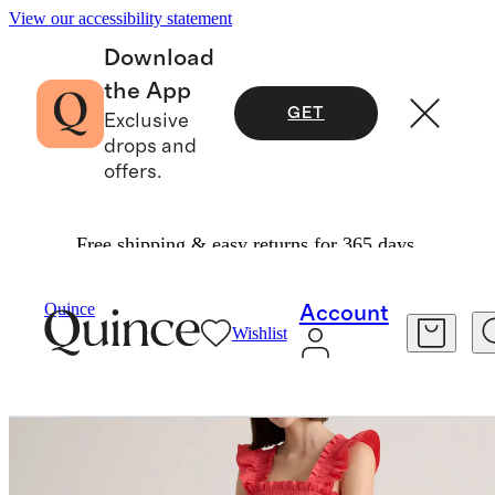
View our accessibility statement
Download
the App
GET
Exclusive
drops and
offers.
Free shipping & easy returns for 365 days.
Women
Dresses & Jumpsuits
/
/
Quince
Account
Wishlist