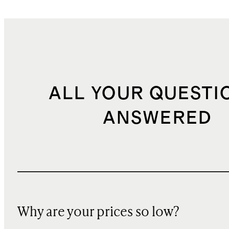
ALL YOUR QUESTI
ANSWERED
Why are your prices so low?