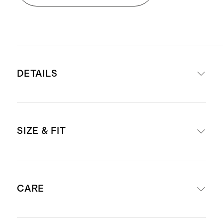
DETAILS
Materials: 100% organic cotton
SIZE & FIT
poplin
Cotton poplin is breathable,
durable, and lightweight
Midi length: 46" in a size small
Smocked bodice creates a
CARE
Model is 5'8" wearing a size small
comfortable yet flattering fit
in red, navy, pastel lilac, and
Tribeca Stripe and Romantic Stems