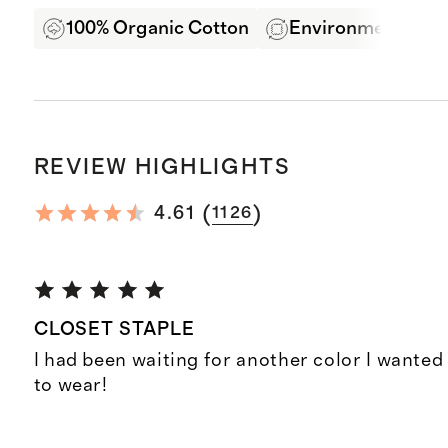
100% Organic Cotton
Environmentally F
REVIEW HIGHLIGHTS
(
)
4.61
1126
CLOSET STAPLE
I had been waiting for another color I wanted
to wear!