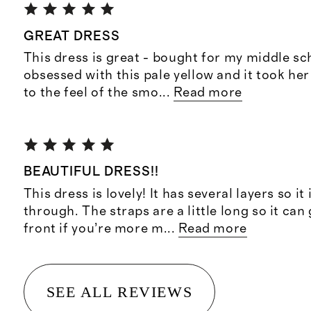
GREAT DRESS
This dress is great - bought for my middle sc
obsessed with this pale yellow and it took her 
to the feel of the smo
...
Read more
BEAUTIFUL DRESS!!
This dress is lovely! It has several layers so it 
through. The straps are a little long so it can 
front if you’re more m
...
Read more
SEE ALL REVIEWS