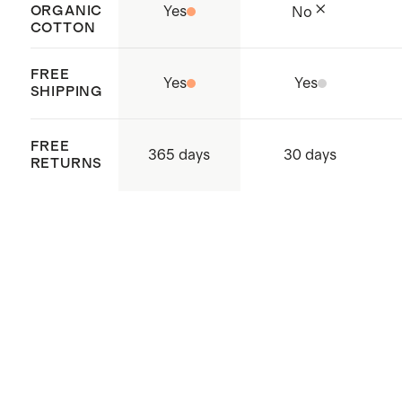
ORGANIC
Yes
No
COTTON
FREE
Yes
Yes
SHIPPING
FREE
365 days
30 days
RETURNS