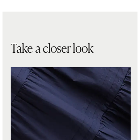
Take a closer look