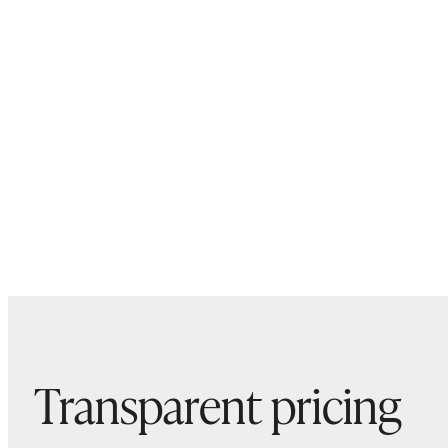
Transparent pricing