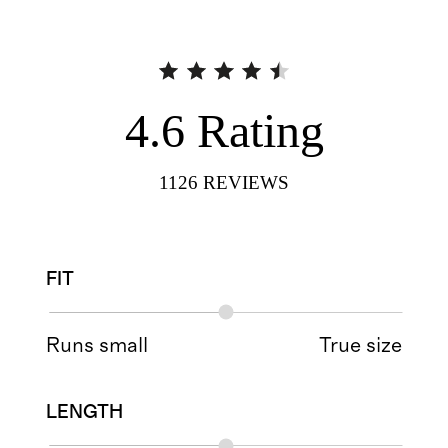
4.6
Rating
1126
REVIEWS
FIT
Runs small
True size
LENGTH