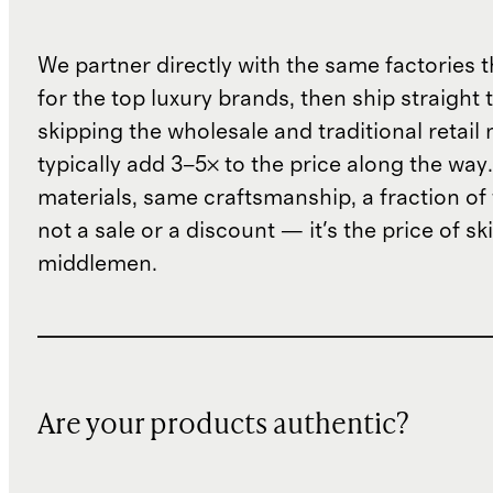
We partner directly with the same factories 
for the top luxury brands, then ship straight
skipping the wholesale and traditional retail
typically add 3–5× to the price along the wa
materials, same craftsmanship, a fraction of t
not a sale or a discount — it's the price of sk
middlemen.
Are your products authentic?