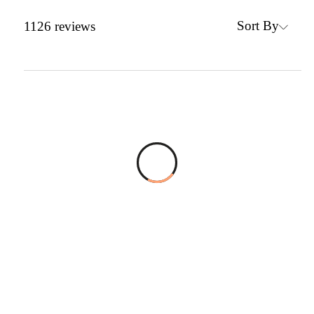
Sort By
1126
reviews