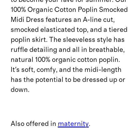
100% Organic Cotton Poplin Smocked
Midi Dress features an A-line cut,
smocked elasticated top, and a tiered
poplin skirt. The sleeveless style has
ruffle detailing and all in breathable,
natural 100% organic cotton poplin.
It's soft, comfy, and the midi-length
has the potential to be dressed up or
down.
Also offered in
maternity
.