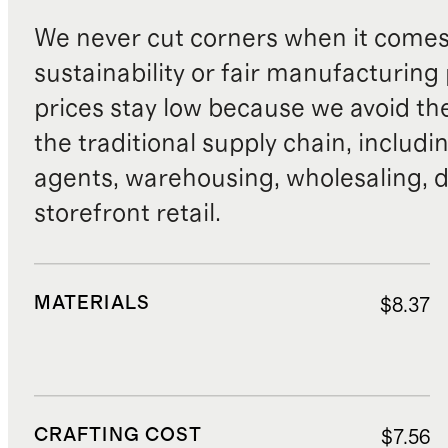
We never cut corners when it comes 
sustainability or fair manufacturing
prices stay low because we avoid th
the traditional supply chain, includi
agents, warehousing, wholesaling, d
storefront retail.
MATERIALS
$8.37
CRAFTING COST
$7.56