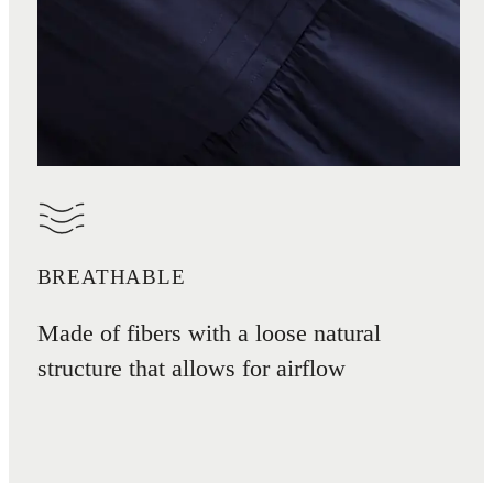
BREATHABLE
Made of fibers with a loose natural
structure that allows for airflow