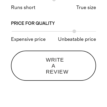
Runs short
True size
PRICE FOR QUALITY
Expensive price
Unbeatable price
WRITE
A
REVIEW