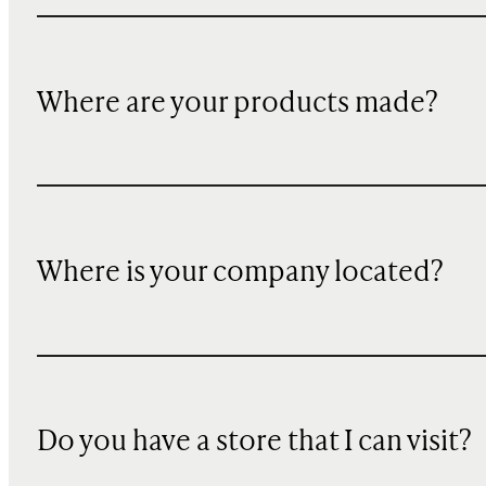
Where are your products made?
Where is your company located?
Do you have a store that I can visit?