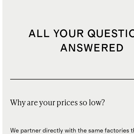
ALL YOUR QUESTI
ANSWERED
Why are your prices so low?
We partner directly with the same factories 