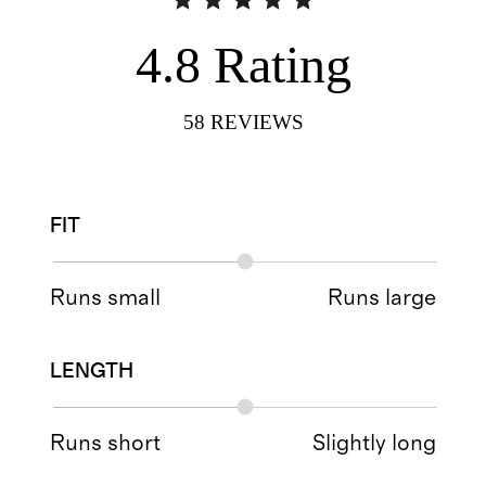
4.8
Rating
58
REVIEWS
FIT
Runs small
Runs large
LENGTH
Runs short
Slightly long