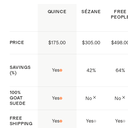
dry clean.
business practices through low
QUINCE
SÉZANE
FREE
PEOPL
energy water usage, waste
management, and the elimination
of restricted substances
PRICE
$175.00
$305.00
$498.0
Made with care in India
SAVINGS
Yes
42
%
64
%
(%)
100%
GOAT
Yes
No
No
SUEDE
FREE
Yes
Yes
Yes
SHIPPING