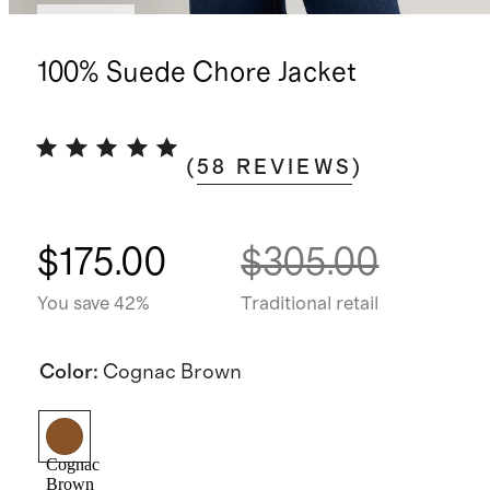
Sold out
100% Suede Chore Jacket
(
58
REVIEWS
)
$175.00
$305.00
You save 42%
Traditional retail
Color
:
Cognac Brown
Cognac
Brown