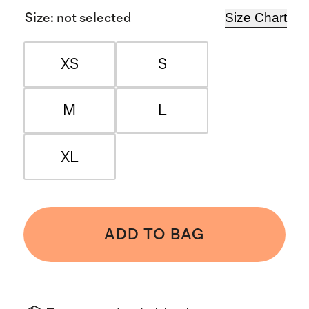
Size Chart
Size
:
not selected
XS
S
M
L
XL
ADD TO BAG