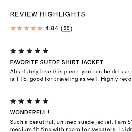
REVIEW HIGHLIGHTS
(
)
4.84
58
FAVORITE SUEDE SHIRT JACKET
Absolutely love this piece, you can be dressed
is TTS, good for traveling as well. Highly re
WONDERFUL!
Such a beautiful, unlined suede jacket. I am 5'
medium fit fine with room for sweaters. I did