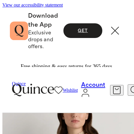
View our accessibility statement
Download
the App
GET
Exclusive
drops and
offers.
Free shipping & easy returns for 365 days.
Women
Jackets
/
/
100% Suede Chore Jacket
Quince
Account
Wishlist