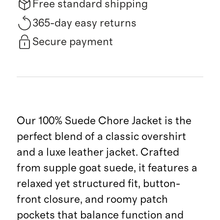
Free standard shipping
365-day easy returns
Secure payment
Our 100% Suede Chore Jacket is the
perfect blend of a classic overshirt
and a luxe leather jacket. Crafted
from supple goat suede, it features a
relaxed yet structured fit, button-
front closure, and roomy patch
pockets that balance function and