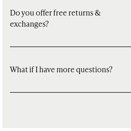
Do you offer free returns &
exchanges?
What if I have more questions?