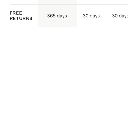
FREE
365 days
30 days
30 day
RETURNS