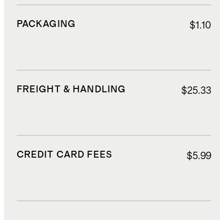
PACKAGING
$1.10
FREIGHT & HANDLING
$25.33
CREDIT CARD FEES
$5.99