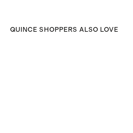
QUINCE SHOPPERS ALSO LOVE