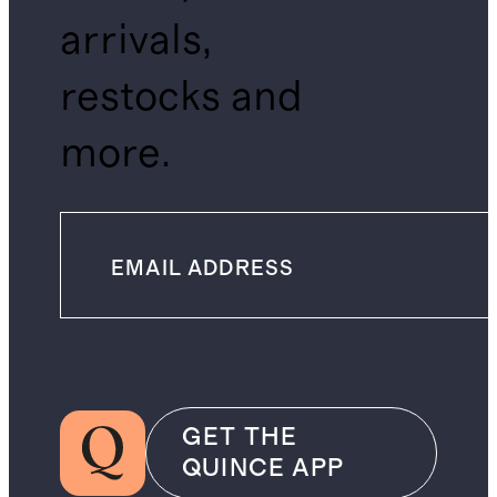
arrivals,
restocks and
more.
GET THE
QUINCE APP