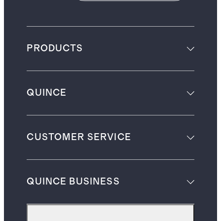
PRODUCTS
QUINCE
CUSTOMER SERVICE
QUINCE BUSINESS