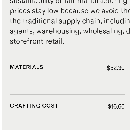
sustainability or fair manufacturing
prices stay low because we avoid th
the traditional supply chain, includi
agents, warehousing, wholesaling, d
storefront retail.
MATERIALS
$52.30
CRAFTING COST
$16.60