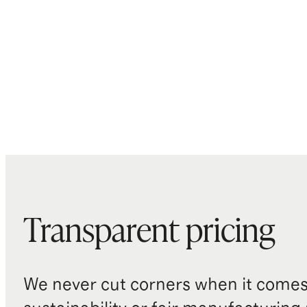
Transparent pricing
We never cut corners when it comes 