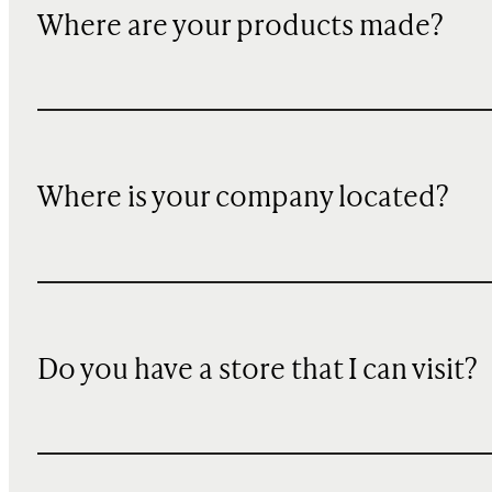
Where are your products made?
Where is your company located?
Do you have a store that I can visit?