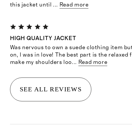
this jacket until
...
Read more
HIGH QUALITY JACKET
Was nervous to own a suede clothing item but 
on, I was in love! The best part is the relaxed f
make my shoulders loo
...
Read more
SEE ALL REVIEWS