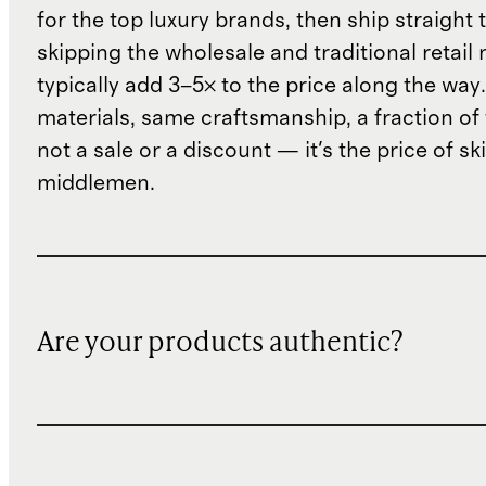
for the top luxury brands, then ship straight
skipping the wholesale and traditional retail
typically add 3–5× to the price along the wa
materials, same craftsmanship, a fraction of t
not a sale or a discount — it's the price of sk
middlemen.
Are your products authentic?