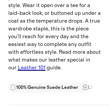
style. Wear it open over a tee for a
laid-back look, or buttoned up under a
coat as the temperature drops. A true
wardrobe staple, this is the piece
you’ll reach for every day and the
easiest way to complete any outfit
with effortless style. Read more about
what makes our leather special in
our
Leather 101
guide.
100% Genuine Suede Leather
LWG Cert