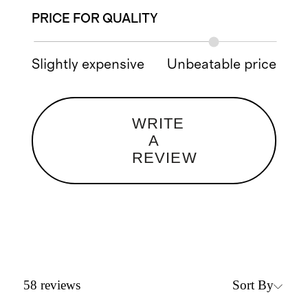
PRICE FOR QUALITY
Slightly expensive
Unbeatable price
WRITE
A
REVIEW
Sort By
58
reviews