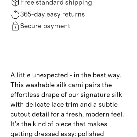
Free standard shipping
365-day easy returns
Secure payment
A little unexpected - in the best way.
This washable silk cami pairs the
effortless drape of our signature silk
with delicate lace trim and a subtle
cutout detail for a fresh, modern feel.
It’s the kind of piece that makes
getting dressed easy: polished