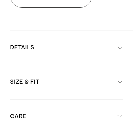
DETAILS
Crafted from washable, 100%
SIZE & FIT
mulberry silk in a satin finish
Weight: 19mm fabric weight for a
premium drape and hand-feel
Slim fit
Subtle cutout detail with functional
CARE
Model is 5'9" and wearing a size
tie
small in black, vintage pink, and