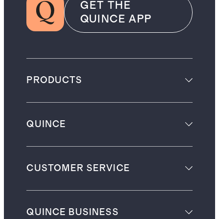
GET THE
QUINCE APP
PRODUCTS
QUINCE
CUSTOMER SERVICE
QUINCE BUSINESS