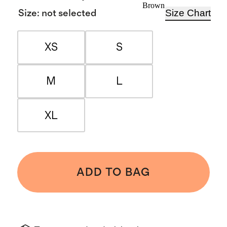
Brown
Size Chart
Size
:
not selected
XS
S
M
L
XL
ADD TO BAG