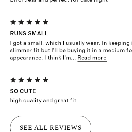
Effortless and perfect for date night
RUNS SMALL
I got a small, which I usually wear. In keeping 
slimmer fit but I’ll be buying it in a medium f
appearance. I think I’m
...
Read more
SO CUTE
high quality and great fit
SEE ALL REVIEWS