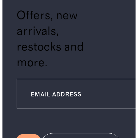
Offers, new
arrivals,
restocks and
more.