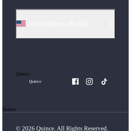
United States
(
$USD
)
Quince
Quince
© 2026 Quince. All Rights Reserved.