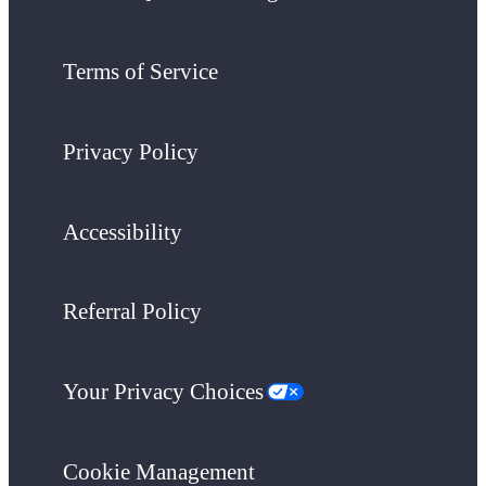
Terms of Service
Privacy Policy
Accessibility
Referral Policy
Your Privacy Choices
Cookie Management