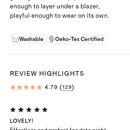
enough to layer under a blazer,
playful enough to wear on its own.
Washable
Oeko-Tex Certified
Mulbe
REVIEW HIGHLIGHTS
(
)
4.79
129
LOVELY!