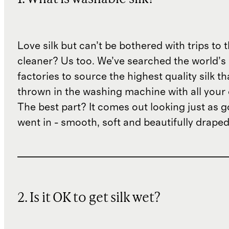
Love silk but can’t be bothered with trips to 
cleaner? Us too. We’ve searched the world’s
factories to source the highest quality silk t
thrown in the washing machine with all your 
The best part? It comes out looking just as 
went in - smooth, soft and beautifully draped
2. Is it OK to get silk wet?