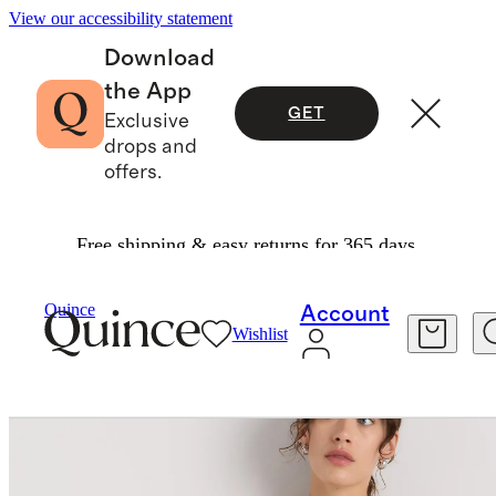
View our accessibility statement
Download
the App
GET
Exclusive
drops and
offers.
Free shipping & easy returns for 365 days.
Women
Shirts & Blouses
/
/
100% Washable Silk Lace Cutout Cami
Quince
Account
Wishlist