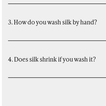
3. How do you wash silk by hand?
4. Does silk shrink if you wash it?