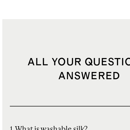
ALL YOUR QUESTI
ANSWERED
1. What is washable silk?