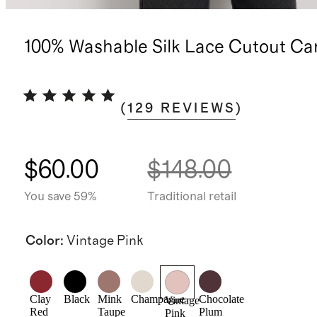
100% Washable Silk Lace Cutout Ca
(
129
REVIEWS
)
$60.00
$148.00
You save 59%
Traditional retail
Color
:
Vintage Pink
Clay
Black
Mink
Champagne
Chocolate
Vintage
Red
Taupe
Plum
Pink