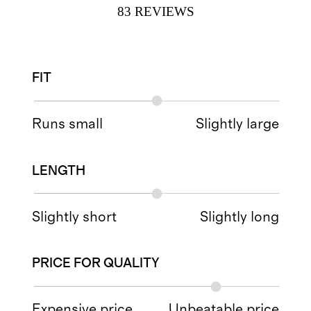
83
REVIEWS
FIT
Runs small
Slightly large
LENGTH
Slightly short
Slightly long
PRICE FOR QUALITY
Expensive price
Unbeatable price