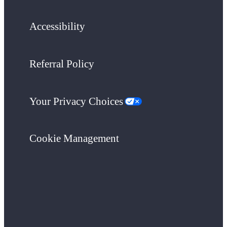
Accessibility
Referral Policy
Your Privacy Choices
Cookie Management