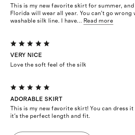
This is my new favorite skirt for summer, and s
Florida will wear all year. You can’t go wrong 
washable silk line. I have
...
Read more
VERY NICE
Love the soft feel of the silk
ADORABLE SKIRT
This is my new favorite skirt! You can dress i
it's the perfect length and fit.