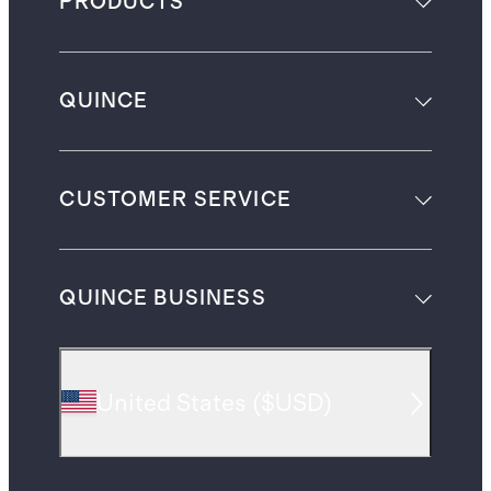
PRODUCTS
QUINCE
CUSTOMER SERVICE
QUINCE BUSINESS
United States
(
$USD
)