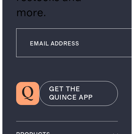
more.
GET THE
QUINCE APP