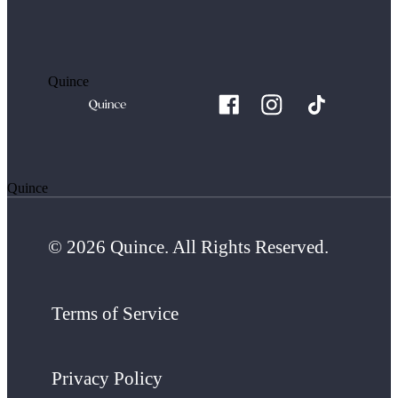
Quince
Quince
© 2026 Quince. All Rights Reserved.
Terms of Service
Privacy Policy