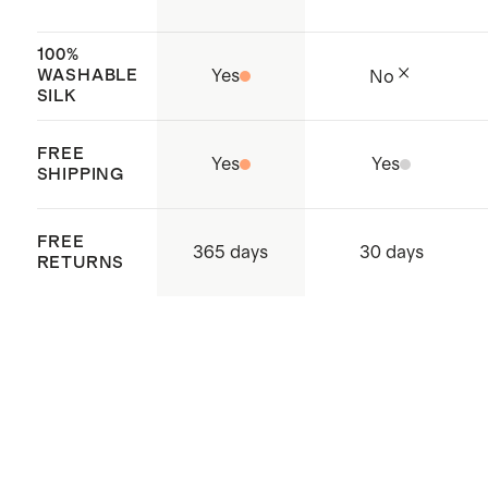
100%
WASHABLE
Yes
No
SILK
FREE
Yes
Yes
SHIPPING
FREE
365 days
30 days
RETURNS