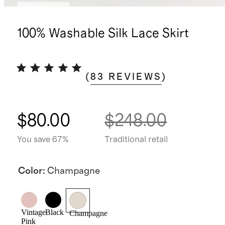
Low stock
100% Washable Silk Lace Skirt
(
83
REVIEWS
)
$80.00
$248.00
You save 67%
Traditional retail
Color
:
Champagne
Vintage
Black
Champagne
Pink