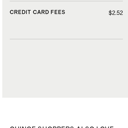
CREDIT CARD FEES
$2.52
DUTIES, TAXES, AND FEES
$3.75
TOTAL COST
$43.65