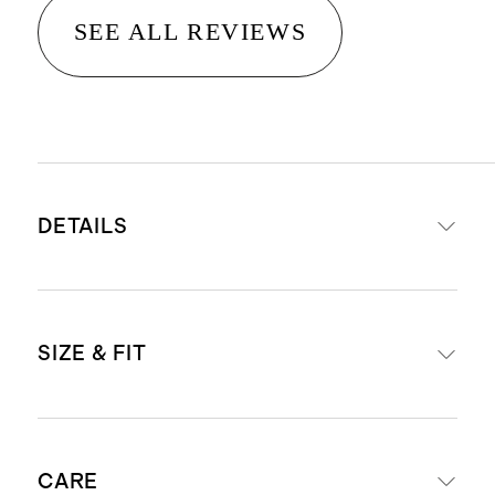
SEE ALL REVIEWS
DETAILS
Crafted from washable, 100%
SIZE & FIT
mulberry silk in a satin finish
19mm weight for a premium drape
and hand-feel
Length: 29" in size small
Hidden elastic waistband for an
CARE