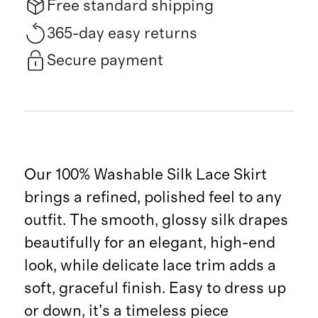
Free standard shipping
365-day easy returns
Secure payment
Our 100% Washable Silk Lace Skirt
brings a refined, polished feel to any
outfit. The smooth, glossy silk drapes
beautifully for an elegant, high-end
look, while delicate lace trim adds a
soft, graceful finish. Easy to dress up
or down, it’s a timeless piece