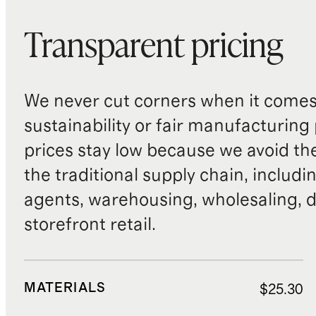
Transparent pricing
We never cut corners when it comes 
sustainability or fair manufacturing
prices stay low because we avoid th
the traditional supply chain, includi
agents, warehousing, wholesaling, d
storefront retail.
MATERIALS
$25.30