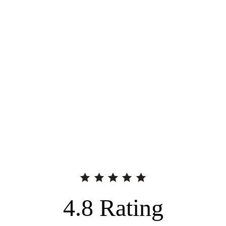
4.8
Rating