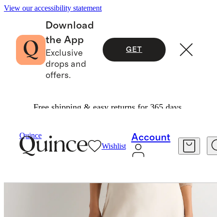
View our accessibility statement
Download
the App
GET
Exclusive
drops and
offers.
Free shipping & easy returns for 365 days.
Women
Skirts
/
/
100% Washable Silk Lace Skirt
Quince
Account
Wishlist