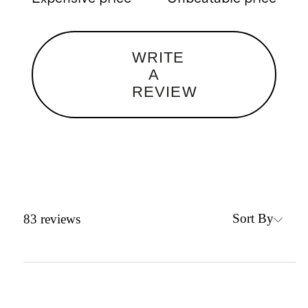
WRITE
A
REVIEW
Sort By
83
reviews