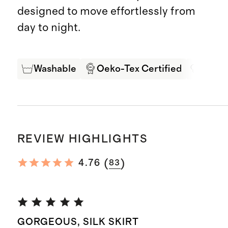
designed to move effortlessly from
day to night.
Washable
Oeko-Tex Certified
Mulbe
REVIEW HIGHLIGHTS
(
)
4.76
83
GORGEOUS, SILK SKIRT