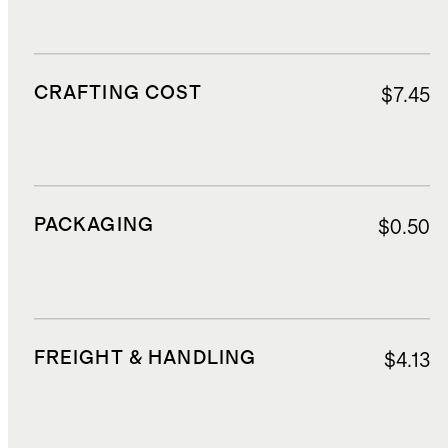
CRAFTING COST
$7.45
PACKAGING
$0.50
FREIGHT & HANDLING
$4.13