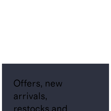
Offers, new
arrivals,
restocks and