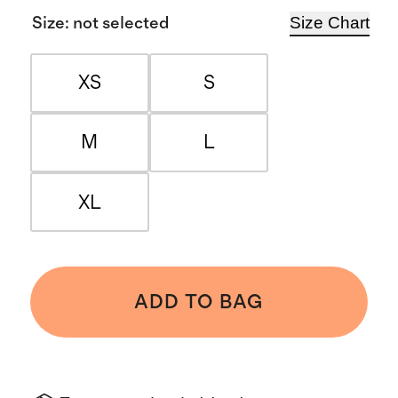
Size Chart
Size
:
not selected
XS
S
M
L
XL
ADD TO BAG