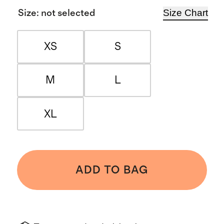
Size Chart
Size
:
not selected
XS
S
M
L
XL
ADD TO BAG