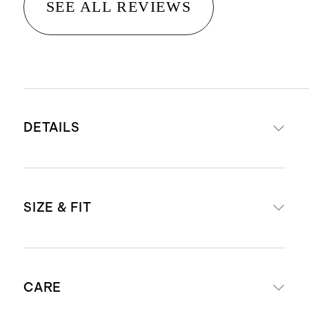
SEE ALL REVIEWS
DETAILS
Crafted from washable, 100%
SIZE & FIT
mulberry silk in a satin finish
19mm weight for a premium drape
and hand-feel
Length: 29" in size small
Hidden elastic waistband for an
CARE
Model is 5'10" and wearing a size
easy, comfortable fit