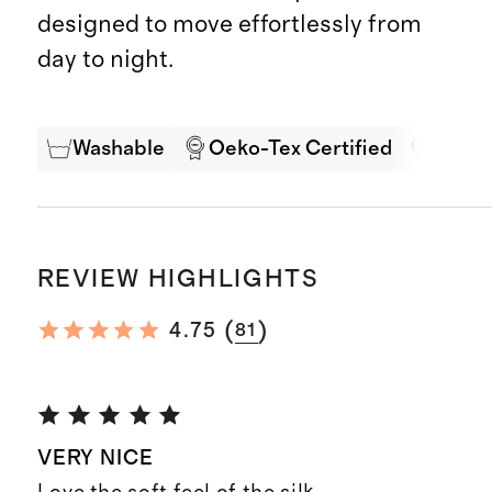
designed to move effortlessly from
day to night.
Washable
Oeko-Tex Certified
Mulbe
REVIEW HIGHLIGHTS
(
)
4.75
81
VERY NICE