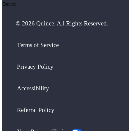
Quince
© 2026 Quince. All Rights Reserved.
Terms of Service
Privacy Policy
Accessibility
Referral Policy