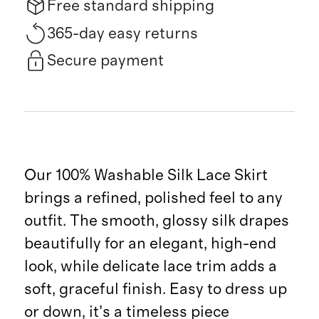
Free standard shipping
365-day easy returns
Secure payment
Our 100% Washable Silk Lace Skirt
brings a refined, polished feel to any
outfit. The smooth, glossy silk drapes
beautifully for an elegant, high-end
look, while delicate lace trim adds a
soft, graceful finish. Easy to dress up
or down, it’s a timeless piece