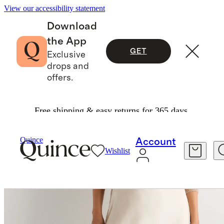
View our accessibility statement
Download
the App
GET
Exclusive
drops and
offers.
Free shipping & easy returns for 365 days.
Skirts
/
100% Washable Silk Lace Skirt
Quince
Account
Wishlist