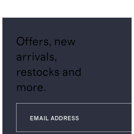
Offers, new
arrivals,
restocks and
more.