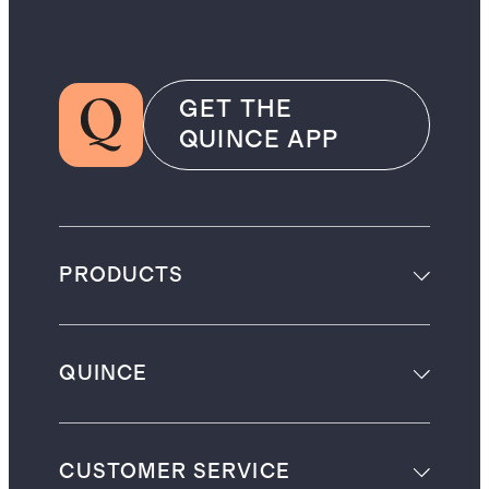
GET THE
QUINCE APP
PRODUCTS
QUINCE
CUSTOMER SERVICE