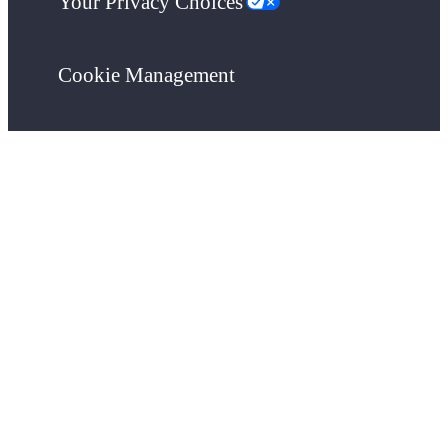
Your Privacy Choices
Cookie Management