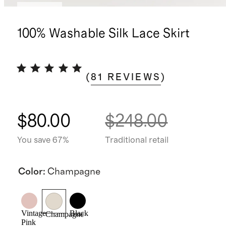
Sold out
100% Washable Silk Lace Skirt
(
81
REVIEWS
)
$80.00
$248.00
You save 67%
Traditional retail
Color
:
Champagne
Vintage
Black
Champagne
Pink