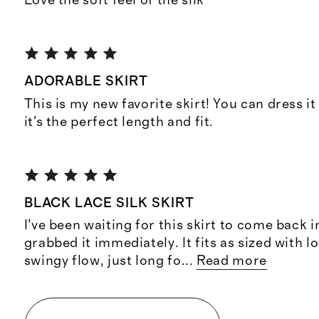
Love the soft feel of the silk
ADORABLE SKIRT
This is my new favorite skirt! You can dress i
it's the perfect length and fit.
BLACK LACE SILK SKIRT
I’ve been waiting for this skirt to come back 
grabbed it immediately. It fits as sized with l
swingy flow, just long fo
...
Read more