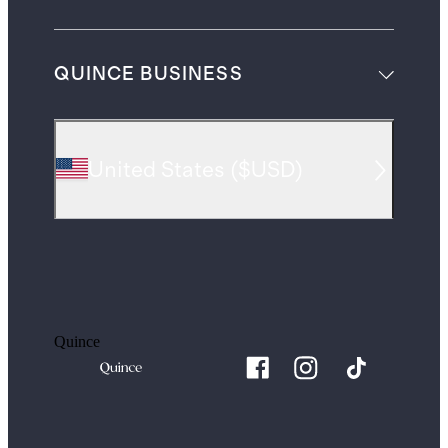
QUINCE BUSINESS
United States
(
$USD
)
Quince