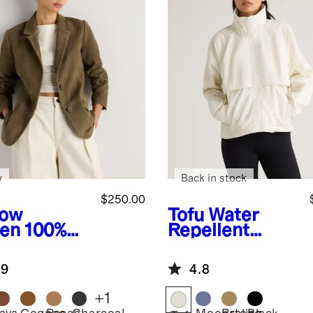
w
Back in stock
$250.00
low
Tofu
Water
en
100%
Repellent
de Blazer
Windbreaker
Jacket
.9
4.8
+
1