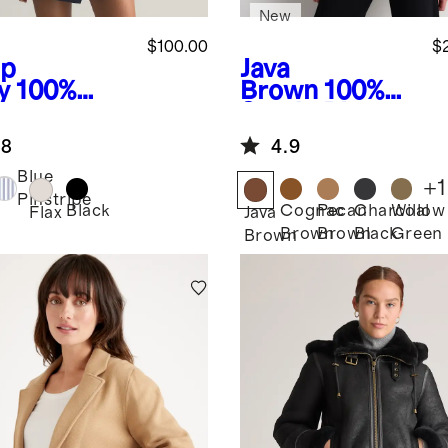
New
$100.00
$
p
Java
y
100%
Brown
100%
opean
Suede Blazer
en Relaxed
.8
4.9
ble-
asted
Blue
+
1
zer
Pinstripe
Black
Cognac
Pecan
Charcoal
Willow
Flax
Java
Brown
Brown
Black
Green
Brown