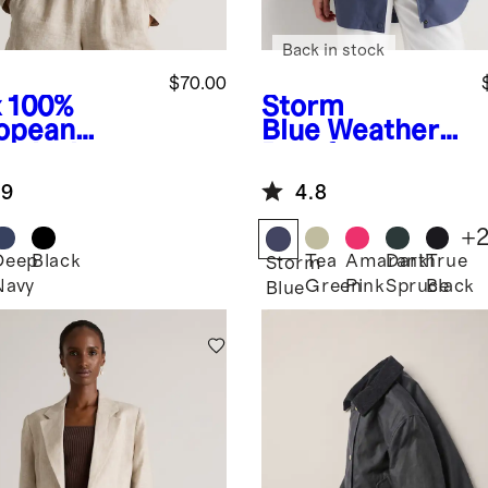
Back in stock
$70.00
x
100%
Storm
opean
Blue
Weather
en Jacket
Proof
Oversized Rain
.9
4.8
Jacket
+
Deep
Black
Tea
Amaranth
Dark
True
Storm
Navy
Green
Pink
Spruce
Black
Blue