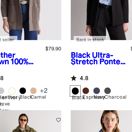
 seller
Back in stock
$79.90
ther
Black
Ultra-
wn
100%
Stretch Ponte
anic
Single-
ton Knit
Breasted
.8
4.8
zer
Blazer
+
2
Heather
Black
Camel
Espresso
Navy
Charcoal
her
Ivory
Black
Dove
n
Grey