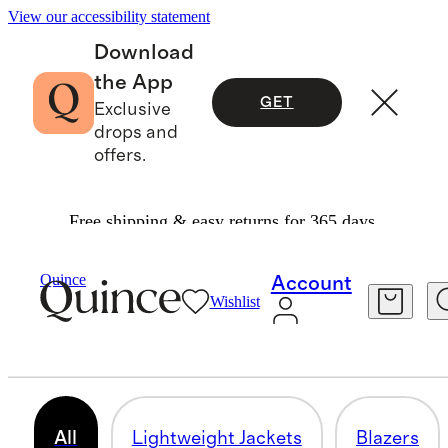
View our accessibility statement
Download
the App
GET
Exclusive
drops and
offers.
Free shipping & easy returns for 365 days.
Women
/
Jackets
Quince
Account
Wishlist
JACKETS & COATS
329 items
All
Lightweight Jackets
Blazers