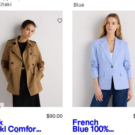
Khaki
Blue
w
$90.00
k
French
ki
Comfort
Blue
100%