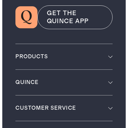
GET THE
QUINCE APP
PRODUCTS
QUINCE
CUSTOMER SERVICE