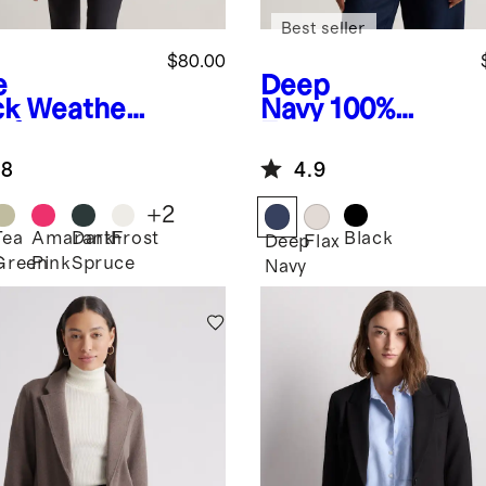
Best seller
$80.00
e
Deep
ck
Weather
Navy
100%
of
European
rsized Rain
Linen Jacket
.8
4.9
ket
+
2
Tea
Amaranth
Dark
Frost
Black
Deep
Flax
Green
Pink
Spruce
k
Navy