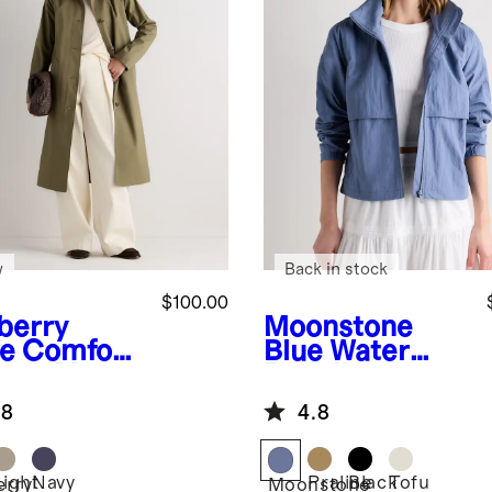
w
Back in stock
$100.00
berry
Moonstone
ve
Comfort
Blue
Water
etch Mac
Repellent
t
Windbreaker
.8
4.8
Jacket
Light
Navy
Praline
Black
Tofu
erry
Moonstone