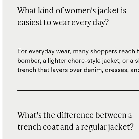
What kind of women's jacket is
easiest to wear every day?
For everyday wear, many shoppers reach f
bomber, a lighter chore-style jacket, or a 
trench that layers over denim, dresses, an
What's the difference between a
trench coat and a regular jacket?