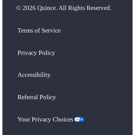
© 2026 Quince. All Rights Reserved.
Terms of Service
Privacy Policy
Accessibility
Referral Policy
Your Privacy Choices