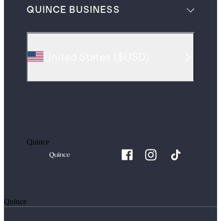
QUINCE BUSINESS
United States
(
$USD
)
Quince
Quince