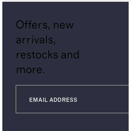
Offers, new
arrivals,
restocks and
more.