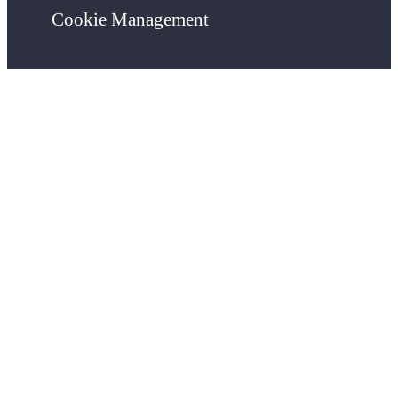
Cookie Management