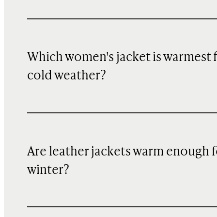
Which women's jacket is warmest 
cold weather?
Are leather jackets warm enough f
winter?