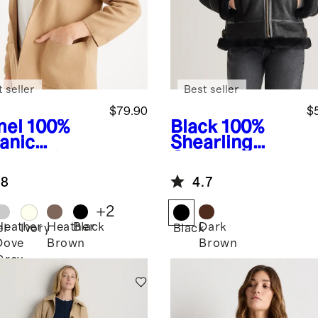
 seller
Best seller
$79.90
$
el
100%
Black
100%
anic
Shearling
ton Knit
Cold Weather
zer
Bomber
.8
4.7
Jacket
+
2
Heather
Heather
Black
Dark
l
Ivory
Black
Dove
Brown
Brown
Grey