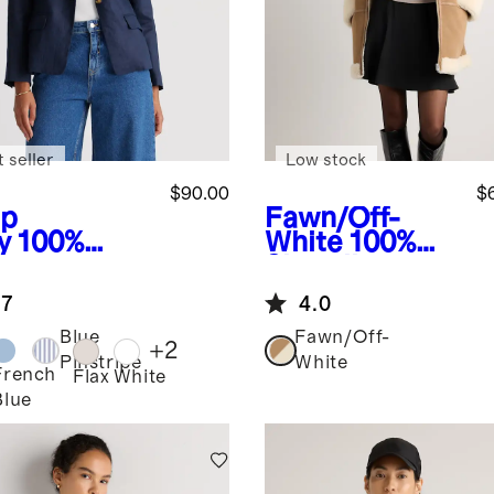
 seller
Low stock
$90.00
$
p
Fawn/Off-
y
100%
White
100%
opean
Shearling
en
Long Coat
.7
4.0
uctured
zer
Blue
Fawn/Off-
+
2
Pinstripe
White
French
Flax
White
Blue