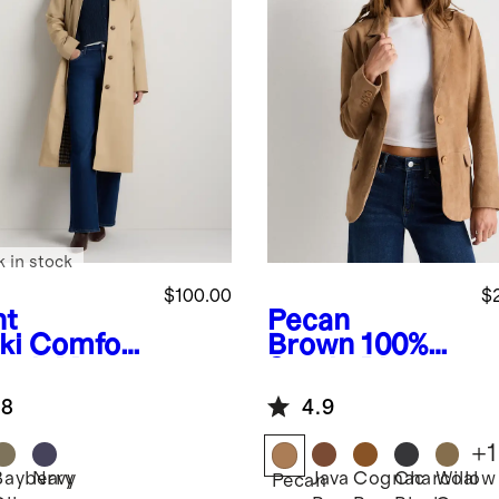
k in stock
$100.00
$
ht
Pecan
ki
Comfort
Brown
100%
etch Mac
Suede Blazer
t
.8
4.9
+
1
Bayberry
Navy
Java
Cognac
Charcoal
Willow
Pecan