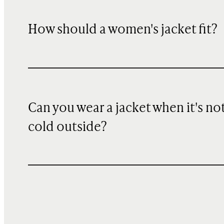
How should a women's jacket fit?
Can you wear a jacket when it's no
cold outside?