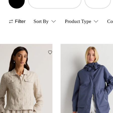
Filter
Sort By
Product Type
Co