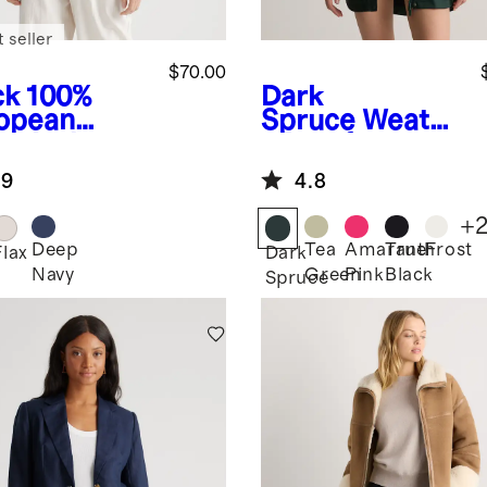
 seller
$70.00
ck
100%
Dark
opean
Spruce
Weathe
en Jacket
r Proof
Oversized Rain
.9
4.8
Jacket
+
Deep
Tea
Amaranth
True
Frost
k
Flax
Dark
Navy
Green
Pink
Black
Spruce