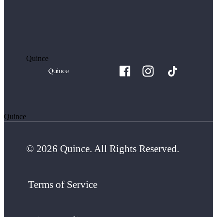
Quince
Quince
© 2026 Quince. All Rights Reserved.
Terms of Service