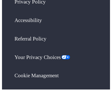
Privacy Policy
Accessibility
Referral Policy
Your Privacy Choices
Cookie Management