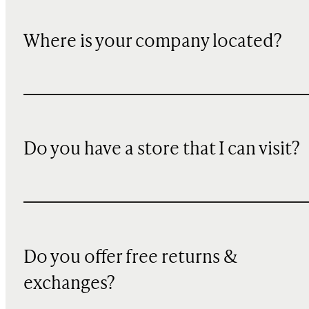
Where is your company located?
Do you have a store that I can visit?
Do you offer free returns &
exchanges?