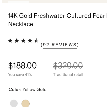
Sold out
14K Gold Freshwater Cultured Pearl
Necklace
(
92
REVIEWS
)
$188.00
$320.00
You save 41%
Traditional retail
Color
:
Yellow Gold