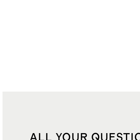
ALL YOUR QUESTI