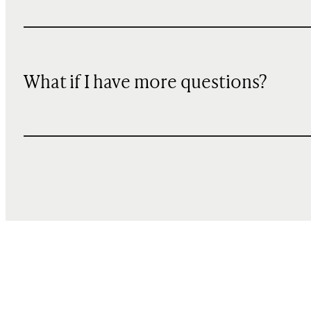
What if I have more questions?