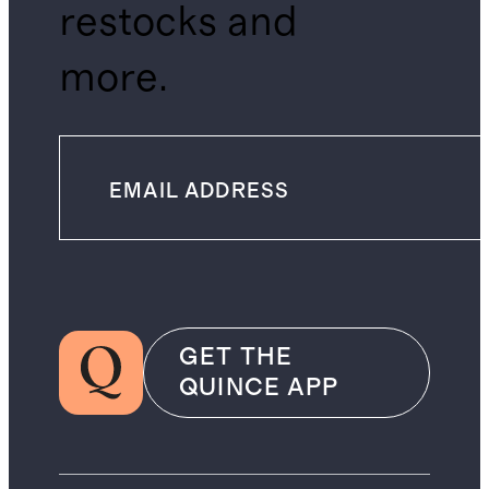
restocks and
more.
GET THE
QUINCE APP