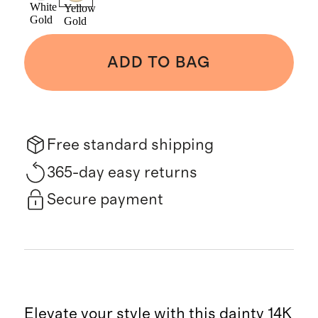
White
Yellow
Gold
Gold
ADD TO BAG
Free standard shipping
365-day easy returns
Secure payment
Elevate your style with this dainty 14K