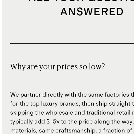
ANSWERED
Why are your prices so low?
We partner directly with the same factories 
for the top luxury brands, then ship straight
skipping the wholesale and traditional retail
typically add 3–5× to the price along the wa
materials, same craftsmanship, a fraction of t