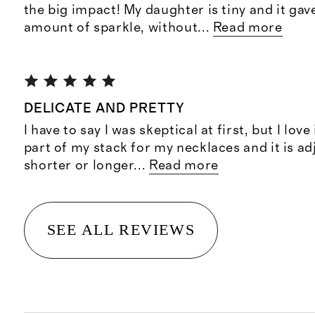
the big impact! My daughter is tiny and it gav
amount of sparkle, without
...
Read more
DELICATE AND PRETTY
I have to say I was skeptical at first, but I love i
part of my stack for my necklaces and it is ad
shorter or longer
...
Read more
SEE ALL REVIEWS