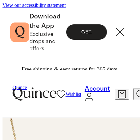
View our accessibility statement
Download
the App
GET
Exclusive
drops and
offers.
Free shipping & easy returns for 365 days.
Jewelry
Necklaces
/
/
14K Gold Freshwater Cultured Pearl Station Necklace
Quince
Account
Wishlist