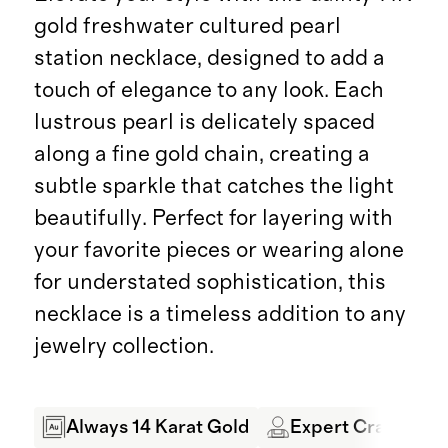
gold freshwater cultured pearl
station necklace, designed to add a
touch of elegance to any look. Each
lustrous pearl is delicately spaced
along a fine gold chain, creating a
subtle sparkle that catches the light
beautifully. Perfect for layering with
your favorite pieces or wearing alone
for understated sophistication, this
necklace is a timeless addition to any
jewelry collection.
Always 14 Karat Gold
Expert Craftsman