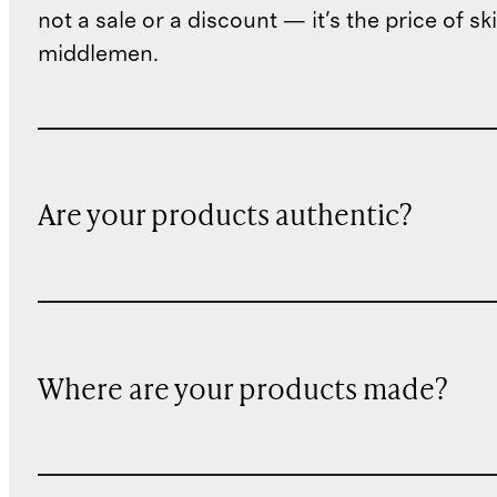
not a sale or a discount — it's the price of sk
middlemen.
Are your products authentic?
Where are your products made?