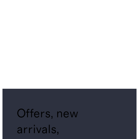
Offers, new
arrivals,