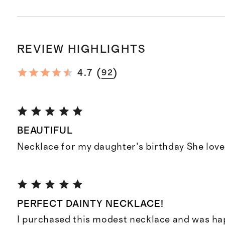
REVIEW HIGHLIGHTS
(
)
4.7
92
BEAUTIFUL
Necklace for my daughter’s birthday She loves
PERFECT DAINTY NECKLACE!
I purchased this modest necklace and was hap