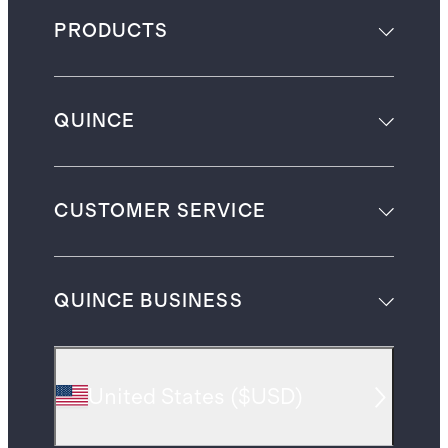
PRODUCTS
QUINCE
CUSTOMER SERVICE
QUINCE BUSINESS
United States
(
$USD
)