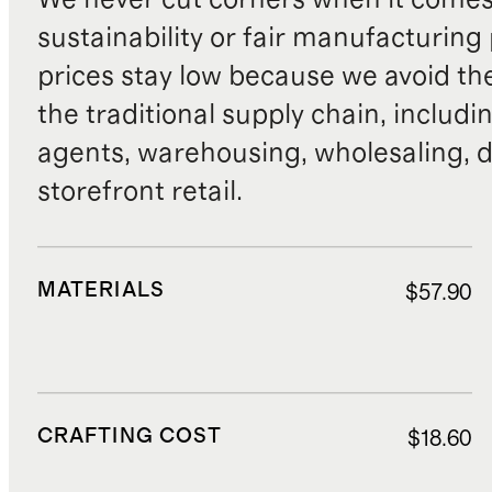
sustainability or fair manufacturing
prices stay low because we avoid th
the traditional supply chain, includi
agents, warehousing, wholesaling, d
storefront retail.
MATERIALS
$57.90
CRAFTING COST
$18.60