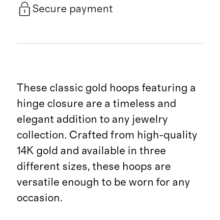
Secure payment
These classic gold hoops featuring a
hinge closure are a timeless and
elegant addition to any jewelry
collection. Crafted from high-quality
14K gold and available in three
different sizes, these hoops are
versatile enough to be worn for any
occasion.