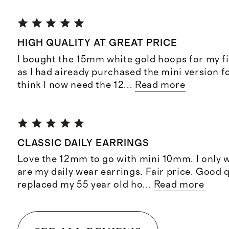
HIGH QUALITY AT GREAT PRICE
I bought the 15mm white gold hoops for my fi
as I had aiready purchased the mini version f
think I now need the 12
...
Read more
CLASSIC DAILY EARRINGS
Love the 12mm to go with mini 10mm. I only 
are my daily wear earrings. Fair price. Good 
replaced my 55 year old ho
...
Read more