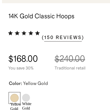
14K Gold Classic Hoops
(
150
REVIEWS
)
$168.00
$240.00
You save 30%
Traditional retail
Color
:
Yellow Gold
White
Yellow
Gold
Gold