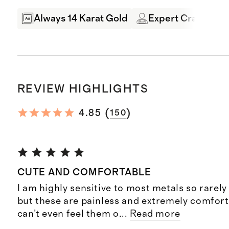
Always 14 Karat Gold
Expert Craftsman
REVIEW HIGHLIGHTS
(
)
4.85
150
CUTE AND COMFORTABLE
I am highly sensitive to most metals so rarely
but these are painless and extremely comfort
can’t even feel them o
...
Read more