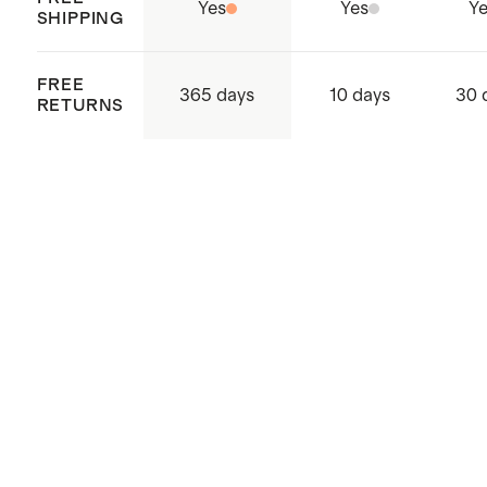
Yes
Yes
Ye
SHIPPING
FREE
365 days
10 days
30 
RETURNS