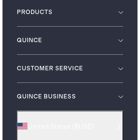
PRODUCTS
QUINCE
CUSTOMER SERVICE
QUINCE BUSINESS
United States
(
$USD
)