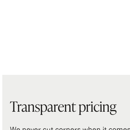
Transparent pricing
We never cut corners when it comes 