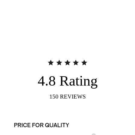
4.8
Rating
150
REVIEWS
PRICE FOR QUALITY