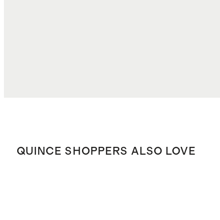
DUTIES, TAXES, AND FEES
$6.89
TOTAL COST
$92.84
QUINCE SHOPPERS ALSO LOVE