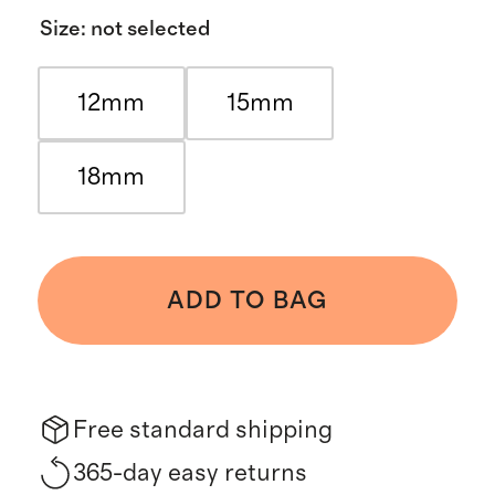
Size
:
not selected
12mm
15mm
18mm
ADD TO BAG
Free standard shipping
365-day easy returns