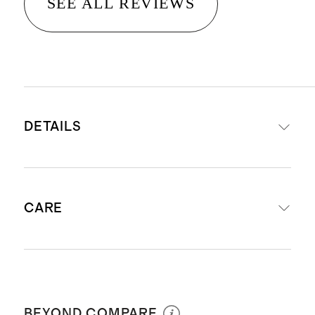
SEE ALL REVIEWS
DETAILS
Crafted from 14K gold
CARE
Diameter: 12mm, 15mm, 18mm
Width: 1.5mm
Weight: 0.62-0.72g, 0.85-0.9g, 1.35-
Avoid harsh chemicals and abrasives
1.5g
coming in contact with your jewelry:
For a slightly wider hoop see our
BEYOND COMPARE