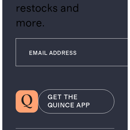
restocks and
more.
GET THE
QUINCE APP