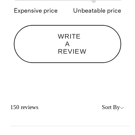
Expensive price
Unbeatable price
WRITE
A
REVIEW
Sort By
150
reviews