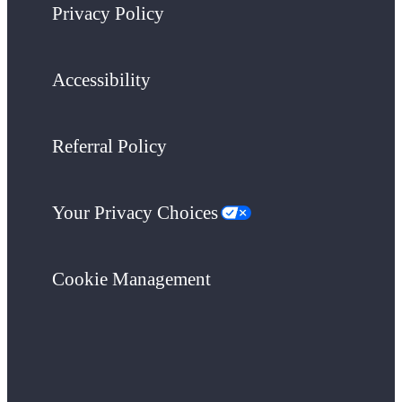
Privacy Policy
Accessibility
Referral Policy
Your Privacy Choices
Cookie Management