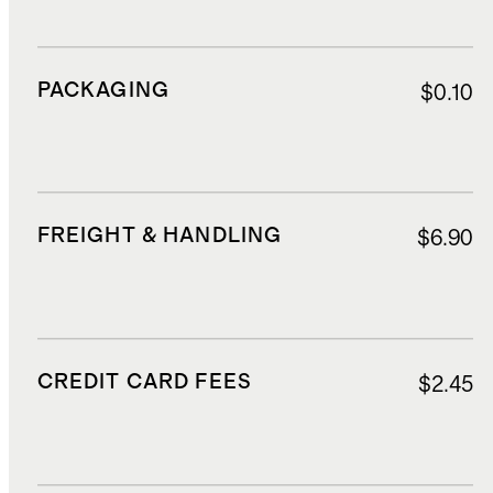
PACKAGING
$0.10
FREIGHT & HANDLING
$6.90
CREDIT CARD FEES
$2.45