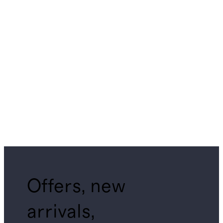
Offers, new
arrivals,