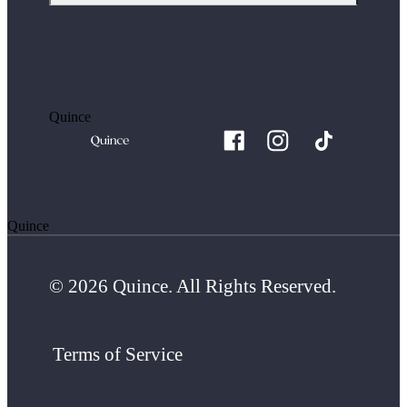
Quince
Quince
© 2026 Quince. All Rights Reserved.
Terms of Service