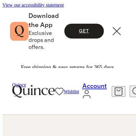
View our accessibility statement
Download
the App
GET
Exclusive
drops and
offers.
Free shipping & easy returns for 365 days.
Earrings
/
14K Gold Classic Hoops
Quince
Account
Wishlist