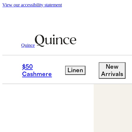
View our accessibility statement
Quince
Jewelry
Earrings
/
/
14K Gold Second 
$50
New
Linen
Cashmere
Arrivals