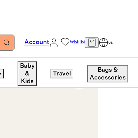
Account
Wishlist
US
Baby
Bags &
e
&
Travel
Accessories
Kids