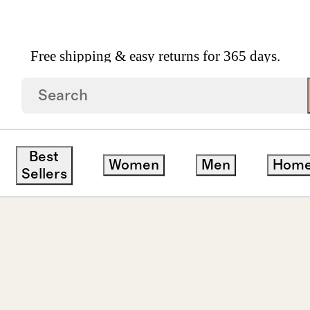
Free shipping & easy returns for 365 days.
Piercing Tiny Huggie Pair
Best
Women
Men
Hom
Sellers