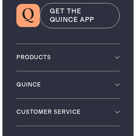
GET THE
QUINCE APP
PRODUCTS
QUINCE
CUSTOMER SERVICE