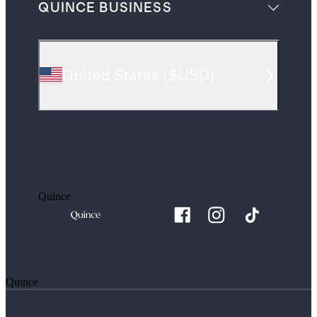
QUINCE BUSINESS
United States
(
$USD
)
Quince
Quince