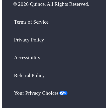
© 2026 Quince. All Rights Reserved.
Terms of Service
Privacy Policy
Accessibility
Referral Policy
Your Privacy Choices