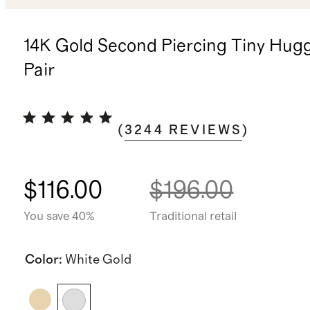
14K Gold Second Piercing Tiny Hugg
Pair
(
3244
REVIEWS
)
$116.00
$196.00
You save 40%
Traditional retail
Color
:
White Gold