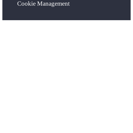
Cookie Management