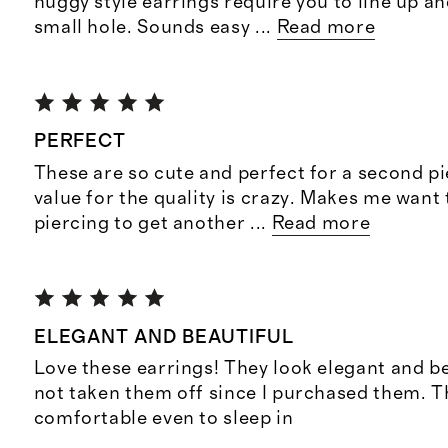
huggy style earrings require you to line up and
small hole. Sounds easy
...
Read more
PERFECT
These are so cute and perfect for a second pi
value for the quality is crazy. Makes me want
piercing to get another
...
Read more
ELEGANT AND BEAUTIFUL
Love these earrings! They look elegant and be
not taken them off since I purchased them. T
comfortable even to sleep in