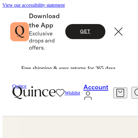
View our accessibility statement
Download
the App
GET
Exclusive
drops and
offers.
Free shipping & easy returns for 365 days.
Jewelry
Earrings
/
/
14K Gold Second Piercing Tiny Huggie Pair
Quince
Account
Wishlist