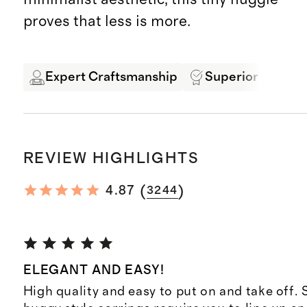
proves that less is more.
Expert Craftsmanship
Superior Quality
REVIEW HIGHLIGHTS
(
)
4.87
3244
ELEGANT AND EASY!
High quality and easy to put on and take off.