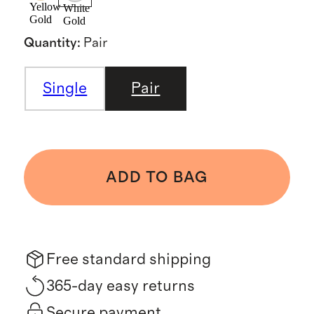
Yellow
White
Gold
Gold
Quantity
:
Pair
Single
Pair
ADD TO BAG
Free standard shipping
365-day easy returns
Secure payment