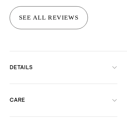
SEE ALL REVIEWS
DETAILS
Crafted from 14K gold
CARE
Diameter: 10mm
Width: 1.5mm
Perfect for second or third ear