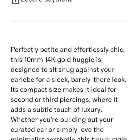
Perfectly petite and effortlessly chic,
this 10mm 14K gold huggie is
designed to sit snug against your
earlobe for a sleek, barely-there look.
Its compact size makes it ideal for
second or third piercings, where it
adds a subtle touch of luxury.
Whether you're building out your
curated ear or simply love the
minimalist aesthetic, this tiny huggie