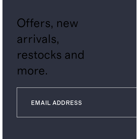
Offers, new
arrivals,
restocks and
more.